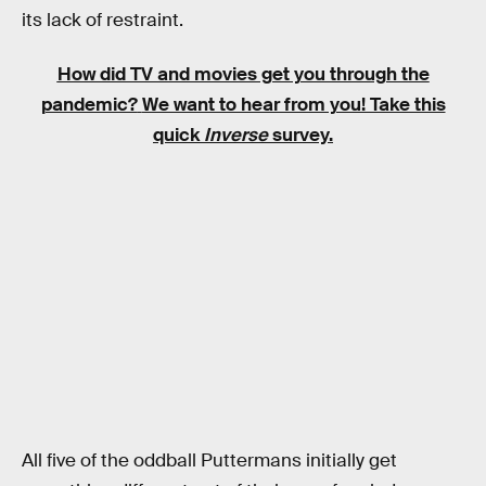
its lack of restraint.
How did TV and movies get you through the
pandemic?
We want to hear from you! Take this
quick
Inverse
survey.
All five of the oddball Puttermans initially get