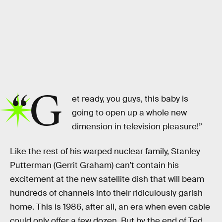
“G
et ready, you guys, this baby is
going to open up a whole new
dimension in television pleasure!”
Like the rest of his warped nuclear family, Stanley
Putterman (Gerrit Graham) can’t contain his
excitement at the new satellite dish that will beam
hundreds of channels into their ridiculously garish
home. This is 1986, after all, an era when even cable
could only offer a few dozen. But by the end of Ted