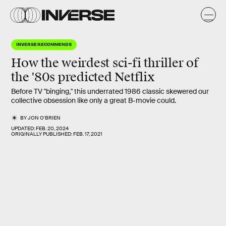
INVERSE RECOMMENDS
How the weirdest
sci-fi thriller
of
the '80s predicted
Netflix
Before TV "binging," this underrated 1986 classic skewered our
collective obsession like only a great B-movie could.
BY
JON O'BRIEN
UPDATED:
FEB. 20, 2024
ORIGINALLY PUBLISHED:
FEB. 17, 2021