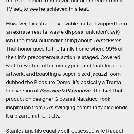
the Planet Pluto that oozes out of the Puttermans’
TV set, to see he achieved this feat.
However, this strangely lovable mutant zapped from
an extraterrestrial waste disposal unit (don’t ask)
isn’t the most outlandish thing about
TerrorVision
.
That honor goes to the family home where 99% of
the film’s preposterous action is staged. Covered
wall-to-wall in cotton candy pink and tasteless nude
artwork, and boasting a super-sized jacuzzi room
dubbed the Pleasure Dome, it’s basically a Troma-
fied version of
Pee-wee’s Playhouse
. The fact that
production designer Giovanni Natalucci took
inspiration from LA’s swinging community also lends
it a bizarre authenticity.
Stanley and his equally self-obsessed wife Raquel