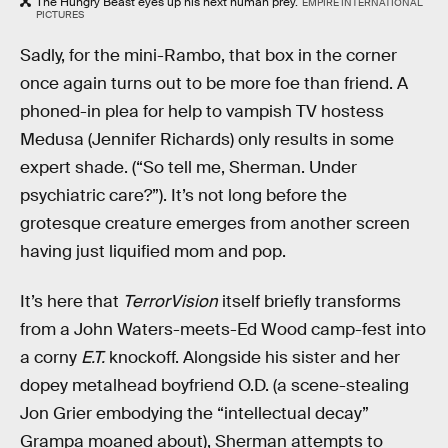
The Hungry Beast eyes up his next human prey.
EMPIRE INTERNATIONAL
PICTURES
Sadly, for the mini-Rambo, that box in the corner
once again turns out to be more foe than friend. A
phoned-in plea for help to vampish TV hostess
Medusa (Jennifer Richards) only results in some
expert shade. (“So tell me, Sherman. Under
psychiatric care?”). It’s not long before the
grotesque creature emerges from another screen
having just liquified mom and pop.
It’s here that
TerrorVision
itself briefly transforms
from a John Waters-meets-Ed Wood camp-fest into
a corny
E.T.
knockoff. Alongside his sister and her
dopey metalhead boyfriend O.D. (a scene-stealing
Jon Grier embodying the “intellectual decay”
Grampa moaned about), Sherman attempts to