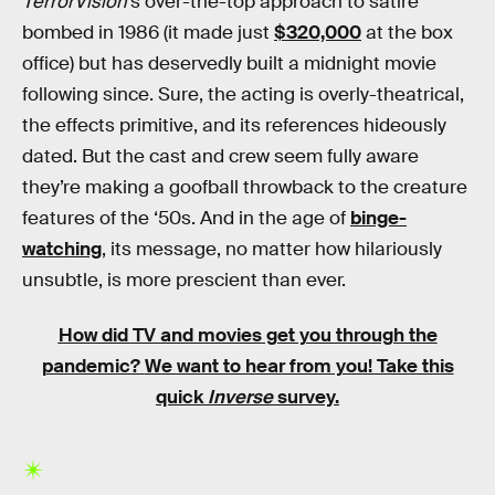
TerrorVision
’s over-the-top approach to satire
bombed in 1986 (it made just
$320,000
at the box
office) but has deservedly built a midnight movie
following since. Sure, the acting is overly-theatrical,
the effects primitive, and its references hideously
dated. But the cast and crew seem fully aware
they’re making a goofball throwback to the creature
features of the ‘50s. And in the age of
binge-
watching
, its message, no matter how hilariously
unsubtle, is more prescient than ever.
How did TV and movies get you through the
pandemic?
We want to hear from you! Take this
quick
Inverse
survey.