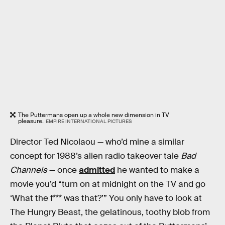
The Puttermans open up a whole new dimension in TV
pleasure.
EMPIRE INTERNATIONAL PICTURES
Director Ted Nicolaou — who’d mine a similar
concept for 1988’s alien radio takeover tale
Bad
Channels
— once
admitted
he wanted to make a
movie you’d “turn on at midnight on the TV and go
‘What the f*** was that?’” You only have to look at
The Hungry Beast, the gelatinous, toothy blob from