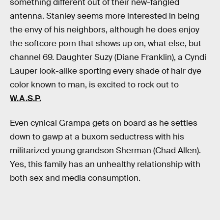
something different out of their new-fangled
antenna. Stanley seems more interested in being
the envy of his neighbors, although he does enjoy
the softcore porn that shows up on, what else, but
channel 69. Daughter Suzy (Diane Franklin), a Cyndi
Lauper look-alike sporting every shade of hair dye
color known to man, is excited to rock out to
W.A.S.P.
Even cynical Grampa gets on board as he settles
down to gawp at a buxom seductress with his
militarized young grandson Sherman (Chad Allen).
Yes, this family has an unhealthy relationship with
both sex and media consumption.