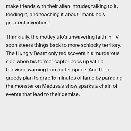
make friends with their alien intruder, talking to it,
feeding it, and teaching it about “mankind’s
greatest invention.”
Thankfully, the motley trio’s unwavering faith in TV
soon steers things back to more schlocky territory.
The Hungry Beast only rediscovers his murderous
side when his former captor pops up with a
televised warning from outer space. And their
greedy plan to grab 15 minutes of fame by parading
the monster on Medusa’s show sparks a chain of
events that lead to their demise.