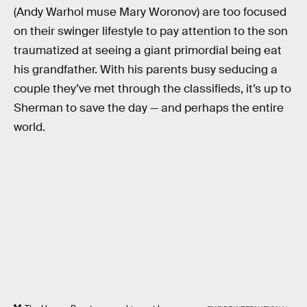
(Andy Warhol muse Mary Woronov) are too focused
on their swinger lifestyle to pay attention to the son
traumatized at seeing a giant primordial being eat
his grandfather. With his parents busy seducing a
couple they’ve met through the classifieds, it’s up to
Sherman to save the day — and perhaps the entire
world.