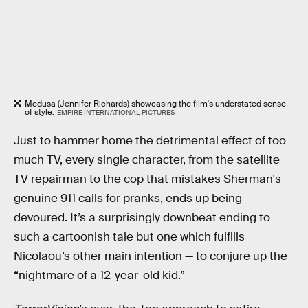
Medusa (Jennifer Richards) showcasing the film's understated sense
of style.
EMPIRE INTERNATIONAL PICTURES
Just to hammer home the detrimental effect of too
much TV, every single character, from the satellite
TV repairman to the cop that mistakes Sherman's
genuine 911 calls for pranks, ends up being
devoured. It’s a surprisingly downbeat ending to
such a cartoonish tale but one which fulfills
Nicolaou’s other main intention — to conjure up the
“nightmare of a 12-year-old kid.”