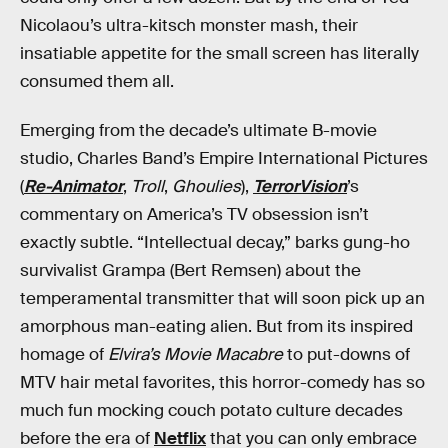
Nicolaou’s ultra-kitsch monster mash, their
insatiable appetite for the small screen has literally
consumed them all.
Emerging from the decade’s ultimate B-movie
studio, Charles Band’s Empire International Pictures
(
Re-Animator
,
Troll
,
Ghoulies
),
TerrorVision
’s
commentary on America’s TV obsession isn’t
exactly subtle. “Intellectual decay,” barks gung-ho
survivalist Grampa (Bert Remsen) about the
temperamental transmitter that will soon pick up an
amorphous man-eating alien. But from its inspired
homage of
Elvira’s Movie Macabre
to put-downs of
MTV hair metal favorites, this horror-comedy has so
much fun mocking couch potato culture decades
before the era of
Netflix
that you can only embrace