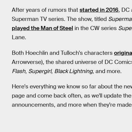
After years of rumors that
started in 2016
, DC
Superman TV series. The show, titled
Superman
played the Man of Steel
in the CW series
Super
Lane.
Both Hoechlin and Tulloch's characters
origin
Arrowverse), the shared universe of DC Comic
Flash
,
Supergirl
,
Black Lightning
, and more.
Here's everything we know so far about the ne
page and come back often, as we'll update the pa
announcements, and more when they're made a