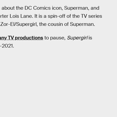
s about the DC Comics icon, Superman, and
ter Lois Lane. It is a spin-off of the TV series
 Zor-El/Supergirl, the cousin of Superman.
any TV productions
to pause,
Supergirl
is
d-2021.