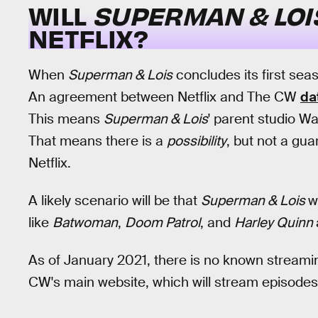
WILL
SUPERMAN & LO
NETFLIX?
When
Superman & Lois
concludes its first seas
An agreement between Netflix and The CW
da
This means
Superman & Lois
' parent studio W
That means there is a
possibility
, but not a gua
Netflix.
A likely scenario will be that
Superman & Lois
w
like
Batwoman
,
Doom Patrol
, and
Harley Quinn
As of January 2021, there is no known stream
CW's main website, which will stream episodes 