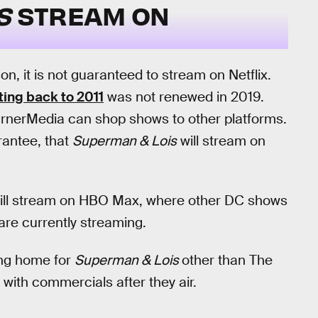
IS
STREAM ON
on, it is not guaranteed to stream on Netflix.
ting back to 2011
was not renewed in 2019.
arnerMedia can shop shows to other platforms.
rantee, that
Superman & Lois
will stream on
ill stream on HBO Max, where other DC shows
are currently streaming.
ing home for
Superman & Lois
other than The
with commercials after they air.