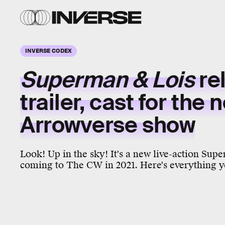
INVERSE CODEX
Superman & Lois
re
trailer, cast for the 
Arrowverse
show
Look! Up in the sky! It's a new live-action Supe
coming to The CW in 2021. Here's everything y