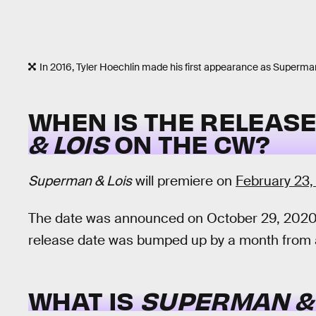
In 2016, Tyler Hoechlin made his first appearance as Superma
WHEN IS THE RELEASE
& LOIS
ON THE CW?
Superman & Lois
will premiere on
February 23,
The date was announced on October 29, 2020
release date was bumped up by a month from an
WHAT IS
SUPERMAN & 