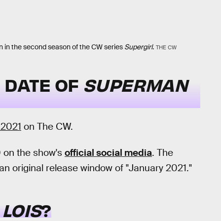
n in the second season of the CW series
Supergirl
.
THE CW
 DATE OF
SUPERMAN
 2021
on The CW.
 on the show's
official social media
. The
 original release window of "January 2021."
LOIS
?