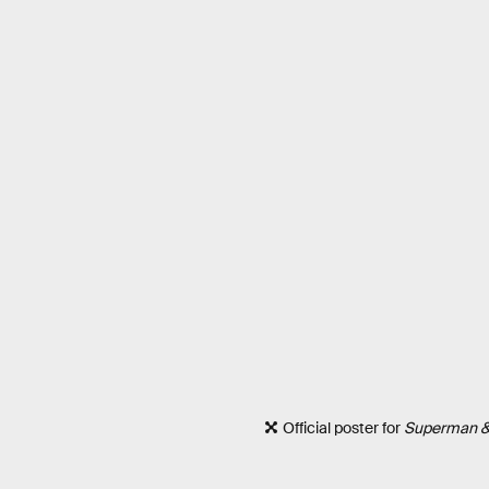
Official poster for
Superman &