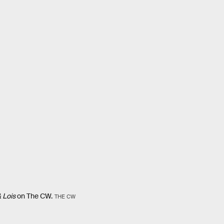
 Lois
on The CW.
THE CW