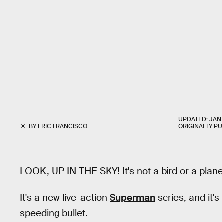
UPDATED:
JAN.
BY
ERIC FRANCISCO
ORIGINALLY P
LOOK, UP IN THE SKY!
It's not a bird or a plane
It's a new live-action
Superman
series, and it'
speeding bullet.