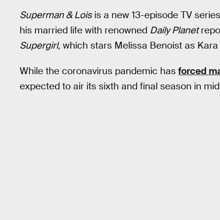
Superman & Lois
is a new 13-episode TV serie
his married life with renowned
Daily Planet
repor
Supergirl
, which stars Melissa Benoist as Kara
While the coronavirus pandemic has
forced m
expected to air its sixth and final season in mi