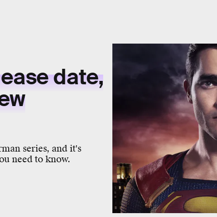
lease date,
new
rman series, and it's
ou need to know.