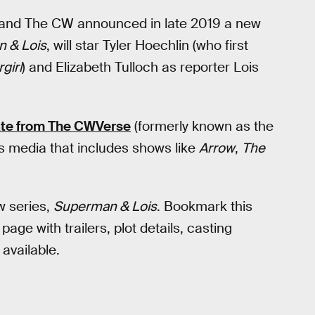
 and The CW announced in late 2019 a new
 & Lois
, will star Tyler Hoechlin (who first
girl
) and Elizabeth Tulloch as reporter Lois
ate from The CWVerse
(formerly known as the
s media that includes shows like
Arrow
,
The
w series,
Superman & Lois
. Bookmark this
ge with trailers, plot details, casting
vailable.