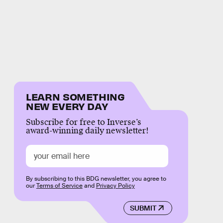
LEARN SOMETHING
NEW EVERY DAY
Subscribe for free to Inverse’s
award-winning daily newsletter!
By subscribing to this BDG newsletter, you agree to
our
Terms of Service
and
Privacy Policy
SUBMIT