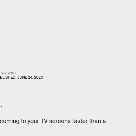
 28, 2021
UBLISHED:
JUNE 24, 2020
.
s coming to your TV screens faster than a