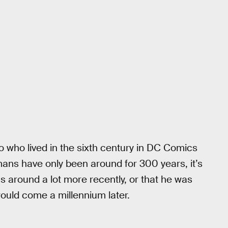
ro who lived in the sixth century in DC Comics
s have only been around for 300 years, it’s
as around a lot more recently, or that he was
uld come a millennium later.