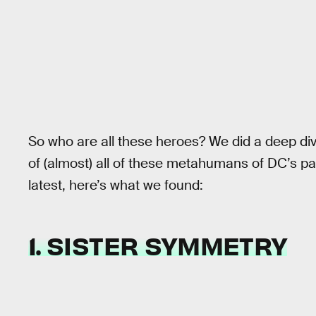
So who are all these heroes? We did a deep dive
of (almost) all of these metahumans of DC’s past
latest, here’s what we found:
1. SISTER SYMMETRY