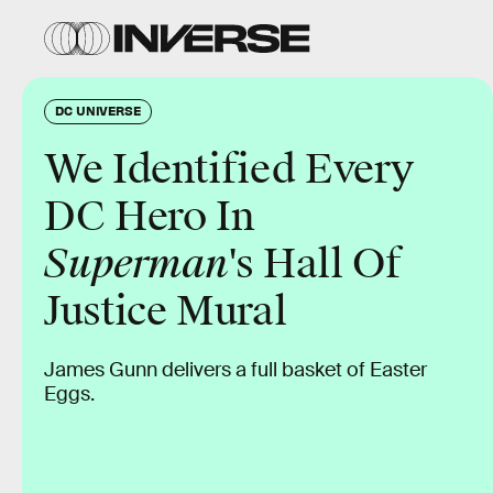
DC UNIVERSE
We Identified Every
DC Hero In
Superman
's Hall Of
Justice Mural
James Gunn delivers a full basket of Easter
Eggs.