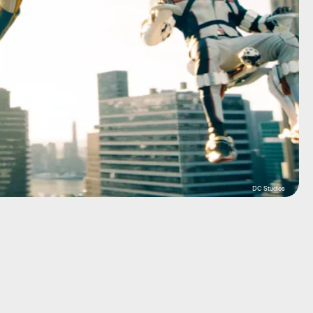
DC Studios