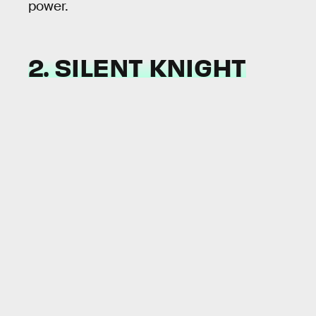
power.
2. SILENT KNIGHT