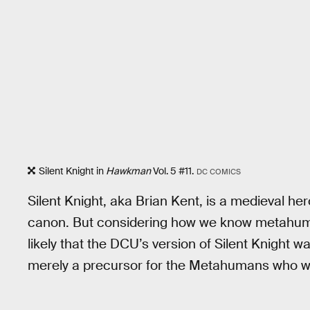
Silent Knight in
Hawkman
Vol. 5 #11.
DC COMICS
Silent Knight, aka Brian Kent, is a medieval he
canon. But considering how we know metahuman
likely that the DCU’s version of Silent Knight w
merely a precursor for the Metahumans who wo