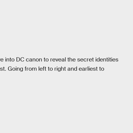
 into DC canon to reveal the secret identities
. Going from left to right and earliest to