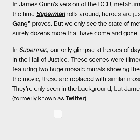
In James Gunn’s version of the DCU, metahu
the time
Superman
rolls around, heroes are ju
Gang”
proves. But we only see the state of me
surely dozens more that have come and gone.
In
Superman
, our only glimpse at heroes of 
in the Hall of Justice. These scenes were filmed
featuring two huge mosaic murals showing the hi
the movie, these are replaced with similar mo
They’re only seen in the background, but James
(formerly known as
Twitter
):