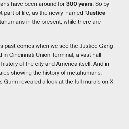
mans have been around for
300 years
. So by
st part of life, as the newly-named
“Justice
tahumans in the present, while there are
days past comes when we see the Justice Gang
 in Cincinnati Union Terminal, a vast hall
story of the city and America itself. And in
saics showing the history of metahumans.
 Gunn revealed a look at the full murals on X