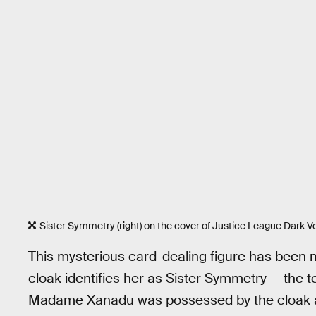
Sister Symmetry (right) on the cover of Justice League Dark Vo
This mysterious card-dealing figure has been 
cloak identifies her as Sister Symmetry — the 
Madame Xanadu was possessed by the cloak at 