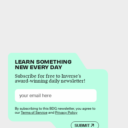
LEARN SOMETHING
NEW EVERY DAY
Subscribe for free to Inverse’s
award-winning daily newsletter!
By subscribing to this BDG newsletter, you agree to
our
Terms of Service
and
Privacy Policy
SUBMIT