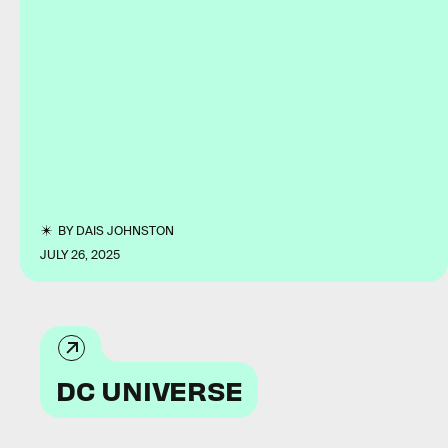
BY
DAIS JOHNSTON
JULY 26, 2025
DC UNIVERSE