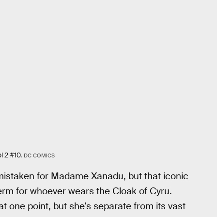
l 2 #10.
DC COMICS
mistaken for Madame Xanadu, but that iconic
term for whoever wears the Cloak of Cyru.
one point, but she’s separate from its vast