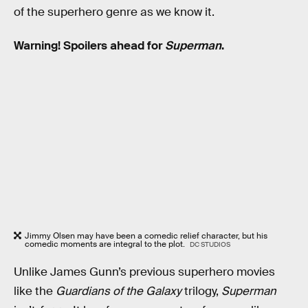
of the superhero genre as we know it.
Warning! Spoilers ahead for
Superman
.
Jimmy Olsen may have been a comedic relief character, but his
comedic moments are integral to the plot.
DC STUDIOS
Unlike James Gunn’s previous superhero movies
like the
Guardians of the Galaxy
trilogy,
Superman