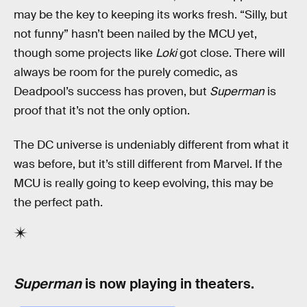
may be the key to keeping its works fresh. “Silly, but
not funny” hasn’t been nailed by the MCU yet,
though some projects like
Loki
got close. There will
always be room for the purely comedic, as
Deadpool’s success has proven, but
Superman
is
proof that it’s not the only option.
The DC universe is undeniably different from what it
was before, but it’s still different from Marvel. If the
MCU is really going to keep evolving, this may be
the perfect path.
Superman
is now playing in theaters.