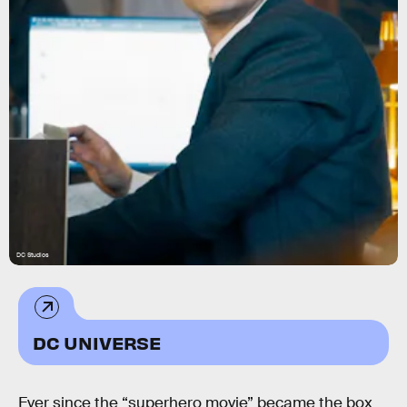
DC Studios
DC UNIVERSE
Ever since the “superhero movie” became the box