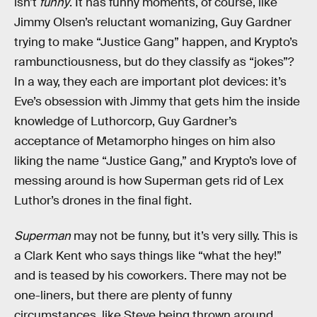
isn’t
funny
. It has funny moments, of course, like
Jimmy Olsen’s reluctant womanizing, Guy Gardner
trying to make “Justice Gang” happen, and Krypto’s
rambunctiousness, but do they classify as “jokes”?
In a way, they each are important plot devices: it’s
Eve’s obsession with Jimmy that gets him the inside
knowledge of Luthorcorp, Guy Gardner’s
acceptance of Metamorpho hinges on him also
liking the name “Justice Gang,” and Krypto’s love of
messing around is how Superman gets rid of Lex
Luthor’s drones in the final fight.
Superman
may not be funny, but it’s very silly. This is
a Clark Kent who says things like “what the hey!”
and is teased by his coworkers. There may not be
one-liners, but there are plenty of funny
circumstances, like Steve being thrown around