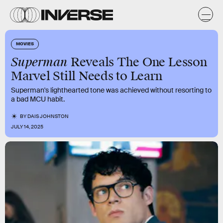
MOVIES
Superman
Reveals The One Lesson
Marvel Still Needs to Learn
Superman's lighthearted tone was achieved without resorting to
a bad MCU habit.
BY
DAIS JOHNSTON
JULY 14, 2025