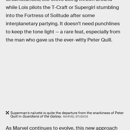
while Lois pilots the T-Craft or Supergirl stumbling
into the Fortress of Solitude after some
interplanetary partying. It doesn’t need punchlines
to keep the tone light — a rare feat, especially from
the man who gave us the ever-witty Peter Quill.
Superman’s naïveté is quite the departure from the snarkiness of Peter
Quill in
Guardians of the Galaxy
.
MARVEL STUDIOS
As Marvel continues to evolve, this new approach