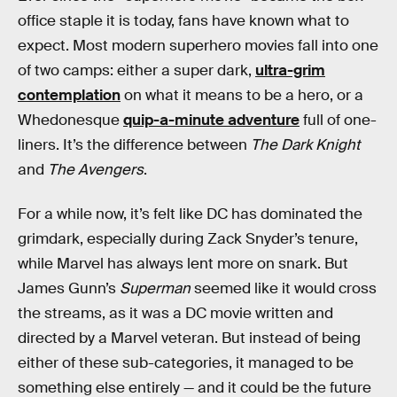
office staple it is today, fans have known what to
expect. Most modern superhero movies fall into one
of two camps: either a super dark,
ultra-grim
contemplation
on what it means to be a hero, or a
Whedonesque
quip-a-minute adventure
full of one-
liners. It’s the difference between
The Dark Knight
and
The Avengers
.
For a while now, it’s felt like DC has dominated the
grimdark, especially during Zack Snyder’s tenure,
while Marvel has always lent more on snark. But
James Gunn’s
Superman
seemed like it would cross
the streams, as it was a DC movie written and
directed by a Marvel veteran. But instead of being
either of these sub-categories, it managed to be
something else entirely — and it could be the future