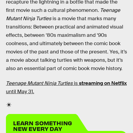
recapture the lightning in a bottle that made the
first movie such a cultural phenomenon.
Teenage
Mutant Ninja Turtles
is a movie that marks many
transitions: Between practical and animated visual
effects, between ‘80s maximalism and ‘90s
coolness, and ultimately between the comic book
movies of the past and those of the present. Yes, it’s
a movie about talking turtles with weapons, but it’s
also an essential part of comic book movie history.
Teenage Mutant Ninja Turtles
is
streaming on Netflix
until May 31.
LEARN SOMETHING
NEW EVERY DAY