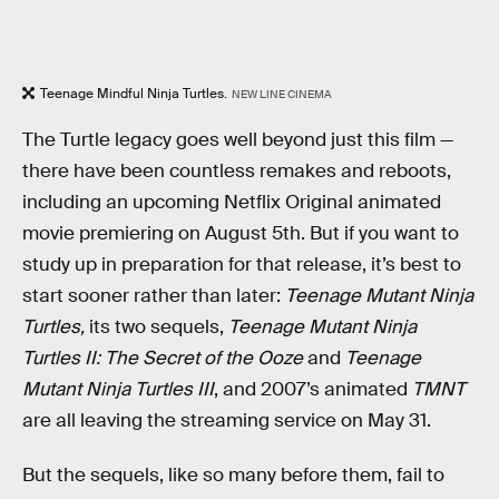
Teenage Mindful Ninja Turtles.
NEW LINE CINEMA
The Turtle legacy goes well beyond just this film —
there have been countless remakes and reboots,
including an upcoming Netflix Original animated
movie premiering on August 5th. But if you want to
study up in preparation for that release, it’s best to
start sooner rather than later:
Teenage Mutant Ninja
Turtles,
its two sequels,
Teenage Mutant Ninja
Turtles II: The Secret of the Ooze
and
Teenage
Mutant Ninja Turtles III
, and 2007’s animated
TMNT
are all leaving the streaming service on May 31.
But the sequels, like so many before them, fail to