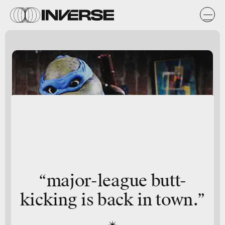
“major-league butt-
kicking is back in town.”