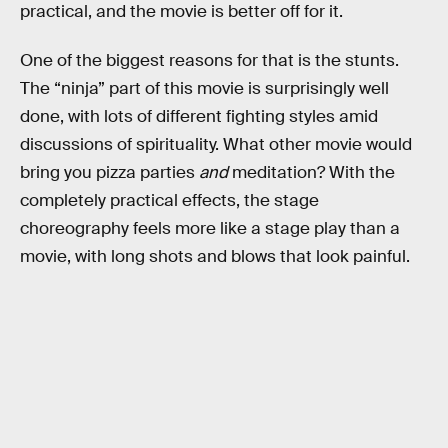
practical, and the movie is better off for it.
One of the biggest reasons for that is the stunts.
The “ninja” part of this movie is surprisingly well
done, with lots of different fighting styles amid
discussions of spirituality. What other movie would
bring you pizza parties
and
meditation? With the
completely practical effects, the stage
choreography feels more like a stage play than a
movie, with long shots and blows that look painful.