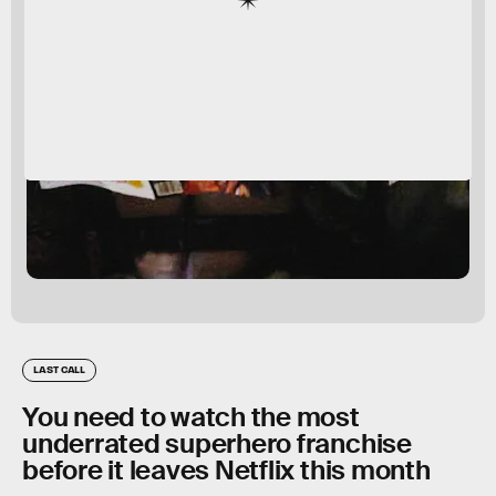
LAST CALL
You need to watch the most
underrated superhero franchise
before it leaves Netflix this month