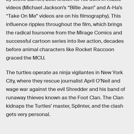
videos (Michael Jackson’s “Billie Jean” and A-Ha’s
“Take On Me” videos are on his filmography). This
influence ripples throughout the film, which brings
the radical foursome from the Mirage Comics and
successful cartoon series into live action, decades
before animal characters like Rocket Raccoon
graced the MCU.
The turtles operate as ninja vigilantes in New York
City, where they rescue journalist April O’Neil and
wage war against the evil Shredder and his band of
runaway thieves known as the Foot Clan. The Clan
kidnaps the Turtles’ master, Splinter, and the clash
gets very personal.