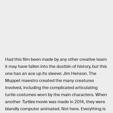
Had this film been made by any other creative team
it may have fallen into the dustbin of history, but this
one has an ace up its sleeve: Jim Henson. The
Muppet maestro created the many creatures
involved, including the complicated articulating
turtle costumes worn by the main characters. When
another
Turtles
movie was made in 2014, they were
blandly computer animated. Not here. Everything is