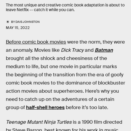
The most unique and creative comic book adaptation is about to
leave Netflix -- catch it while you can.
BY
DAIS JOHNSTON
MAY 15, 2022
Before comic book movies
were the norm, they were
an anomaly. Movies like
Dick Tracy
and
Batman
brought all the shlock and cheesiness of the
medium to life, but one movie in particular marks
the beginning of the transition from the era of goofy
comic book movies to the dominance of blockbuster
action movies about superheroes. Here’s why you
need to catch up on the adventures of a certain
group of
half-shell heroes
before it’s too late.
Teenage Mutant Ninja Turtles
is a 1990 film directed
by Steve Barron, best known for his work in music