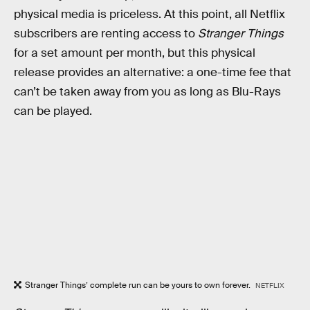
physical media is priceless. At this point, all Netflix
subscribers are renting access to
Stranger Things
for a set amount per month, but this physical
release provides an alternative: a one-time fee that
can’t be taken away from you as long as Blu-Rays
can be played.
Stranger Things’ complete run can be yours to own forever.
NETFLIX