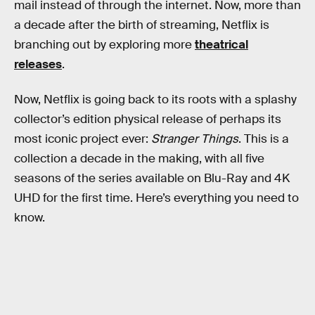
mail instead of through the internet. Now, more than
a decade after the birth of streaming, Netflix is
branching out by exploring more
theatrical
releases
.
Now, Netflix is going back to its roots with a splashy
collector’s edition physical release of perhaps its
most iconic project ever:
Stranger Things
. This is a
collection a decade in the making, with all five
seasons of the series available on Blu-Ray and 4K
UHD for the first time. Here’s everything you need to
know.