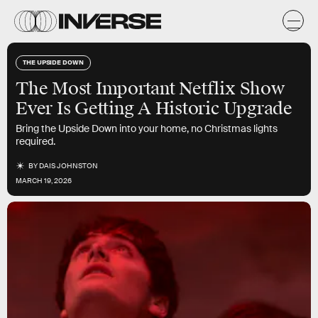
THE UPSIDE DOWN
The Most Important Netflix Show
Ever Is Getting A Historic Upgrade
Bring the Upside Down into your home, no Christmas lights
required.
BY
DAIS JOHNSTON
MARCH 19, 2026