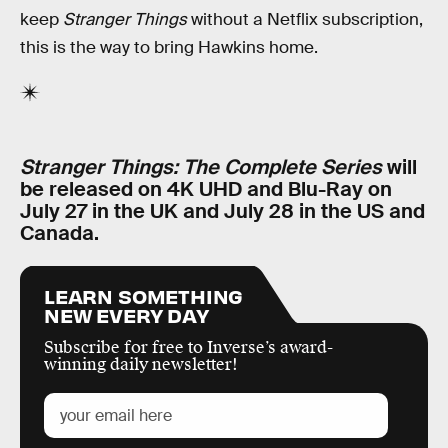
keep
Stranger Things
without a Netflix subscription,
this is the way to bring Hawkins home.
Stranger Things: The Complete Series
will
be released on 4K UHD and Blu-Ray on
July 27 in the UK and July 28 in the US and
Canada.
LEARN SOMETHING
NEW EVERY DAY
Subscribe for free to Inverse’s award-
winning daily newsletter!