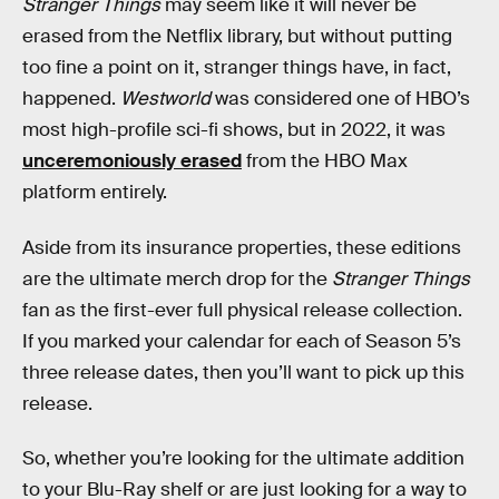
Stranger Things
may seem like it will never be
erased from the Netflix library, but without putting
too fine a point on it, stranger things have, in fact,
happened.
Westworld
was considered one of HBO’s
most high-profile sci-fi shows, but in 2022, it was
unceremoniously erased
from the HBO Max
platform entirely.
Aside from its insurance properties, these editions
are the ultimate merch drop for the
Stranger Things
fan as the first-ever full physical release collection.
If you marked your calendar for each of Season 5’s
three release dates, then you’ll want to pick up this
release.
So, whether you’re looking for the ultimate addition
to your Blu-Ray shelf or are just looking for a way to