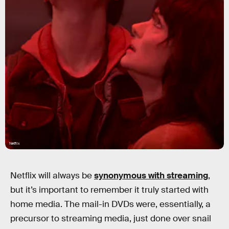
Netflix
Netflix will always be
synonymous with streaming
,
but it’s important to remember it truly started with
home media. The mail-in DVDs were, essentially, a
precursor to streaming media, just done over snail