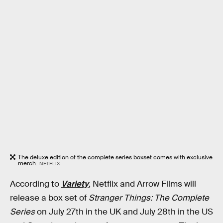
The deluxe edition of the complete series boxset comes with exclusive
merch.
NETFLIX
According to
Variety
, Netflix and Arrow Films will
release a box set of
Stranger Things: The Complete
Series
on July 27th in the UK and July 28th in the US