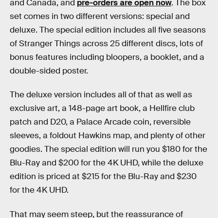
and Canada, and
pre-orders are open now
. The box
set comes in two different versions: special and
deluxe. The special edition includes all five seasons
of Stranger Things across 25 different discs, lots of
bonus features including bloopers, a booklet, and a
double-sided poster.
The deluxe version includes all of that as well as
exclusive art, a 148-page art book, a Hellfire club
patch and D20, a Palace Arcade coin, reversible
sleeves, a foldout Hawkins map, and plenty of other
goodies. The special edition will run you $180 for the
Blu-Ray and $200 for the 4K UHD, while the deluxe
edition is priced at $215 for the Blu-Ray and $230
for the 4K UHD.
That may seem steep, but the reassurance of