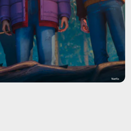
Netflix