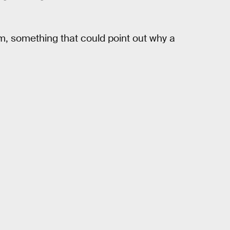
m, something that could point out why a