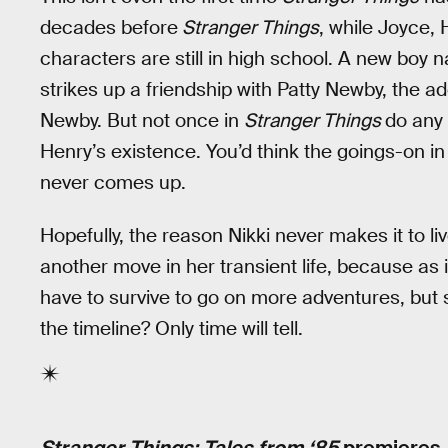
decades before
Stranger Things
, while Joyce,
characters are still in high school. A new boy
strikes up a friendship with Patty Newby, the ad
Newby. But not once in
Stranger Things
do any 
Henry’s existence. You’d think the goings-on in
never comes up.
Hopefully, the reason Nikki never makes it to li
another move in her transient life, because as 
have to survive to go on more adventures, but
the timeline? Only time will tell.