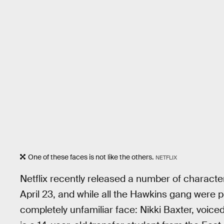
One of these faces is not like the others.
NETFLIX
Netflix recently released a number of charact
April 23, and while all the Hawkins gang were p
completely unfamiliar face: Nikki Baxter, voice