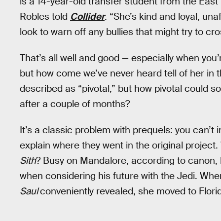
is a 14-year-old transfer student from the East
Robles told
Collider
. “She’s kind and loyal, una
look to warn off any bullies that might try to cro
That’s all well and good — especially when you’r
but how come we’ve never heard tell of her in 
described as “pivotal,” but how pivotal could 
after a couple of months?
It’s a classic problem with prequels: you can’t 
explain where they went in the original proje
Sith
? Busy on Mandalore, according to canon, 
when considering his future with the Jedi. Whe
Saul
conveniently revealed, she moved to Flori