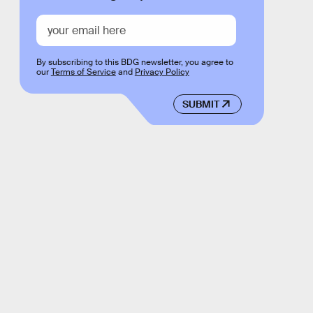
By subscribing to this BDG newsletter, you agree to
our
Terms of Service
and
Privacy Policy
SUBMIT