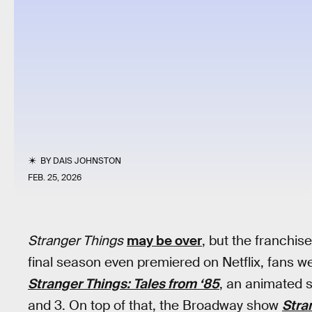
BY
DAIS JOHNSTON
FEB. 25, 2026
Stranger Things
may be over
, but the franchise
final season even premiered on Netflix, fans w
Stranger Things: Tales from ‘85
, an animated 
and 3. On top of that, the Broadway show
Stra