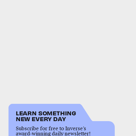
LEARN SOMETHING
NEW EVERY DAY
Subscribe for free to Inverse’s
award-winning daily newsletter!