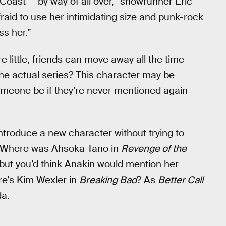
 Coast — by way of all over,” showrunner Eric
fraid to use her intimidating size and punk-rock
ss her.”
e little, friends can move away all the time —
the actual series? This character may be
someone be if they’re never mentioned again
introduce a new character without trying to
ct. Where was Ahsoka Tano in
Revenge of the
but you’d think Anakin would mention her
re’s Kim Wexler in
Breaking Bad
? As
Better Call
da.