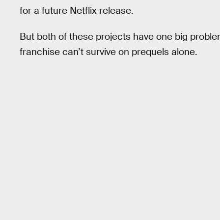
for a future Netflix release.
But both of these projects have one big proble
franchise can’t survive on prequels alone.