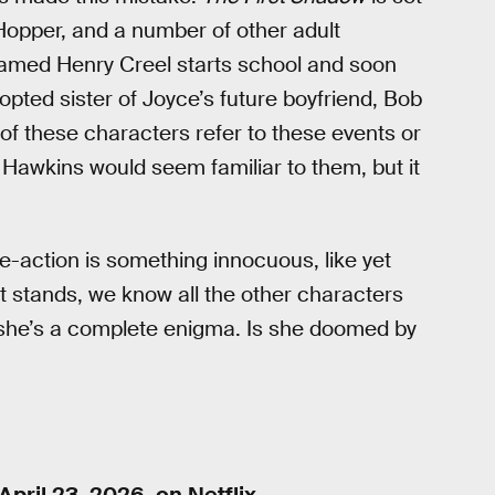
 Hopper, and a number of other adult
 named Henry Creel starts school and soon
opted sister of Joyce’s future boyfriend, Bob
of these characters refer to these events or
 Hawkins would seem familiar to them, but it
ve-action is something innocuous, like yet
it stands, we know all the other characters
 she’s a complete enigma. Is she doomed by