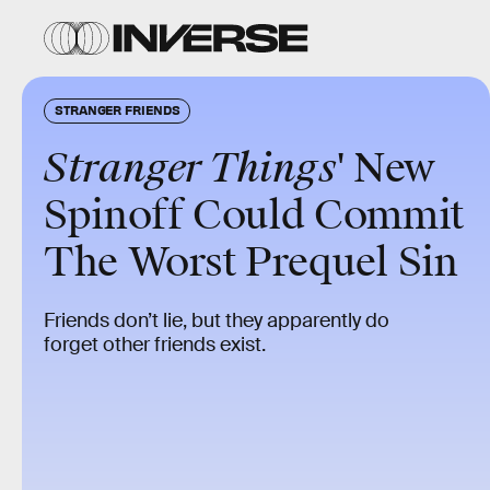
STRANGER FRIENDS
Stranger Things
' New
Spinoff Could Commit
The Worst Prequel Sin
Friends don’t lie, but they apparently do
forget other friends exist.