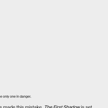
he only one in danger.
 made this mistake.
The First Shadow
is set