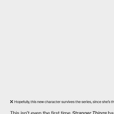
Hopefully, this new character survives the series, since she’s t
This isn’t even the first time
Stranger Things
has