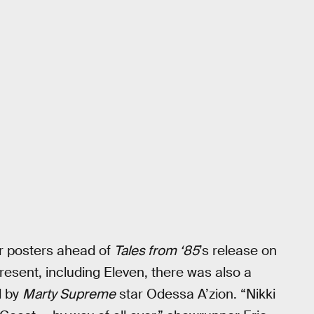
er posters ahead of
Tales from ‘85
’s release on
resent, including Eleven, there was also a
d by
Marty Supreme
star Odessa A’zion. “Nikki