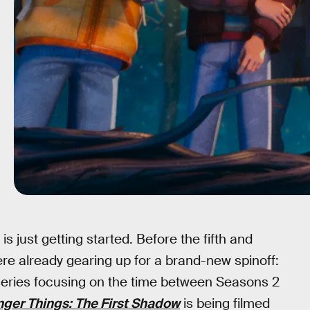
 is just getting started. Before the fifth and
ere already gearing up for a brand-new spinoff:
series focusing on the time between Seasons 2
nger Things: The First Shadow
is being filmed