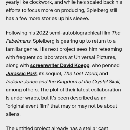
yearly like clockwork, and while he’s scaled back his
efforts to focus more on producing, Spielberg still
has a few more stories up his sleeve.
Following his 2022 semi-autobiographical film
The
Fabelmans
, Spielberg is gearing up to return to a
familiar genre. His next project sees him reteaming
with frequent collaborators at Universal Pictures,
along with
screenwriter David Koepp
, who penned
Jurassic Park
, its sequel,
The Lost World
, and
Indiana Jones and the Kingdom of the Crystal Skull
,
among others. The plot of their latest collaboration
is under wraps, but it’s been described as an
“original event film” that may or may not be about
aliens.
The untitled project already has a stellar cast