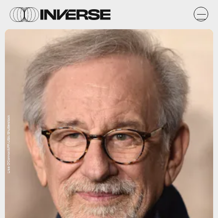
Lisa O'Connor/AFF-USA/Shutterstock