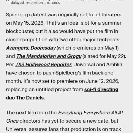
delayed.
PARAMOUNT PICTURES
Spielberg’s latest was originally set to hit theaters
on May 15, 2026. That’s an ideal slot for a summer
blockbuster, but it also would have put the film in
close competition with two other major tentpoles,
Avengers: Doomsday
(which premieres on May 1)
and
The Mandalorian and Grogu
(slated for May 22).
Per
The Hollywood Reporter
, Universal and Amblin
have chosen to push Spielberg’s film back one
month. It’s now set to premiere on June 12, 2026,
replacing an untitled project from
sci-fi directing
duo The Daniels
.
The next film from the
Everything Everywhere All At
Once
directors has yet to secure a new date, but
Universal assures fans that production is on track