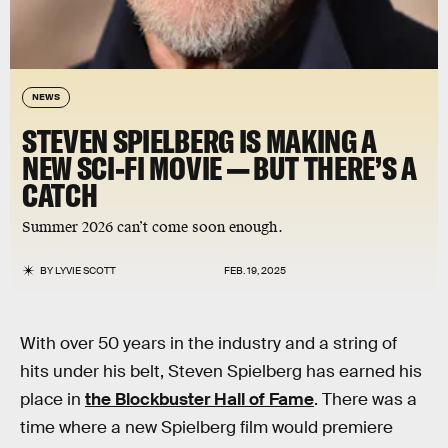
NEWS
STEVEN SPIELBERG IS MAKING A
NEW SCI-FI MOVIE — BUT THERE’S A
CATCH
Summer 2026 can’t come soon enough.
BY
LYVIE SCOTT
FEB. 19, 2025
With over 50 years in the industry and a string of
hits under his belt, Steven Spielberg has earned his
place in
the Blockbuster Hall of Fame
. There was a
time where a new Spielberg film would premiere