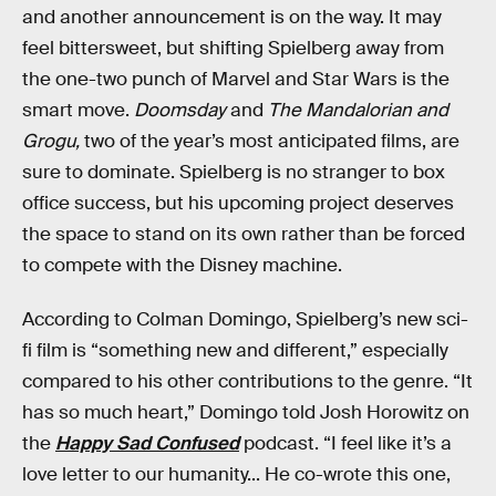
and another announcement is on the way. It may
feel bittersweet, but shifting Spielberg away from
the one-two punch of Marvel and Star Wars is the
smart move.
Doomsday
and
The Mandalorian and
Grogu,
two of the year’s most anticipated films, are
sure to dominate. Spielberg is no stranger to box
office success, but his upcoming project deserves
the space to stand on its own rather than be forced
to compete with the Disney machine.
According to Colman Domingo, Spielberg’s new sci-
fi film is “something new and different,” especially
compared to his other contributions to the genre. “It
has so much heart,” Domingo told Josh Horowitz on
the
Happy Sad Confused
podcast. “I feel like it’s a
love letter to our humanity... He co-wrote this one,