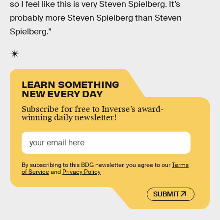
so I feel like this is very Steven Spielberg. It’s
probably more Steven Spielberg than Steven
Spielberg.”
LEARN SOMETHING
NEW EVERY DAY
Subscribe for free to Inverse’s award-
winning daily newsletter!
By subscribing to this BDG newsletter, you agree to our
Terms
of Service
and
Privacy Policy
SUBMIT