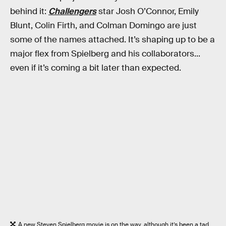
behind it:
Challengers
star Josh O’Connor, Emily
Blunt, Colin Firth, and Colman Domingo are just
some of the names attached. It’s shaping up to be a
major flex from Spielberg and his collaborators...
even if it’s coming a bit later than expected.
A new Steven Spielberg movie is on the way, although it’s been a tad