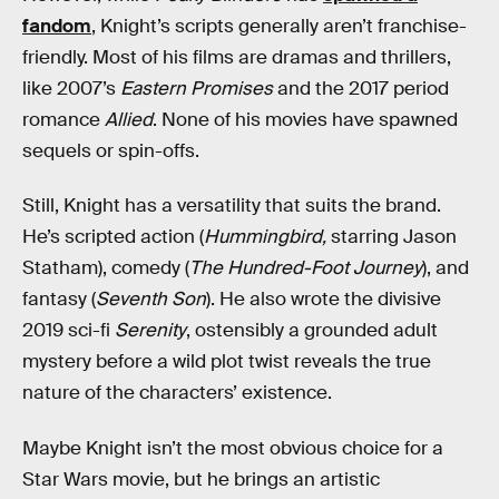
fandom
, Knight’s scripts generally aren’t franchise-
friendly. Most of his films are dramas and thrillers,
like 2007’s
Eastern Promises
and the 2017 period
romance
Allied
. None of his movies have spawned
sequels or spin-offs.
Still, Knight has a versatility that suits the brand.
He’s scripted action (
Hummingbird,
starring Jason
Statham), comedy (
The Hundred-Foot Journey
), and
fantasy (
Seventh Son
). He also wrote the divisive
2019 sci-fi
Serenity
, ostensibly a grounded adult
mystery before a wild plot twist reveals the true
nature of the characters’ existence.
Maybe Knight isn’t the most obvious choice for a
Star Wars movie, but he brings an artistic