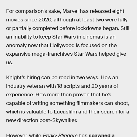
For comparison’s sake, Marvel has released eight
movies since 2020, although at least two were fully
or partially completed before lockdowns began. Still,
an inability to keep Star Wars in cinemas is an
anomaly now that Hollywood is focused on the
expansive mega-franchises Star Wars helped give
us.
Knight’s hiring can be read in two ways. He’s an
industry veteran with 18 scripts and 20 years of
experience. He’s more than proven that he’s
capable of writing something filmmakers can shoot,
which is valuable to Lucasfilm and their search for a
new direction post-Skywalker.
However, while
Peaky Blinders
has
spawned a