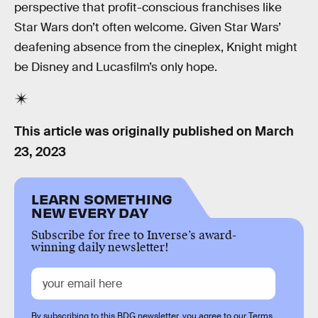
perspective that profit-conscious franchises like
Star Wars don’t often welcome. Given Star Wars’
deafening absence from the cineplex, Knight might
be Disney and Lucasfilm’s only hope.
This article was originally published on
March
23, 2023
LEARN SOMETHING
NEW EVERY DAY
Subscribe for free to Inverse’s award-
winning daily newsletter!
By subscribing to this BDG newsletter, you agree to our
Terms