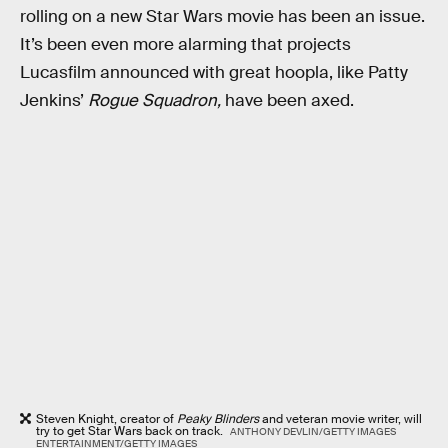
rolling on a new Star Wars movie has been an issue.
It’s been even more alarming that projects
Lucasfilm announced with great hoopla, like Patty
Jenkins’
Rogue Squadron,
have been axed.
Steven Knight, creator of
Peaky Blinders
and veteran movie writer, will
try to get Star Wars back on track.
ANTHONY DEVLIN/GETTY IMAGES
ENTERTAINMENT/GETTY IMAGES