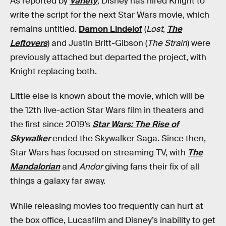
As reported by
Variety
,
Disney has hired Knight to
write the script for the next Star Wars movie, which
remains untitled.
Damon Lindelof
(
Lost
,
The
Leftovers
) and Justin Britt-Gibson (
The Strain
) were
previously attached but departed the project, with
Knight replacing both.
Little else is known about the movie, which will be
the 12th live-action Star Wars film in theaters and
the first since 2019’s
Star Wars: The Rise of
Skywalker
ended the Skywalker Saga. Since then,
Star Wars has focused on streaming TV, with
The
Mandalorian
and
Andor
giving fans their fix of all
things a galaxy far away.
While releasing movies too frequently can hurt at
the box office, Lucasfilm and Disney’s inability to get