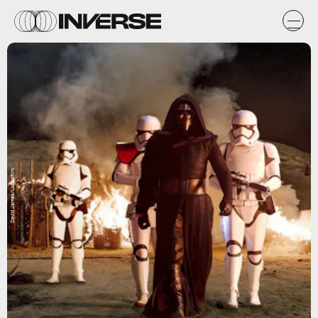
David James/Lucasfilm