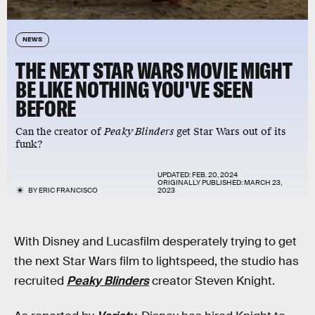
NEWS
THE NEXT STAR WARS MOVIE MIGHT
BE LIKE NOTHING YOU'VE SEEN
BEFORE
Can the creator of
Peaky Blinders
get Star Wars out of its
funk?
UPDATED:
FEB. 20, 2024
ORIGINALLY PUBLISHED:
MARCH 23,
BY
ERIC FRANCISCO
2023
With Disney and Lucasfilm desperately trying to get
the next Star Wars film to lightspeed, the studio has
recruited
Peaky Blinders
creator Steven Knight.