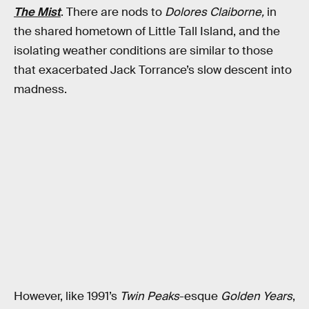
The Mist
. There are nods to
Dolores Claiborne,
in
the shared hometown of Little Tall Island, and the
isolating weather conditions are similar to those
that exacerbated Jack Torrance’s slow descent into
madness.
However, like 1991’s
Twin Peaks
-esque
Golden Years
,