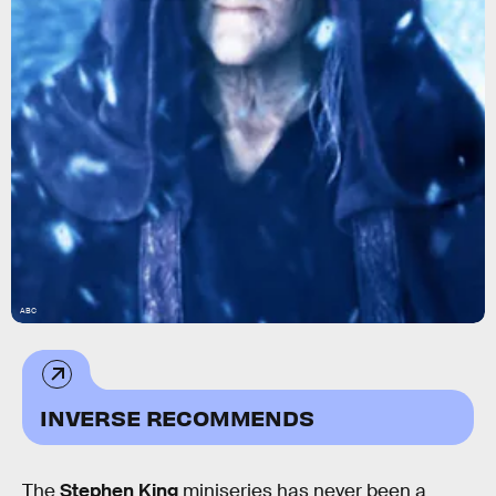
ABC
INVERSE RECOMMENDS
The
Stephen King
miniseries has never been a