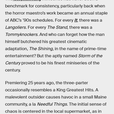
benchmark for consistency, particularly back when
the horror maestro’s work became an annual staple
of ABC’s ’90s schedules. For every
It
, there was a
Langoliers
. For every
The Stand
, there was a
Tommyknockers
. And who can forget how the man
himself butchered his greatest cinematic
adaptation,
The Shining
, in the name of prime-time
entertainment? But the aptly named
Storm of the
Century
proved to be his finest miniseries of the
century.
Premiering 25 years ago, the three-parter
occasionally resembles a King Greatest Hits. A
malevolent outsider causes havoc in a small Maine
community, a la
Needful Things
. The initial sense of
chaos is centered in the local supermarket, as in