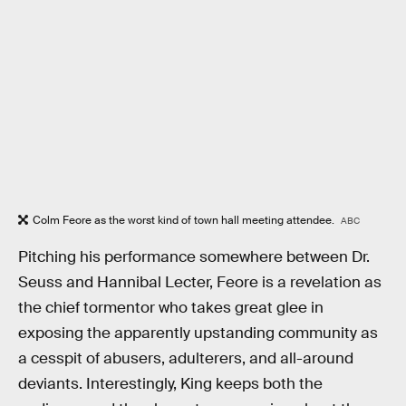
Colm Feore as the worst kind of town hall meeting attendee.
ABC
Pitching his performance somewhere between Dr.
Seuss and Hannibal Lecter, Feore is a revelation as
the chief tormentor who takes great glee in
exposing the apparently upstanding community as
a cesspit of abusers, adulterers, and all-around
deviants. Interestingly, King keeps both the