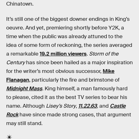
Chinatown.
It’s still one of the biggest downer endings in King’s
oeuvre. And yet, premiering shortly before Y2K, a
time when the public was already attuned to the
idea of some form of reckoning, the series averaged
a remarkable
19.2 million viewers
.
Storm of the
Century
has since been hailed as a major inspiration
for the writer’s most obvious successor,
Mike
Flanagan
, particularly the fire and brimstone of
Midnight Mass
. King himself, a man famously hard
to please, cited it as the best TV series to bear his
name. Although
Lisey’s Story
,
11.22.63
,
and
Castle
Rock
have since made strong cases, that argument
may still stand.