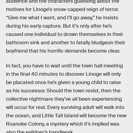
audience and the characters guessing about the
motives for Linoge’s snow-capped reign of terror.
“Give me what I want, and I’ll go away,” he insists
during his early capture. But it’s only after he’s
caused one individual to drown themselves in their
bathroom sink and another to fatally bludgeon their
boyfriend that his horrific demands become clear.
In fact, you have to wait until the town hall meeting
in the final 40 minutes to discover Linoge will only
be placated once he’s given a young child to raise
as his successor. Should the town resist, then the
collective nightmare they’ve all been experiencing
will occur for real. Every surviving adult will walk into
the ocean, and Little Tall Island will become the new
Roanoke Colony, a mystery which it’s implied was
also the evildoer’s handiwork.