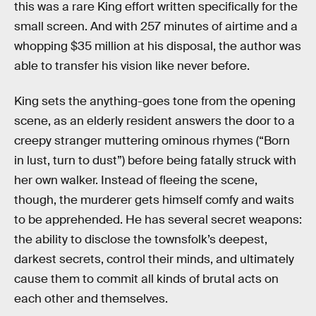
this was a rare King effort written specifically for the
small screen. And with 257 minutes of airtime and a
whopping $35 million at his disposal, the author was
able to transfer his vision like never before.
King sets the anything-goes tone from the opening
scene, as an elderly resident answers the door to a
creepy stranger muttering ominous rhymes (“Born
in lust, turn to dust”) before being fatally struck with
her own walker. Instead of fleeing the scene,
though, the murderer gets himself comfy and waits
to be apprehended. He has several secret weapons:
the ability to disclose the townsfolk’s deepest,
darkest secrets, control their minds, and ultimately
cause them to commit all kinds of brutal acts on
each other and themselves.