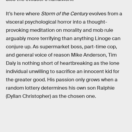
It’s here where
Storm of the Century
evolves from a
visceral psychological horror into a thought-
provoking meditation on morality and mob rule
arguably more terrifying than anything Linoge can
conjure up. As supermarket boss, part-time cop,
and general voice of reason Mike Anderson, Tim
Daly is nothing short of heartbreaking as the lone
individual unwilling to sacrifice an innocent kid for
the greater good. His passion only grows when a
random lottery determines his own son Ralphie
(Dyllan Christopher) as the chosen one.