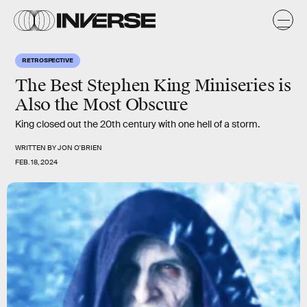
RETROSPECTIVE
The Best Stephen King Miniseries is
Also the Most Obscure
King closed out the 20th century with one hell of a storm.
WRITTEN BY
JON O'BRIEN
FEB. 18, 2024