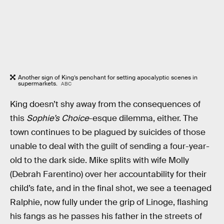
Another sign of King’s penchant for setting apocalyptic scenes in
supermarkets.
ABC
King doesn’t shy away from the consequences of
this
Sophie’s Choice
-esque dilemma, either. The
town continues to be plagued by suicides of those
unable to deal with the guilt of sending a four-year-
old to the dark side. Mike splits with wife Molly
(Debrah Farentino) over her accountability for their
child’s fate, and in the final shot, we see a teenaged
Ralphie, now fully under the grip of Linoge, flashing
his fangs as he passes his father in the streets of