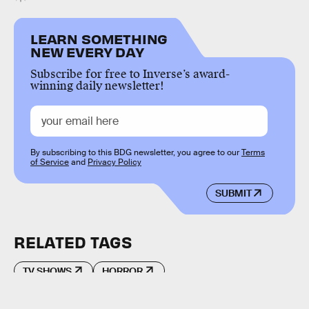
LEARN SOMETHING
NEW EVERY DAY
Subscribe for free to Inverse’s award-
winning daily newsletter!
By subscribing to this BDG newsletter, you agree to our
Terms
of Service
and
Privacy Policy
SUBMIT
RELATED TAGS
TV SHOWS
HORROR