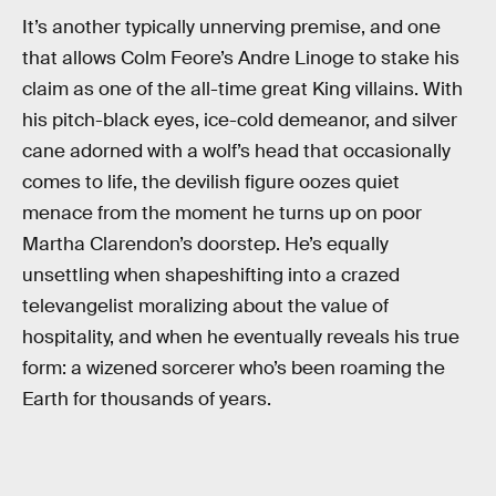
It’s another typically unnerving premise, and one
that allows Colm Feore’s Andre Linoge to stake his
claim as one of the all-time great King villains. With
his pitch-black eyes, ice-cold demeanor, and silver
cane adorned with a wolf’s head that occasionally
comes to life, the devilish figure oozes quiet
menace from the moment he turns up on poor
Martha Clarendon’s doorstep. He’s equally
unsettling when shapeshifting into a crazed
televangelist moralizing about the value of
hospitality, and when he eventually reveals his true
form: a wizened sorcerer who’s been roaming the
Earth for thousands of years.