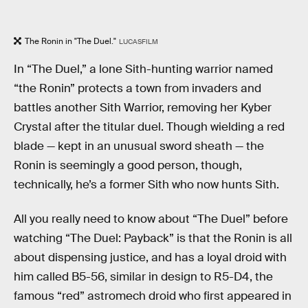
The Ronin in "The Duel."
LUCASFILM
In “The Duel,” a lone Sith-hunting warrior named
“the Ronin” protects a town from invaders and
battles another Sith Warrior, removing her Kyber
Crystal after the titular duel. Though wielding a red
blade — kept in an unusual sword sheath — the
Ronin is seemingly a good person, though,
technically, he’s a former Sith who now hunts Sith.
All you really need to know about “The Duel” before
watching “The Duel: Payback” is that the Ronin is all
about dispensing justice, and has a loyal droid with
him called B5-56, similar in design to R5-D4, the
famous “red” astromech droid who first appeared in