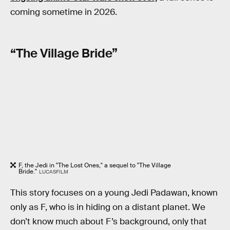
coming sometime in 2026.
“The Village Bride”
F, the Jedi in "The Lost Ones," a sequel to "The Village
Bride."
LUCASFILM
This story focuses on a young Jedi Padawan, known
only as F, who is in hiding on a distant planet. We
don’t know much about F’s background, only that