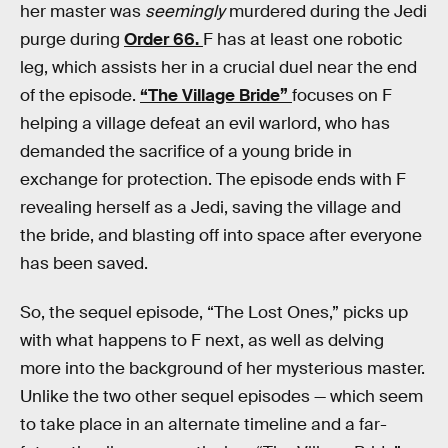
her master was
seemingly
murdered during the Jedi
purge during
Order 66.
F has at least one robotic
leg, which assists her in a crucial duel near the end
of the episode.
“The Village Bride”
focuses on F
helping a village defeat an evil warlord, who has
demanded the sacrifice of a young bride in
exchange for protection. The episode ends with F
revealing herself as a Jedi, saving the village and
the bride, and blasting off into space after everyone
has been saved.
So, the sequel episode, “The Lost Ones,” picks up
with what happens to F next, as well as delving
more into the background of her mysterious master.
Unlike the two other sequel episodes — which seem
to take place in an alternate timeline and a far-