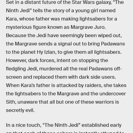
Set in a distant future of the Star Wars galaxy, “The
Ninth Jedi” tells the story of a young girl named
Kara, whose father was making lightsabers for a
mysterious figure known as Margrave Juro.
Because the Jedi have seemingly been wiped out,
the Margrave sends a signal out to bring Padawans
to the planet Hy Izlan, to give them all lightsabers.
However, dark forces, intent on stopping the
fledgling Jedi, murdered all the real Padawans off-
screen and replaced them with dark side users.
When Kara’s father is attacked by raiders, she takes
the lightsabers to the Margrave and the undercover
Sith, unaware that all but one of these warriors is
secretly evil.
In a nice touch, “The Ninth Jedi” established early