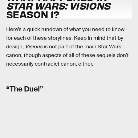
STAR WARS: VISIONS
SEASON 1?
Here’s a quick rundown of what you need to know
for each of these storylines. Keep in mind that by
design,
Visions
is not part of the main Star Wars
canon, though aspects of all of these sequels don’t
necessarily contradict canon, either.
“The Duel”