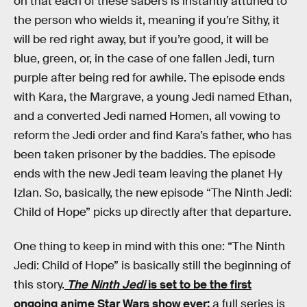
on that each of these sabers is instantly attuned to
the person who wields it, meaning if you’re Sithy, it
will be red right away, but if you’re good, it will be
blue, green, or, in the case of one fallen Jedi, turn
purple after being red for awhile. The episode ends
with Kara, the Margrave, a young Jedi named Ethan,
and a converted Jedi named Homen, all vowing to
reform the Jedi order and find Kara’s father, who has
been taken prisoner by the baddies. The episode
ends with the new Jedi team leaving the planet Hy
Izlan. So, basically, the new episode “The Ninth Jedi:
Child of Hope” picks up directly after that departure.
One thing to keep in mind with this one: “The Ninth
Jedi: Child of Hope” is basically still the beginning of
this story.
The Ninth Jedi
is set to be the first
ongoing anime Star Wars show ever;
a full series is