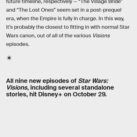
future timeline, respectively — “The Village Bride”
and “The Lost Ones” seem set in a post-prequel
era, when the Empire is fully in charge. In this way,
it’s probably the closest to fitting in with normal Star
Wars canon, out of all of the various
Visions
episodes.
All nine new episodes of
Star Wars:
Visions
, including several standalone
stories, hit Disney+ on October 29.