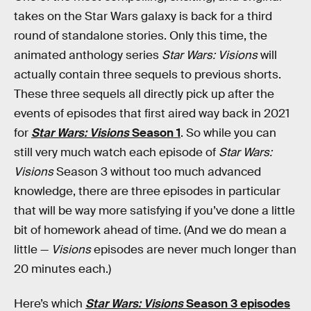
takes on the Star Wars galaxy is back for a third
round of standalone stories. Only this time, the
animated anthology series
Star Wars: Visions
will
actually contain three sequels to previous shorts.
These three sequels all directly pick up after the
events of episodes that first aired way back in 2021
for
Star Wars: Visions
Season 1
. So while you can
still very much watch each episode of
Star Wars:
Visions
Season 3 without too much advanced
knowledge, there are three episodes in particular
that will be way more satisfying if you’ve done a little
bit of homework ahead of time. (And we do mean a
little —
Visions
episodes are never much longer than
20 minutes each.)
Here’s which
Star Wars: Visions
Season 3 episodes