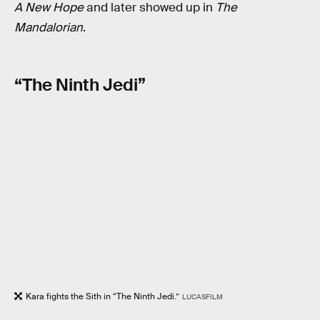
A New Hope
and later showed up in
The
Mandalorian
.
“The Ninth Jedi”
Kara fights the Sith in “The Ninth Jedi.”
LUCASFILM