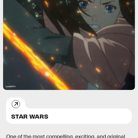
Lucasfilm
STAR WARS
One of the most compelling, exciting, and original