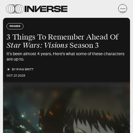
PRIMER
3 Things To Remember Ahead Of
Star Wars: Visions
Season 3
It's been almost 4 years. Here's what some of these characters
are up to.
BY
RYAN BRITT
OCT. 27, 2025