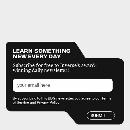
LEARN SOMETHING
NEW EVERY DAY
Subscribe for free to Inverse’s award-
winning daily newsletter!
By subscribing to this BDG newsletter, you agree to our
Terms
of Service
and
Privacy Policy
SUBMIT