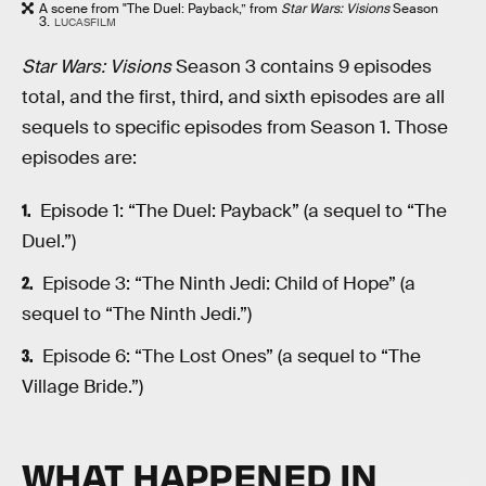
A scene from "The Duel: Payback,” from
Star Wars: Visions
Season
3.
LUCASFILM
Star Wars: Visions
Season 3 contains 9 episodes
total, and the first, third, and sixth episodes are all
sequels to specific episodes from Season 1. Those
episodes are:
Episode 1: “The Duel: Payback” (a sequel to “The
Duel.”)
Episode 3: “The Ninth Jedi: Child of Hope” (a
sequel to “The Ninth Jedi.”)
Episode 6: “The Lost Ones” (a sequel to “The
Village Bride.”)
WHAT HAPPENED IN