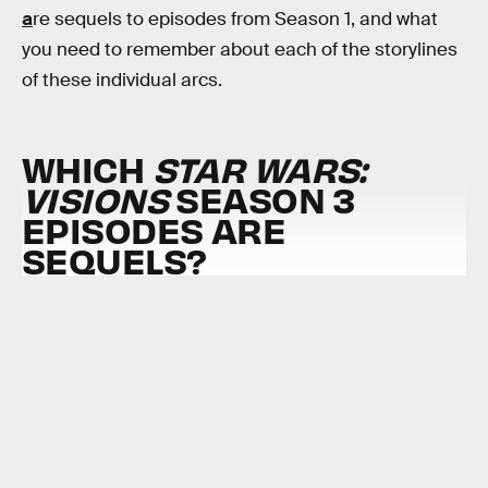
a
re sequels to episodes from Season 1, and what
you need to remember about each of the storylines
of these individual arcs.
WHICH
STAR WARS:
VISIONS
SEASON 3
EPISODES ARE
SEQUELS?