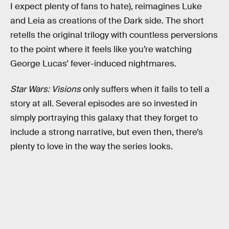
I expect plenty of fans to hate), reimagines Luke
and Leia as creations of the Dark side. The short
retells the original trilogy with countless perversions
to the point where it feels like you’re watching
George Lucas’ fever-induced nightmares.
Star Wars: Visions
only suffers when it fails to tell a
story at all. Several episodes are so invested in
simply portraying this galaxy that they forget to
include a strong narrative, but even then, there’s
plenty to love in the way the series looks.