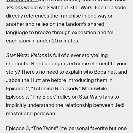
Visions
would work without Star Wars. Each episode
directly references the franchise in one way or
another and relies on the fandom’s shared
language to breeze through exposition and tell
each story in under 20 minutes.
Star Wars: Visions
is full of clever storytelling
shortcuts. Need an organized crime element to your
story? There’s no need to explain who Boba Fett and
Jabba the Hutt are before introducing them in
Episode 2, “Tatooine Rhapsody.” Meanwhile,
Episode 7, “The Elder,” relies on Star Wars fans to
implicitly understand the relationship between Jedi
master and padawan.
Episode 3, “The Twins” (my personal favorite but one