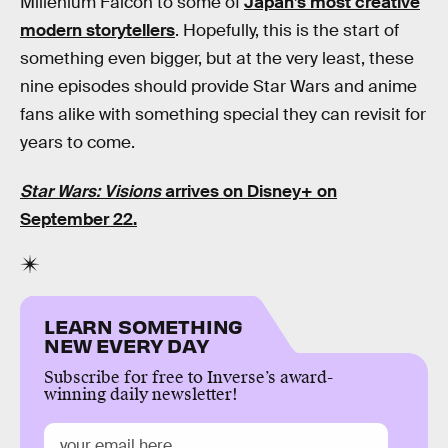
Millenium Falcon to some of
Japan’s most creative
modern storytellers
. Hopefully, this is the start of
something even bigger, but at the very least, these
nine episodes should provide Star Wars and anime
fans alike with something special they can revisit for
years to come.
Star Wars: Visions
arrives on Disney+ on
September 22.
LEARN SOMETHING
NEW EVERY DAY
Subscribe for free to Inverse’s award-
winning daily newsletter!