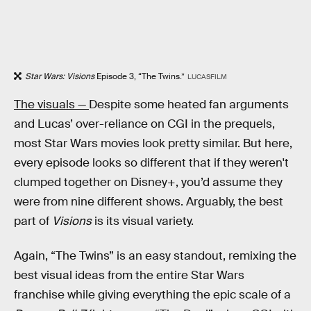
Star Wars: Visions
Episode 3, “The Twins.”
LUCASFILM
The visuals —
Despite some heated fan arguments
and Lucas’ over-reliance on CGI in the prequels,
most Star Wars movies look pretty similar. But here,
every episode looks so different that if they weren't
clumped together on Disney+, you’d assume they
were from nine different shows. Arguably, the best
part of
Visions
is its visual variety.
Again, “The Twins” is an easy standout, remixing the
best visual ideas from the entire Star Wars
franchise while giving everything the epic scale of a