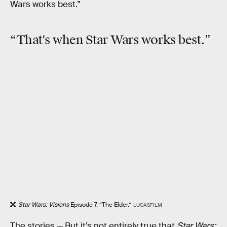
Wars works best.”
“That's when Star Wars works best.”
Star Wars: Visions
Episode 7, “The Elder.”
LUCASFILM
The stories —
But it’s not entirely true that
Star Wars: