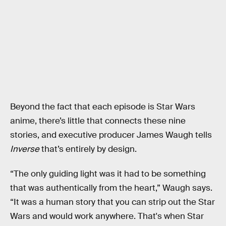
Beyond the fact that each episode is Star Wars
anime, there’s little that connects these nine
stories, and executive producer James Waugh tells
Inverse
that’s entirely by design.
“The only guiding light was it had to be something
that was authentically from the heart,” Waugh says.
“It was a human story that you can strip out the Star
Wars and would work anywhere. That's when Star