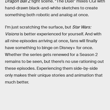
Dragon Ball Z
fight scene. “The Duel” mixes CGI with
hand-drawn black-and-white sketches to create
something both robotic and analog at once.
I’m just scratching the surface, but
Star Wars:
Visions
is better experienced for yourself. And with
all nine episodes arriving at once, fans will finally
have something to binge on Disney+ for once.
Whether the series gets renewed for a Season 2
remains to be seen, but there’s no use rationing out
these episodes. Experiencing them side-by-side
only makes their unique stories and animation that
much better.