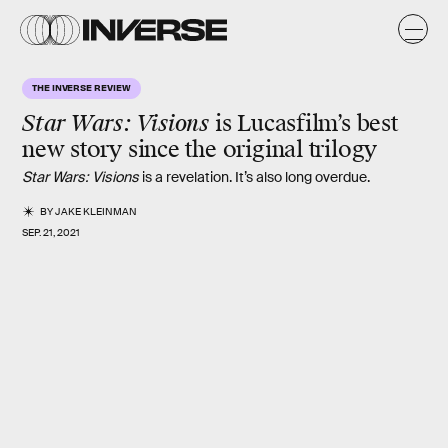
THE INVERSE REVIEW
Star Wars: Visions
is Lucasfilm’s best
new story since the
original trilogy
Star Wars: Visions
is a revelation. It’s also long overdue.
BY
JAKE KLEINMAN
SEP. 21, 2021