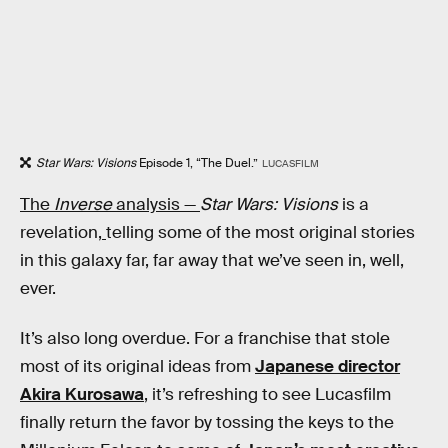
Star Wars: Visions
Episode 1, “The Duel.”
LUCASFILM
The
Inverse
analysis —
Star Wars: Visions
is a
revelation,
telling some of the most original stories
in this galaxy far, far away that we’ve seen in, well,
ever.
It’s also long overdue. For a franchise that stole
most of its original ideas from
Japanese director
Akira Kurosawa
, it’s refreshing to see Lucasfilm
finally return the favor by tossing the keys to the