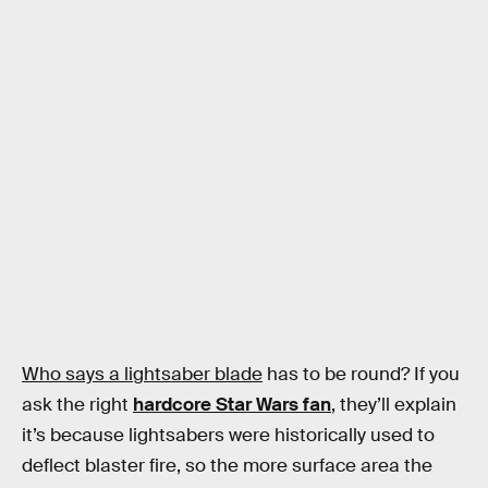
Who says a lightsaber blade
has to be round? If you
ask the right
hardcore Star Wars fan
, they’ll explain
it’s because lightsabers were historically used to
deflect blaster fire, so the more surface area the