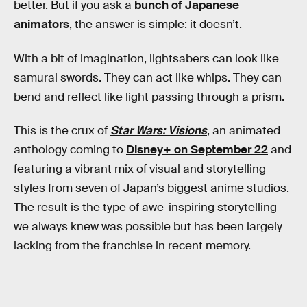
better. But if you ask a
bunch of Japanese
animators
, the answer is simple: it doesn’t.
With a bit of imagination, lightsabers can look like
samurai swords. They can act like whips. They can
bend and reflect like light passing through a prism.
This is the crux of
Star Wars: Visions
, an animated
anthology coming to
Disney+ on September 22
and
featuring a vibrant mix of visual and storytelling
styles from seven of Japan’s biggest anime studios.
The result is the type of awe-inspiring storytelling
we always knew was possible but has been largely
lacking from the franchise in recent memory.