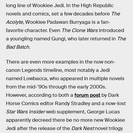
long line of Wookiee Jedi. In the High Republic
novels and comics, set a few decades before
The
Acolyte
, Wookiee Padawan Burryaga is a fan-
favorite character. Even
The Clone Wars
introduced
a youngling named Gungi, who later returned in
The
Bad Batch
.
There are even more examples in the now non-
canon Legends timeline, most notably a Jedi
named Lowbacca, who appeared in multiple novels
from the mid-’90s through the early 2000s.
However, according to both a
forum post
by Dark
Horse Comics editor Randy Stradley and a now-lost
Star Wars Insider
web supplement, George Lucas
apparently decreed there be no more new Wookiee
Jedi after the release of the
Dark Nest
novel trilogy