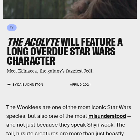
TV
THE ACOLYTE
WILL FEATURE A
LONG OVERDUE STAR WARS
CHARACTER
Meet Kelnacca, the galaxy’s fuzziest Jedi.
BY
DAIS JOHNSTON
APRIL 9, 2024
The Wookiees are one of the most iconic Star Wars
species, but also one of the most
misunderstood
—
and not just because they speak Shyriiwook. The
tall, hirsute creatures are more than just beastly