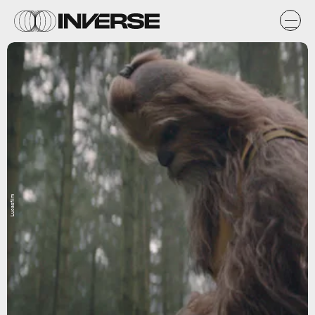
Lucasfilm