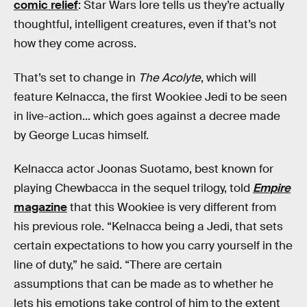
comic relief
: Star Wars lore tells us they’re actually
thoughtful, intelligent creatures, even if that’s not
how they come across.
That’s set to change in
The Acolyte
, which will
feature Kelnacca, the first Wookiee Jedi to be seen
in live-action... which goes against a decree made
by George Lucas himself.
Kelnacca actor Joonas Suotamo, best known for
playing Chewbacca in the sequel trilogy, told
Empire
magazine
that this Wookiee is very different from
his previous role. “Kelnacca being a Jedi, that sets
certain expectations to how you carry yourself in the
line of duty,” he said. “There are certain
assumptions that can be made as to whether he
lets his emotions take control of him to the extent