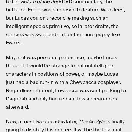
to the
Return of the Jedi
DVD commentary, the
battle on Endor was supposed to feature Wookiees,
but Lucas couldn’t reconcile making such an
intelligent species primitive, so in later drafts, the
species was swapped out for the more puppy-like
Ewoks.
Maybe it was personal preference, maybe Lucas
thought it would be strange to put unintelligible
characters in positions of power, or maybe Lucas
just had a bad run-in with a Chewbacca cosplayer.
Regardless of intent, Lowbacca was sent packing to
Dagobah and only had a scant few appearances
afterward.
Now, almost two decades later,
The Acolyte
is finally
going to disobey this decree. It will be the final nail