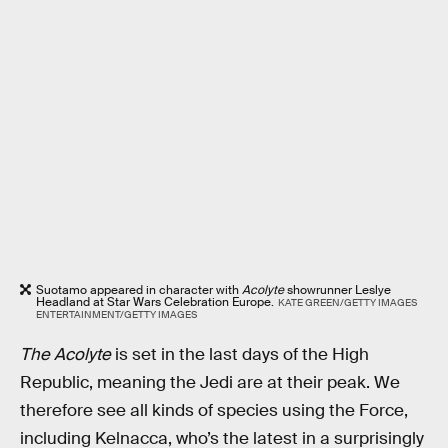
Suotamo appeared in character with
Acolyte
showrunner Leslye
Headland at Star Wars Celebration Europe.
KATE GREEN/GETTY IMAGES
ENTERTAINMENT/GETTY IMAGES
The Acolyte
is set in the last days of the High
Republic, meaning the Jedi are at their peak. We
therefore see all kinds of species using the Force,
including Kelnacca, who’s the latest in a surprisingly