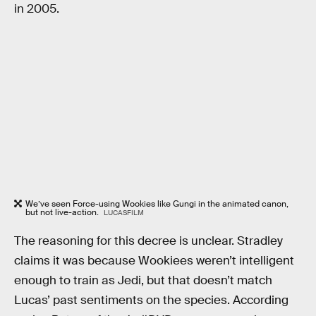
in 2005.
We’ve seen Force-using Wookies like Gungi in the animated canon,
but not live-action.
LUCASFILM
The reasoning for this decree is unclear. Stradley
claims it was because Wookiees weren’t intelligent
enough to train as Jedi, but that doesn’t match
Lucas’ past sentiments on the species. According