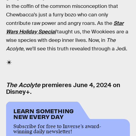
in the coffin of the common misconception that
Chewbacca’s just a furry bozo who can only
contribute raw power and angry roars. As the
Star
Wars Holiday Special
taught us, the Wookiees are a
wise species with deep inner lives. Now, in
The
Acolyte
, we’ll see this truth revealed through a Jedi.
The Acolyte
premieres June 4, 2024 on
Disney+.
LEARN SOMETHING
NEW EVERY DAY
Subscribe for free to Inverse’s award-
winning daily newsletter!