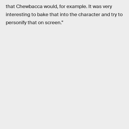
that Chewbacca would, for example. It was very
interesting to bake that into the character and try to
personify that on screen.”