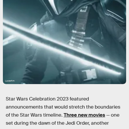
Lucasfilm
Star Wars Celebration 2023 featured
announcements that would stretch the boundaries
of the Star Wars timeline.
Three new movies
— one
set during the dawn of the Jedi Order, another