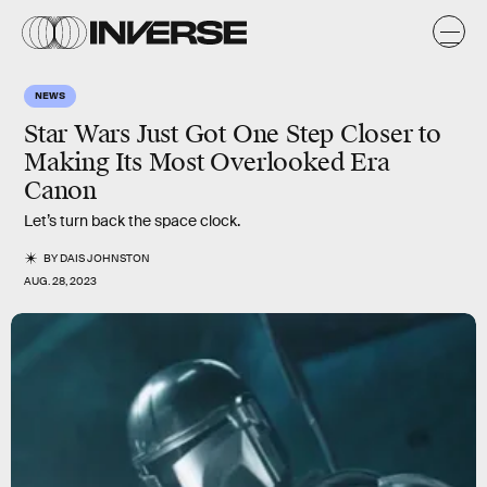
NEWS
Star Wars Just Got One Step Closer to
Making Its Most Overlooked Era
Canon
Let’s turn back the space clock.
BY
DAIS JOHNSTON
AUG. 28, 2023