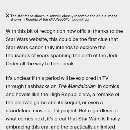
The star maps shown in
Ahsoka
closely resemble the crucial maps
shown in
Knights of the Old Republic
.
LUCASFILM
With this bit of recognition now official thanks to the
Star Wars website, this could be the first clue that
Star Wars canon truly intends to explore the
thousands of years spanning the birth of the Jedi
Order all the way to their peak.
It’s unclear if this period will be explored in TV
through flashbacks on
The Mandalorian
, in comics
and novels like the High Republic era, a remake of
the beloved game and its sequel, or even a
standalone movie or TV project. But regardless of
what comes next, it’s great that Star Wars is finally
embracing this era, and the practically unlimited