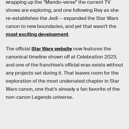
wrapping up the “Mando-verse” the current TV
shows are exploring, and one following Rey as she
re-establishes the Jedi — expanded the Star Wars
canon to new boundaries, and yet that wasn’t the
most exciting development
.
The official
Star Wars website
now features the
canonical timeline shown off at Celebration 2023,
and one of the franchise’s official eras exists without
any projects set during it. That leaves room for the
exploration of the most underrated chapter in Star
Wars canon, one that’s already a fan favorite of the
non-canon Legends universe.