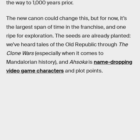
the way to 1,000 years prior.
The new canon could change this, but for now, it’s
the largest span of time in the franchise, and one
ripe for exploration. The seeds are already planted:
we’ve heard tales of the Old Republic through
The
Clone Wars
(especially when it comes to
Mandalorian history), and
Ahsoka
is
name-dropping
video game characters
and plot points.