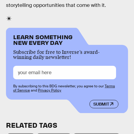
storytelling opportunities that come with it.
LEARN SOMETHING
NEW EVERY DAY
Subscribe for free to Inverse’s award-
winning daily newsletter!
By subscribing to this BDG newsletter, you agree to our
Terms
of Service
and
Privacy Policy
SUBMIT
RELATED TAGS