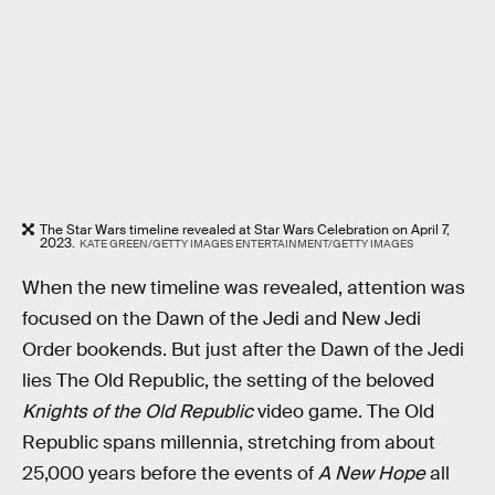
The Star Wars timeline revealed at Star Wars Celebration on April 7,
2023.
KATE GREEN/GETTY IMAGES ENTERTAINMENT/GETTY IMAGES
When the new timeline was revealed, attention was
focused on the Dawn of the Jedi and New Jedi
Order bookends. But just after the Dawn of the Jedi
lies The Old Republic, the setting of the beloved
Knights of the Old Republic
video game. The Old
Republic spans millennia, stretching from about
25,000 years before the events of
A New Hope
all