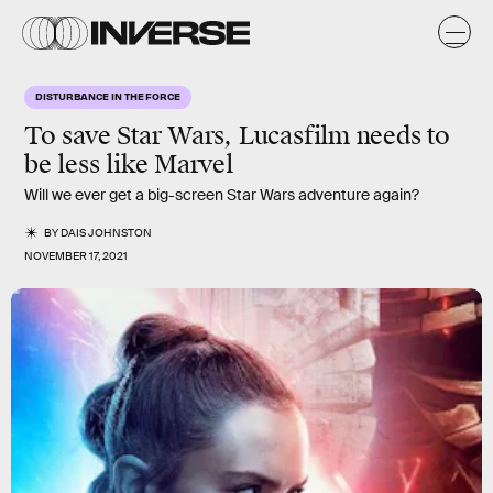
DISTURBANCE IN THE FORCE
To save Star Wars, Lucasfilm needs to
be less like Marvel
Will we ever get a big-screen Star Wars adventure again?
BY
DAIS JOHNSTON
NOVEMBER 17, 2021