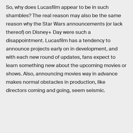
So, why does Lucasfilm appear to be in such
shambles? The real reason may also be the same
reason why the Star Wars announcements (or lack
thereof) on Disney+ Day were such a
disappointment. Lucasfilm has a tendency to
announce projects early on in development, and
with each new round of updates, fans expect to
learn something new about the upcoming movies or
shows. Also, announcing movies way in advance
makes normal obstacles in production, like
directors coming and going, seem seismic.