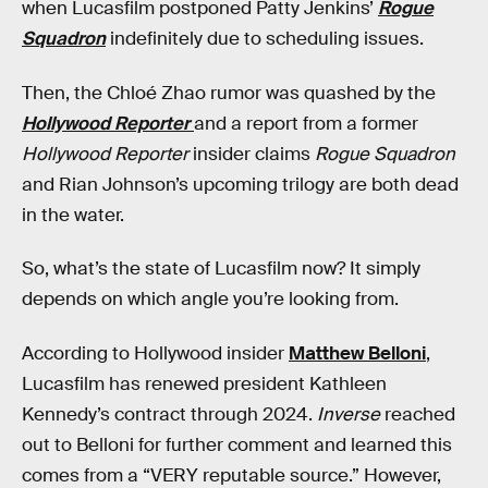
when Lucasfilm postponed Patty Jenkins’
Rogue
Squadron
indefinitely due to scheduling issues.
Then, the Chloé Zhao rumor was quashed by the
Hollywood Reporter
and a report from a former
Hollywood Reporter
insider claims
Rogue Squadron
and Rian Johnson’s upcoming trilogy are both dead
in the water.
So, what’s the state of Lucasfilm now? It simply
depends on which angle you’re looking from.
According to Hollywood insider
Matthew Belloni
,
Lucasfilm has renewed president Kathleen
Kennedy’s contract through 2024.
Inverse
reached
out to Belloni for further comment and learned this
comes from a “VERY reputable source.” However,