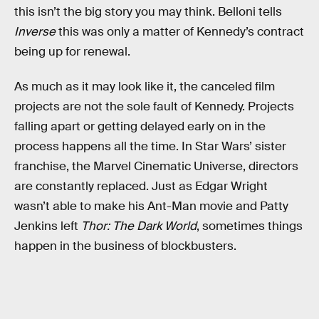
this isn’t the big story you may think. Belloni tells
Inverse
this was only a matter of Kennedy’s contract
being up for renewal.
As much as it may look like it, the canceled film
projects are not the sole fault of Kennedy. Projects
falling apart or getting delayed early on in the
process happens all the time. In Star Wars’ sister
franchise, the Marvel Cinematic Universe, directors
are constantly replaced. Just as Edgar Wright
wasn’t able to make his Ant-Man movie and Patty
Jenkins left
Thor: The Dark World
, sometimes things
happen in the business of blockbusters.