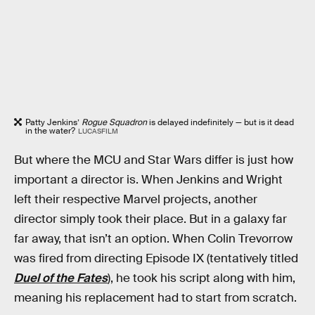
Patty Jenkins’
Rogue Squadron
is delayed indefinitely — but is it dead
in the water?
LUCASFILM
But where the MCU and Star Wars differ is just how
important a director is. When Jenkins and Wright
left their respective Marvel projects, another
director simply took their place. But in a galaxy far
far away, that isn’t an option. When Colin Trevorrow
was fired from directing Episode IX (tentatively titled
Duel of the Fates
), he took his script along with him,
meaning his replacement had to start from scratch.