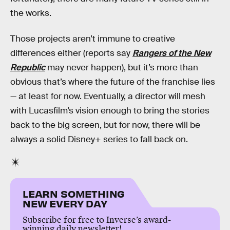
the works.
Those projects aren’t immune to creative
differences either (reports say
Rangers of the New
Republic
may never happen), but it’s more than
obvious that’s where the future of the franchise lies
— at least for now. Eventually, a director will mesh
with Lucasfilm’s vision enough to bring the stories
back to the big screen, but for now, there will be
always a solid Disney+ series to fall back on.
LEARN SOMETHING
NEW EVERY DAY
Subscribe for free to Inverse’s award-
winning daily newsletter!