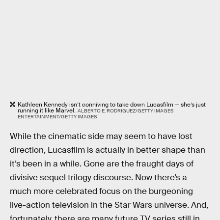
Kathleen Kennedy isn’t conniving to take down Lucasfilm — she’s just
running it like Marvel.
ALBERTO E. RODRIGUEZ/GETTY IMAGES
ENTERTAINMENT/GETTY IMAGES
While the cinematic side may seem to have lost
direction, Lucasfilm is actually in better shape than
it’s been in a while. Gone are the fraught days of
divisive sequel trilogy discourse. Now there’s a
much more celebrated focus on the burgeoning
live-action television in the Star Wars universe. And,
fortunately, there are many future TV series still in