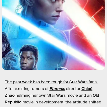
The past week has been rough for Star Wars fans.
After exciting rumors of
Eternals
director
Chloé
Zhao
helming her own Star Wars movie and an
Old
Republic
movie in development, the attitude shifted