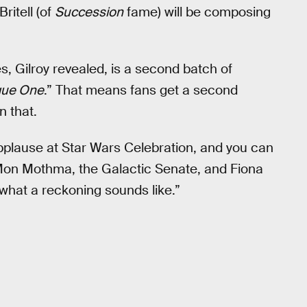
ritell (of
Succession
fame) will be composing
ies, Gilroy revealed, is a second batch of
ue One
.” That means fans get a second
n that.
pplause at Star Wars Celebration, and you can
 Mon Mothma, the Galactic Senate, and Fiona
s what a reckoning sounds like.”