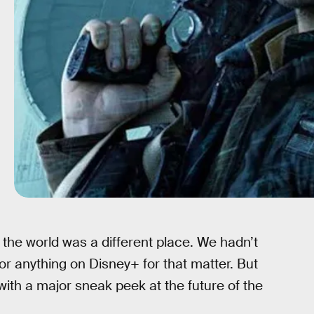
the world was a different place. We hadn’t
or anything on Disney+ for that matter. But
f with a major sneak peek at the future of the