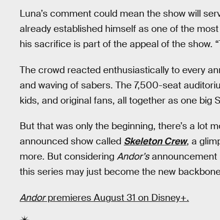
Luna’s comment could mean the show will serve
already established himself as one of the most 
his sacrifice is part of the appeal of the show. 
The crowd reacted enthusiastically to every 
and waving of sabers. The 7,500-seat auditor
kids, and original fans, all together as one big 
But that was only the beginning, there’s a lot 
announced show called
Skeleton Crew
, a gli
more. But considering
Andor’s
announcement is 
this series may just become the new backbone 
Andor
premieres August 31 on Disney+.