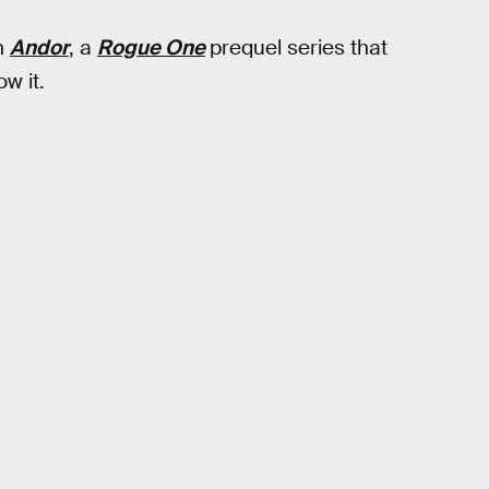
n
Andor
, a
Rogue One
prequel series that
w it.