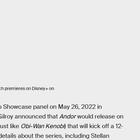
ich premieres on Disney+ on
io Showcase panel on May 26, 2022 in
Gilroy announced that
Andor
would release on
ust like
Obi-Wan Kenobi
) that will kick off a 12-
etails about the series, including Stellan