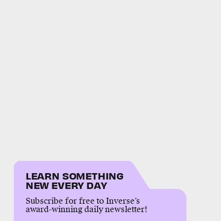
LEARN SOMETHING
NEW EVERY DAY
Subscribe for free to Inverse’s
award-winning daily newsletter!