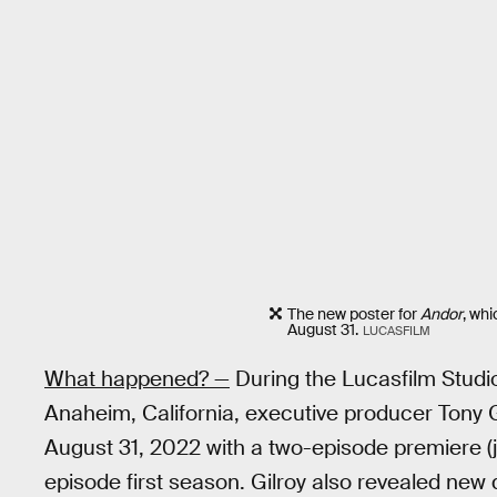
The new poster for
Andor
, wh
August 31.
LUCASFILM
What happened? —
During the Lucasfilm Stud
Anaheim, California, executive producer Tony 
August 31, 2022 with a two-episode premiere (j
episode first season. Gilroy also revealed new d