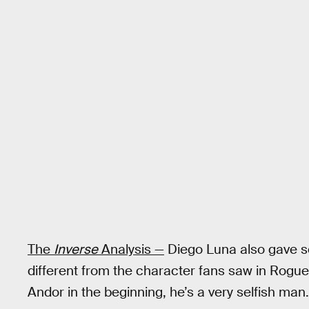
The
Inverse
Analysis —
Diego Luna also gave s
different from the character fans saw in Rogue
Andor in the beginning, he’s a very selfish man.