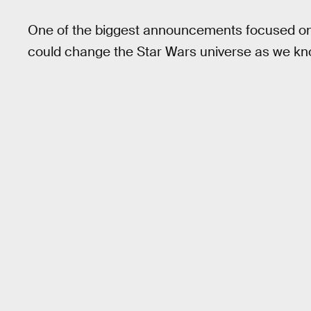
One of the biggest announcements focused o
could change the Star Wars universe as we kno