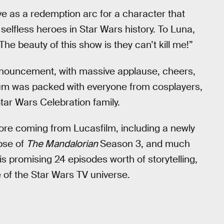
 as a redemption arc for a character that
selfless heroes in Star Wars history. To Luna,
“The beauty of this show is they can’t kill me!”
announcement, with massive applause, cheers,
ium was packed with everyone from cosplayers,
Star Wars Celebration family.
more coming from Lucasfilm, including a newly
mpse of
The Mandalorian
Season 3, and much
promising 24 episodes worth of storytelling,
of the Star Wars TV universe.