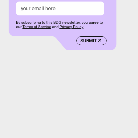
By subscribing to this BDG newsletter, you agree to
our
Terms of Service
and
Privacy Policy
SUBMIT