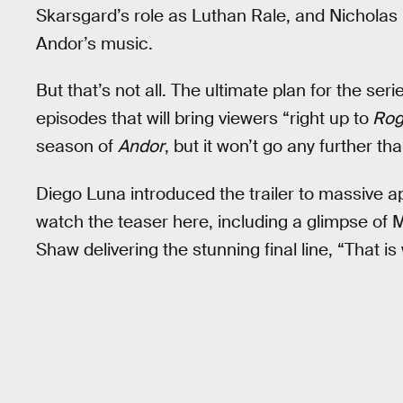
Skarsgard’s role as Luthan Rale, and Nicholas B
Andor’s music.
But that’s not all. The ultimate plan for the ser
episodes that will bring viewers “right up to
Rog
season of
Andor
, but it won’t go any further tha
Diego Luna introduced the trailer to massive a
watch the teaser here, including a glimpse of
Shaw delivering the stunning final line, “That i