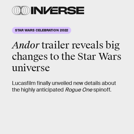
STAR WARS CELEBRATION 2022
Andor
trailer reveals big
changes to the Star Wars
universe
Lucasfilm finally unveiled new details about
the highly anticipated
Rogue One
spinoff.