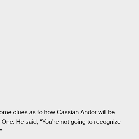
ome clues as to how Cassian Andor will be
 One. He said, “You’re not going to recognize
”