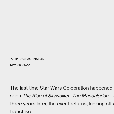
BY
DAIS JOHNSTON
MAY 26, 2022
The last time
Star Wars Celebration happened, 
seen
The Rise of Skywalker
,
The Mandalorian
– 
three years later, the event returns, kicking of
franchise.