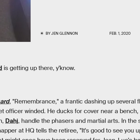
BY
JEN GLENNON
FEB. 1, 2020
d
is getting up there, y'know.
card
, "Remembrance," a frantic dashing up several fli
et officer winded. He ducks for cover near a bench, l
n,
Dahj
, handle the phasers and martial arts. In the
pper at HQ tells the retiree, "It's good to see you 