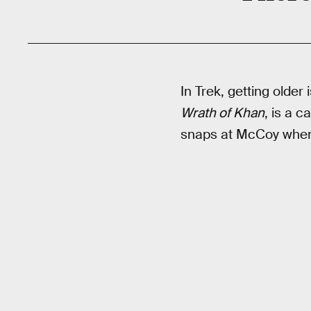
In Trek, getting older
Wrath of Khan
, is a c
snaps at McCoy when h