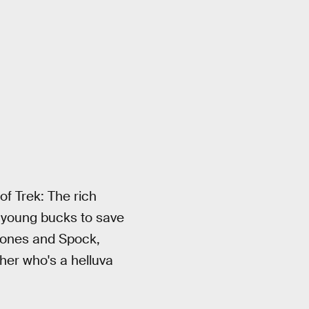
f Trek: The rich
e young bucks to save
d Bones and Spock,
ther who's a helluva