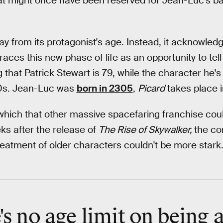
t might once have been reserved for Jean-Luc's ba
y from its protagonist's age. Instead, it acknowledge
ces this new phase of life as an opportunity to tell 
ng that Patrick Stewart is 79, while the character he's 
 90s. Jean-Luc was
born in 2305
,
Picard
takes place i
which that other massive spacefaring franchise coul
eks after the release of
The Rise of Skywalker,
the co
reatment of older characters couldn't be more stark
's no
age limit
on being 