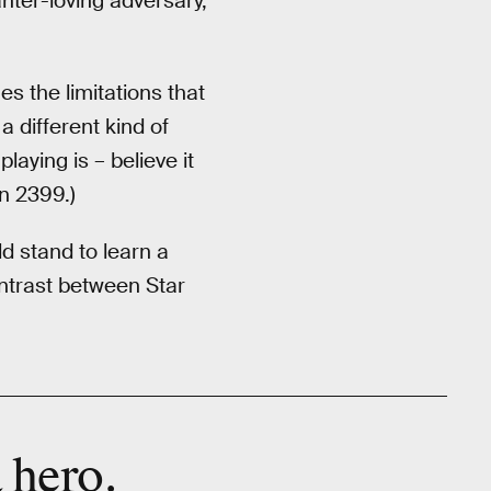
nter-loving adversary,
s the limitations that
a different kind of
playing is – believe it
n 2399.)
d stand to learn a
ntrast between Star
.
a
hero
.