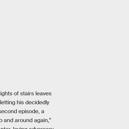
ghts of stairs leaves
etting his decidedly
 second episode, a
up and around again,"