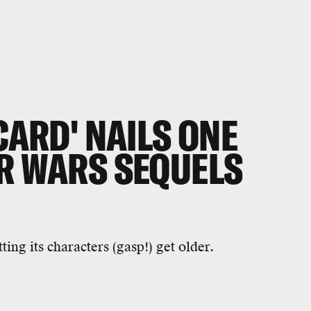
CARD' NAILS ONE
AR WARS SEQUELS
ting its characters (gasp!) get older.