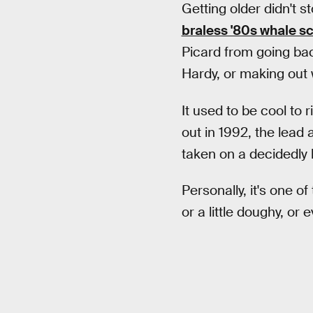
Getting older didn't s
braless '80s whale sc
Picard from going ba
Hardy, or making out 
It used to be cool to r
out in 1992, the lead 
taken on a decidedly l
Personally, it's one of
or a little doughy, or