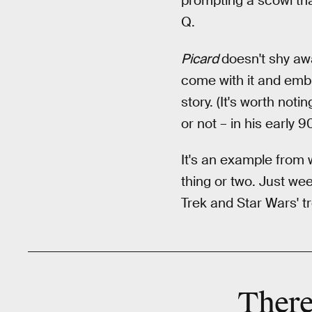
prompting a scowl tha
Q.
Picard
doesn't shy awa
come with it and embra
story. (It's worth noti
or not – in his early
It's an example from 
thing or two. Just we
Trek and Star Wars' t
There