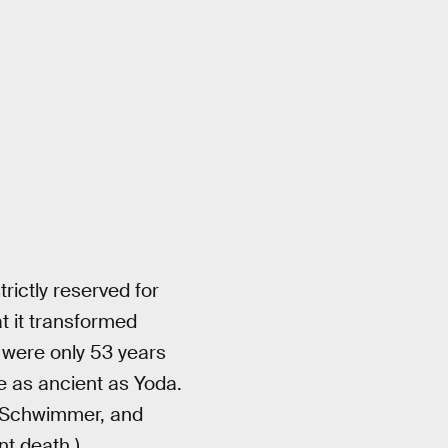
rictly reserved for
t it transformed
 were only 53 years
e as ancient as Yoda.
id Schwimmer, and
t death.)