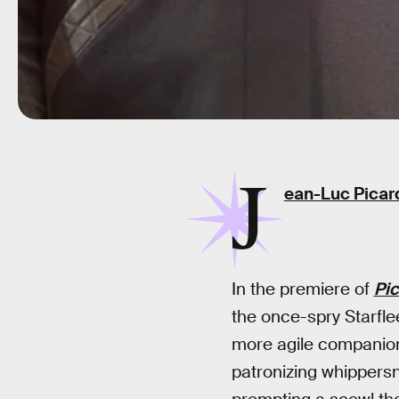
J
ean-Luc Picar
In the premiere of
Pi
the once-spry Starfle
more agile companio
patronizing whippersna