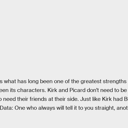
what has long been one of the greatest strengths o
een its characters. Kirk and Picard don't need to b
o need their friends at their side. Just like Kirk ha
ata: One who always will tell it to you straight, ano