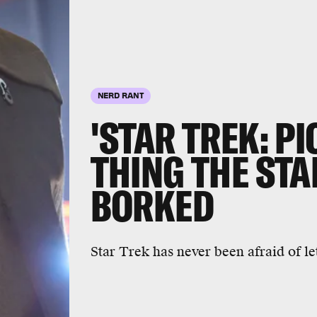
NERD RANT
'STAR TREK: PI
THING THE ST
BORKED
Star Trek has never been afraid of let