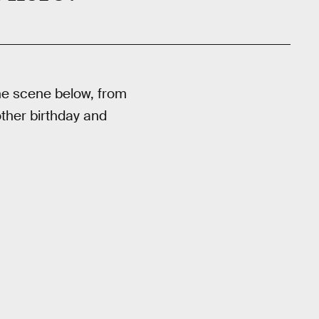
 The scene below, from
nother birthday and