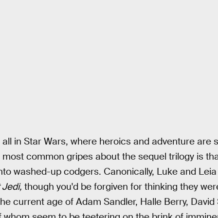
 all in Star Wars, where heroics and adventure are st
 most common gripes about the sequel trilogy is tha
into washed-up codgers. Canonically, Luke and Leia
 Jedi,
though you'd be forgiven for thinking they wer
 the current age of Adam Sandler, Halle Berry, Dav
 whom seem to be teetering on the brink of imminen