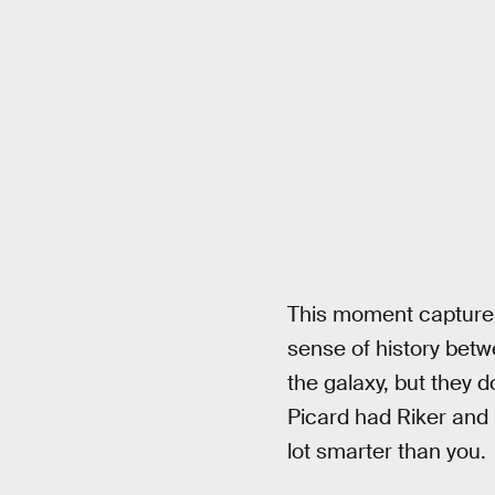
This moment captures 
sense of history betw
the galaxy, but they d
Picard had Riker and D
lot smarter than you.