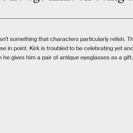
 isn't something that characters particularly relish.
ase in point. Kirk is troubled to be celebrating yet a
e gives him a pair of antique eyeglasses as a gift.