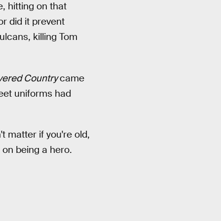
, hitting on that
r did it prevent
lcans, killing Tom
vered Country
came
leet uniforms had
t matter if you're old,
t on being a hero.