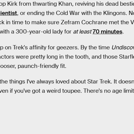
top Kirk from thwarting Khan, reviving his dead bestie
ientist
, or ending the Cold War with the Klingons. No
ck in time to make sure Zefram Cochrane met the Vu
with a 300-year-old lady for
at least
70 minutes
.
ip on Trek's affinity for geezers. By the time
Undisco
actors were pretty long in the tooth, and those Starf
ooser, paunch-friendly fit.
 the things I've always loved about Star Trek. It doesn'
 even if you've got a weird toupee. There's no age limi