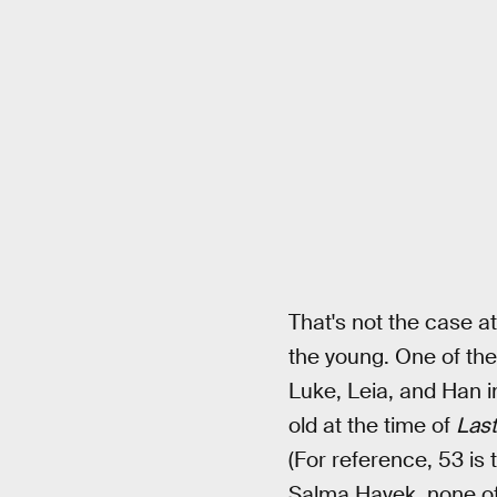
That's not the case at
the young. One of the
Luke, Leia, and Han 
old at the time of
Last
(For reference, 53 is
Salma Hayek, none of