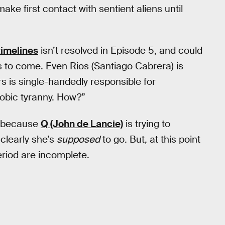
ke first contact with sentient aliens until
timelines
isn’t resolved in Episode 5, and could
s to come. Even Rios (Santiago Cabrera) is
rs is single-handedly responsible for
obic tyranny. How?”
t because
Q (John de Lancie)
is trying to
 clearly she’s
supposed
to go. But, at this point
period are incomplete.