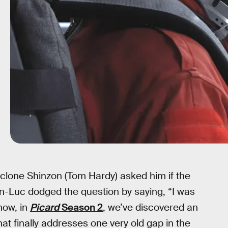
lone Shinzon (Tom Hardy) asked him if the
an-Luc dodged the question by saying, “I was
 now, in
Picard
Season 2
, we’ve discovered an
at finally addresses one very old gap in the