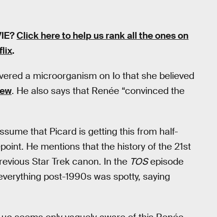
VIE?
Click here to help us rank all the ones on
flix
.
overed a microorganism on Io that she believed
rew
. He also says that Renée “convinced the
ssume that Picard is getting this from half-
oint. He mentions that the history of the 21st
revious Star Trek canon. In the
TOS
episode
verything post-1990s was spotty, saying