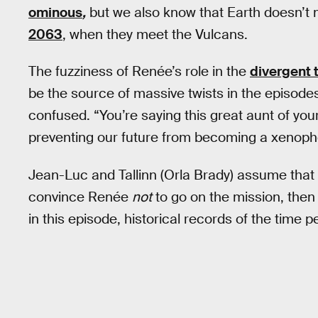
ominous
,
but we also know that Earth doesn’t ma
2063
, when they meet the Vulcans.
The fuzziness of Renée’s role in the
divergent 
be the source of massive twists in the episode
confused. “You’re saying this great aunt of you
preventing our future from becoming a xenoph
Jean-Luc and Tallinn (Orla Brady) assume tha
convince Renée
not
to go on the mission, then
in this episode, historical records of the time 