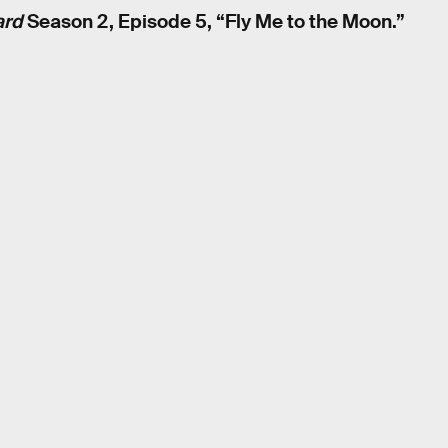
ard
Season 2, Episode 5, “Fly Me to the Moon.”