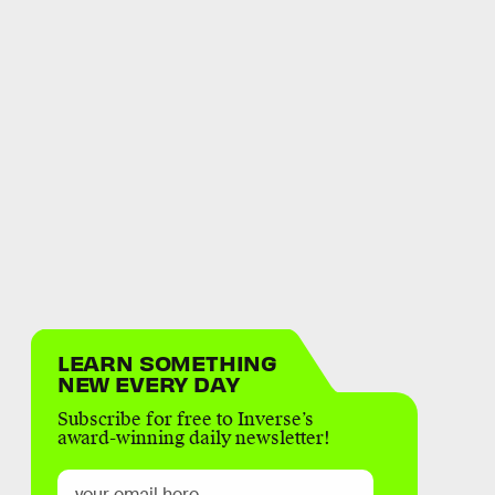
LEARN SOMETHING
NEW EVERY DAY
Subscribe for free to Inverse’s
award-winning daily newsletter!