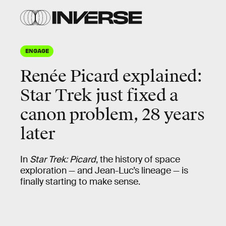
ENGAGE
Renée Picard explained:
Star Trek just fixed a
canon problem, 28 years
later
In
Star Trek: Picard
, the history of space
exploration — and Jean-Luc’s lineage — is
finally starting to make sense.