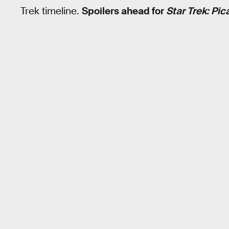
Trek timeline.
Spoilers ahead for
Star Trek: Pic