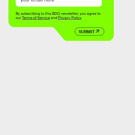
By subscribing to this BDG newsletter, you agree to
our
Terms of Service
and
Privacy Policy
SUBMIT