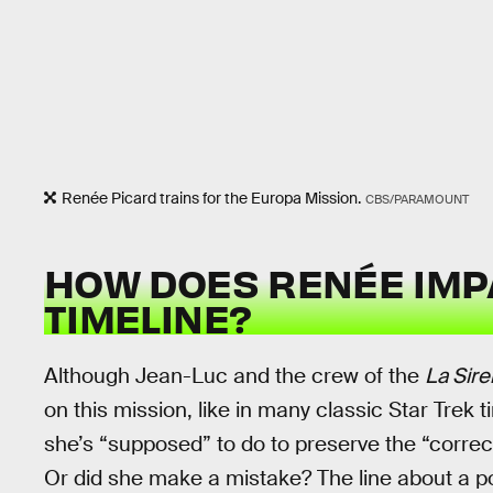
Renée Picard trains for the Europa Mission.
CBS/PARAMOUNT
HOW DOES RENÉE IMP
TIMELINE?
Although Jean-Luc and the crew of the
La Sir
on this mission, like in many classic Star Trek 
she’s “supposed” to do to preserve the “correct
Or did she make a mistake? The line about a 