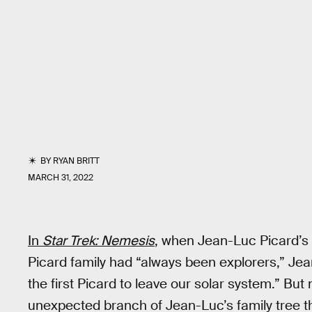
BY
RYAN BRITT
MARCH 31, 2022
In
Star Trek: Nemesis
,
when Jean-Luc Picard’s c
Picard family had “always been explorers,” Je
the first Picard to leave our solar system.” But
unexpected branch of Jean-Luc’s family tree th