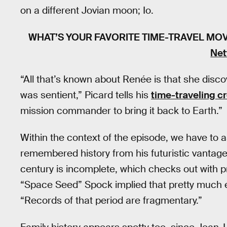
on a different Jovian moon; Io.
WHAT’S YOUR FAVORITE TIME-TRAVEL MO
Net
“All that’s known about Renée is that she disc
was sentient,” Picard tells his
time-traveling c
mission commander to bring it back to Earth.”
Within the context of the episode, we have to a
remembered history from his futuristic vantagep
century is incomplete, which checks out with p
“Space Seed” Spock implied that pretty much e
“Records of that period are fragmentary.”