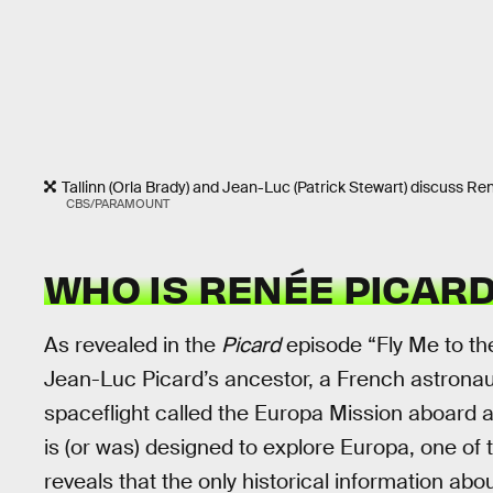
Tallinn (Orla Brady) and Jean-Luc (Patrick Stewart) discuss Re
CBS/PARAMOUNT
WHO IS RENÉE PICAR
As revealed in the
Picard
episode “Fly Me to th
Jean-Luc Picard’s ancestor, a French astronaut
spaceflight called the Europa Mission aboard
is (or was) designed to explore Europa, one of
reveals that the only historical information ab