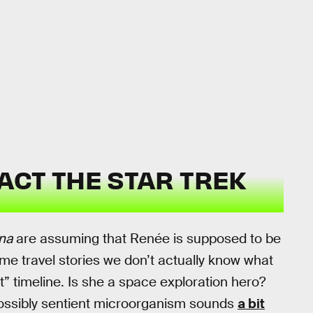
ACT THE STAR TREK
ena
are assuming that Renée is supposed to be
time travel stories we don’t actually know what
” timeline. Is she a space exploration hero?
possibly sentient microorganism sounds
a bit