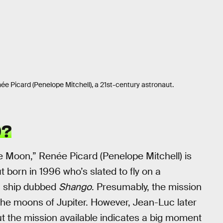
née Picard (Penelope Mitchell), a 21st-century astronaut.
D?
e Moon,” Renée Picard (Penelope Mitchell) is
 born in 1996 who’s slated to fly on a
 a ship dubbed
Shango
. Presumably, the mission
 the moons of Jupiter. However, Jean-Luc later
out the mission available indicates a big moment