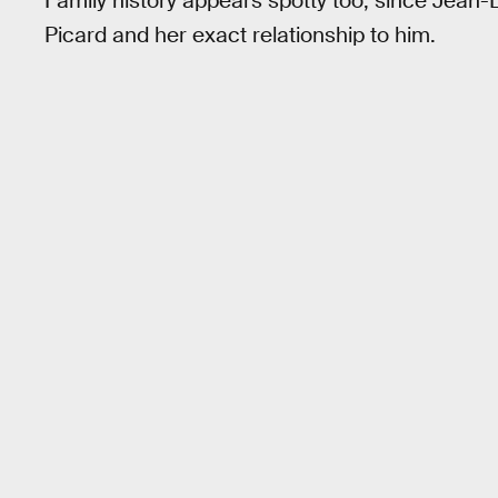
Family history appears spotty too, since Jean
Picard and her exact relationship to him.