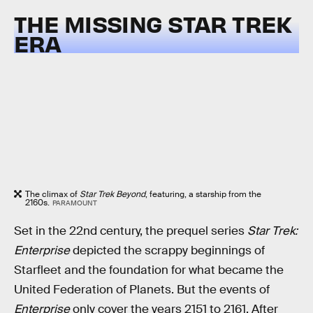
THE MISSING STAR TREK
ERA
The climax of
Star Trek Beyond
, featuring, a starship from the
2160s.
PARAMOUNT
Set in the 22nd century, the prequel series
Star Trek:
Enterprise
depicted the scrappy beginnings of
Starfleet and the foundation for what became the
United Federation of Planets. But the events of
Enterprise
only cover the years 2151 to 2161. After