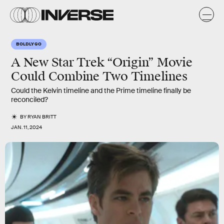
BOLDLY GO
A New Star Trek “Origin” Movie
Could Combine Two Timelines
Could the Kelvin timeline and the Prime timeline finally be
reconciled?
BY
RYAN BRITT
JAN. 11, 2024