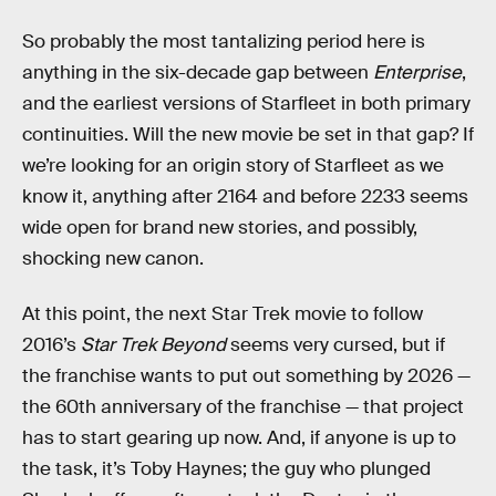
So probably the most tantalizing period here is
anything in the six-decade gap between
Enterprise
,
and the earliest versions of Starfleet in both primary
continuities. Will the new movie be set in that gap? If
we’re looking for an origin story of Starfleet as we
know it, anything after 2164 and before 2233 seems
wide open for brand new stories, and possibly,
shocking new canon.
At this point, the next Star Trek movie to follow
2016’s
Star Trek Beyond
seems very cursed, but if
the franchise wants to put out something by 2026 —
the 60th anniversary of the franchise — that project
has to start gearing up now. And, if anyone is up to
the task, it’s Toby Haynes; the guy who plunged