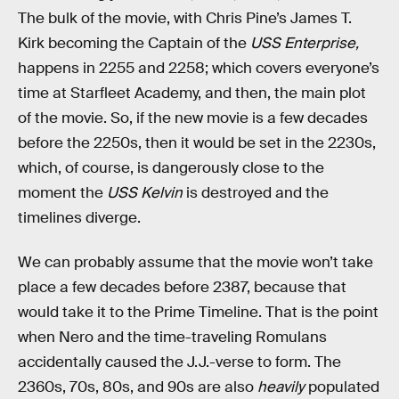
The bulk of the movie, with Chris Pine’s James T.
Kirk becoming the Captain of the
USS Enterprise,
happens in 2255 and 2258; which covers everyone’s
time at Starfleet Academy, and then, the main plot
of the movie. So, if the new movie is a few decades
before the 2250s, then it would be set in the 2230s,
which, of course, is dangerously close to the
moment the
USS Kelvin
is destroyed and the
timelines diverge.
We can probably assume that the movie won’t take
place a few decades before 2387, because that
would take it to the Prime Timeline. That is the point
when Nero and the time-traveling Romulans
accidentally caused the J.J.-verse to form. The
2360s, 70s, 80s, and 90s are also
heavily
populated