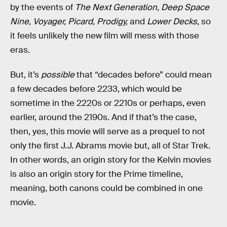
by the events of
The Next Generation, Deep Space
Nine, Voyager, Picard, Prodigy,
and
Lower Decks
, so
it feels unlikely the new film will mess with those
eras.
But, it’s
possible
that “decades before” could mean
a few decades before 2233, which would be
sometime in the 2220s or 2210s or perhaps, even
earlier, around the 2190s. And if that’s the case,
then, yes, this movie will serve as a prequel to not
only the first J.J. Abrams movie but, all of Star Trek.
In other words, an origin story for the Kelvin movies
is also an origin story for the Prime timeline,
meaning, both canons could be combined in one
movie.