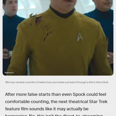
Paramount
We may receive a portion of sales if you purchase a product through a link in this article.
After more false starts than even Spock could feel
comfortable counting, the next theatrical Star Trek
feature film sounds like it may actually be