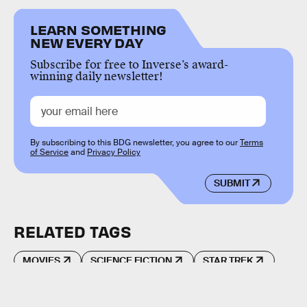
LEARN SOMETHING
NEW EVERY DAY
Subscribe for free to Inverse’s award-
winning daily newsletter!
By subscribing to this BDG newsletter, you agree to our
Terms
of Service
and
Privacy Policy
SUBMIT
RELATED TAGS
MOVIES
SCIENCE FICTION
STAR TREK