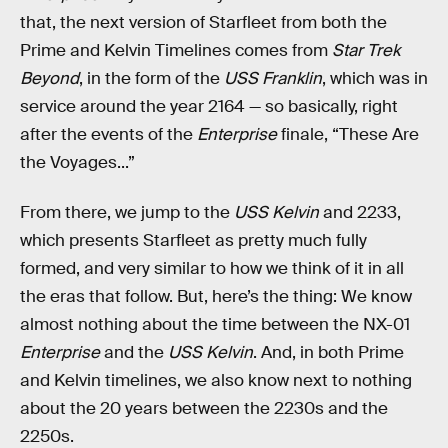
that, the next version of Starfleet from both the
Prime and Kelvin Timelines comes from
Star Trek
Beyond
, in the form of the
USS Franklin
, which was in
service around the year 2164 — so basically, right
after the events of the
Enterprise
finale, “These Are
the Voyages...”
From there, we jump to the
USS Kelvin
and 2233,
which presents Starfleet as pretty much fully
formed, and very similar to how we think of it in all
the eras that follow. But, here’s the thing: We know
almost nothing about the time between the NX-01
Enterprise
and the
USS Kelvin
. And, in both Prime
and Kelvin timelines, we also know next to nothing
about the 20 years between the 2230s and the
2250s.