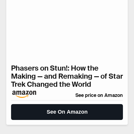
Phasers on Stun!: How the
Making — and Remaking — of Star
Trek Changed the World
See price on Amazon
See On Amazon