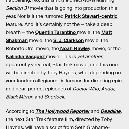
happening. No, this isn’t the direct-to-streaming
Section 31
movie that is going into production this
year. Nor is it the rumored
Patrick Stewart-centric
feature. And, it’s certainly not the — take a deep
breath — the
Quentin Tarantino
movie, the
Matt
Shakman
movie, the
S. J. Clarkson
movie, the
Roberto Orci movie, the
Noah Hawley
movie, or the
Kalindia Vasquez
movie. This is
yet another,
apparently very real, Star Trek movie, and this one
will be directed by Toby Haynes, who, depending on
your fandom allegiance, is famous for directing epic,
and near-perfect episodes of
Doctor Who, Andor,
Black Mirror
, and
Sherlock
.
According to
The Hollywood Reporter
and
Deadline
,
the next Star Trek feature film, directed by Toby
Haynes, will have a script from Seth Grahame-