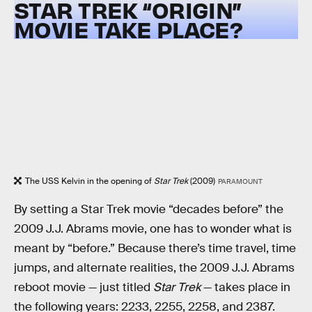
STAR TREK “ORIGIN”
MOVIE TAKE PLACE?
The USS Kelvin in the opening of
Star Trek
(2009)
PARAMOUNT
By setting a Star Trek movie “decades before” the
2009 J.J. Abrams movie, one has to wonder what is
meant by “before.” Because there’s time travel, time
jumps, and alternate realities, the 2009 J.J. Abrams
reboot movie — just titled
Star Trek
— takes place in
the following years: 2233, 2255, 2258, and 2387.