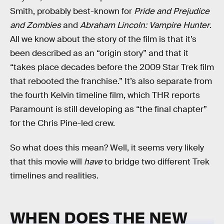
Smith, probably best-known for
Pride and Prejudice
and Zombies
and
Abraham Lincoln: Vampire Hunter
.
All we know about the story of the film is that it’s
been described as an “origin story” and that it
“takes place decades before the 2009 Star Trek film
that rebooted the franchise.” It’s also separate from
the fourth Kelvin timeline film, which THR reports
Paramount is still developing as “the final chapter”
for the Chris Pine-led crew.
So what does this mean? Well, it seems very likely
that this movie will
have
to bridge two different Trek
timelines and realities.
WHEN DOES THE NEW