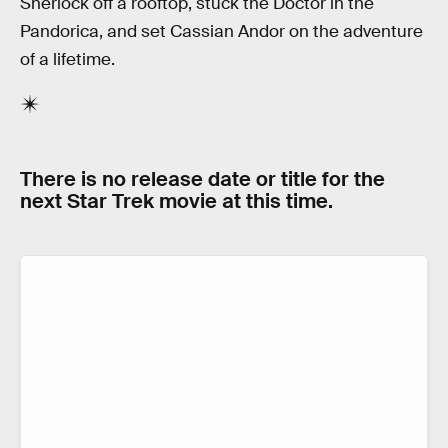
Sherlock off a rooftop, stuck the Doctor in the
Pandorica, and set Cassian Andor on the adventure
of a lifetime.
There is no release date or title for the
next Star Trek movie at this time.