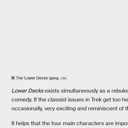
The 'Lower Decks' gang.
CBS
Lower Decks
exists simultaneously as a rebuke
comedy. If the classist issues in Trek get too h
occasionally, very exciting and reminiscent of 
It helps that the four main characters are imp