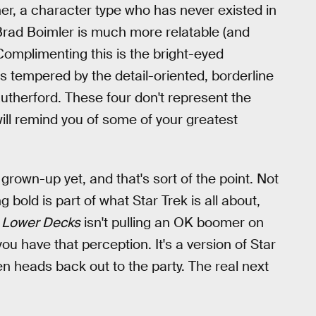
er, a character type who has never existed in
s Brad Boimler is much more relatable (and
Complimenting this is the bright-eyed
s tempered by the detail-oriented, borderline
therford. These four don't represent the
will remind you of some of your greatest
e grown-up yet, and that's sort of the point. Not
ng bold is part of what Star Trek is all about,
: Lower Decks
isn't pulling an OK boomer on
 you have that perception. It's a version of Star
hen heads back out to the party. The real next