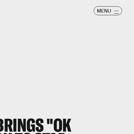
MENU
BRINGS "OK