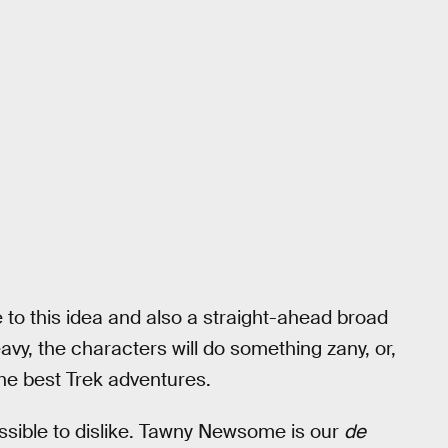
 to this idea and also a straight-ahead broad
eavy, the characters will do something zany, or,
the best Trek adventures.
ossible to dislike. Tawny Newsome is our
de