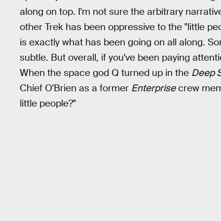
along on top. I'm not sure the arbitrary narrati
other Trek has been oppressive to the "little pe
is exactly what has been going on all along. Some
subtle. But overall, if you've been paying attenti
When the space god Q turned up in the
Deep S
Chief O'Brien as a former
Enterprise
crew membe
little people?"