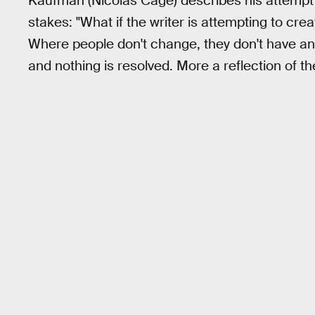
Kaufman (Nicolas Cage) describes his attempt to 
stakes: "What if the writer is attempting to c
Where people don't change, they don't have any
and nothing is resolved. More a reflection of the