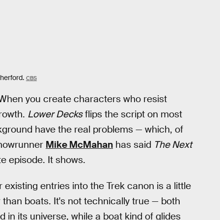
herford.
CBS
x. When you create characters who resist
growth.
Lower Decks
flips the script on most
ckground have the real problems — which, of
 Showrunner
Mike McMahan
has said
The Next
te episode. It shows.
 existing entries into the Trek canon is a little
than boats. It's not technically true — both
in its universe, while a boat kind of glides