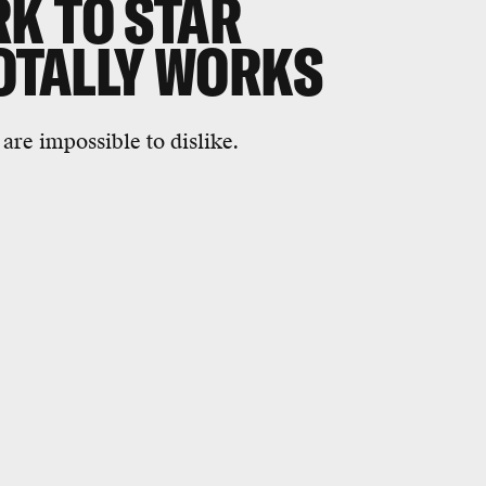
K TO STAR
TOTALLY WORKS
 are impossible to dislike.