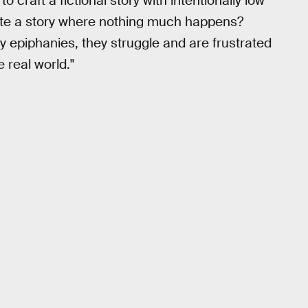
craft a fictional story with intentionally low
reate a story where nothing much happens?
 epiphanies, they struggle and are frustrated
 real world."