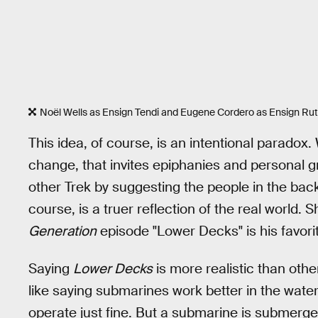
Noël Wells as Ensign Tendi and Eugene Cordero as Ensign Rut
This idea, of course, is an intentional parado
change, that invites epiphanies and personal 
other Trek by suggesting the people in the ba
course, is a truer reflection of the real world.
Generation
episode "Lower Decks" is his favori
Saying
Lower Decks
is more realistic than other
like saying submarines work better in the water 
operate just fine. But a submarine is submerged 