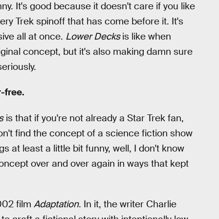
ny. It's good because it doesn't care if you like
ery Trek spinoff that has come before it. It's
ive all at once.
Lower Decks
is like when
iginal concept, but it's also making damn sure
eriously.
r-free.
s
is that if you're not already a Star Trek fan,
don't find the concept of a science fiction show
 least a little bit funny, well, I don't know
concept over and over again in ways that kept
002 film
Adaptation
. In it, the writer Charlie