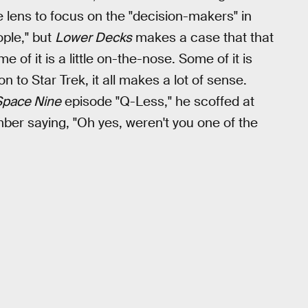
ve lens to focus on the "decision-makers" in
ople," but
Lower Decks
makes a case that that
 of it is a little on-the-nose. Some of it is
on to Star Trek, it all makes a lot of sense.
pace Nine
episode "Q-Less," he scoffed at
r saying, "Oh yes, weren't you one of the