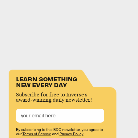
LEARN SOMETHING
NEW EVERY DAY
Subscribe for free to Inverse’s
award-winning daily newsletter!
By subscribing to this BDG newsletter, you agree to
our
Terms of Service
and
Privacy Policy