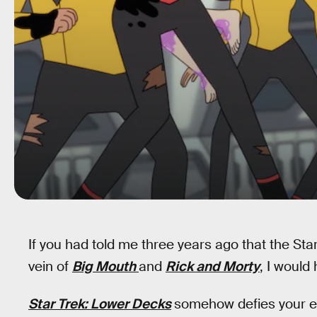
If you had told me three years ago that the St
vein of
Big Mouth
and
Rick and Morty
, I would
Star Trek: Lower Decks
somehow defies your ex