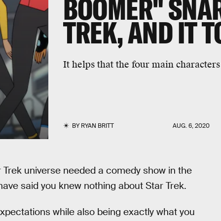
BOOMER" SNAR
TREK, AND IT 
It helps that the four main characters
BY
RYAN BRITT
AUG. 6, 2020
ar Trek universe needed a comedy show in the
 have said you knew nothing about Star Trek.
pectations while also being exactly what you