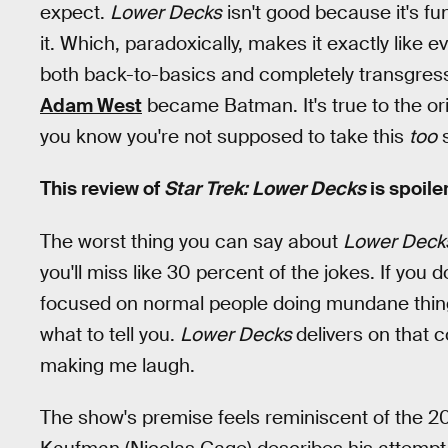
expect.
Lower Decks
isn't good because it's fun
it. Which, paradoxically, makes it exactly like ev
both back-to-basics and completely transgress
Adam West
became Batman. It's true to the or
you know you're not supposed to take this
too
s
This review of
Star Trek:
Lower Decks
is spoile
The worst thing you can say about
Lower Deck
you'll miss like 30 percent of the jokes. If you 
focused on normal people doing mundane things at
what to tell you.
Lower Decks
delivers on that 
making me laugh.
The show's premise feels reminiscent of the 2