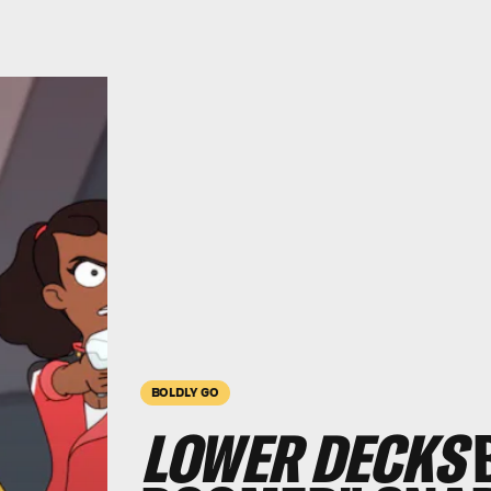
BOLDLY GO
LOWER DECKS