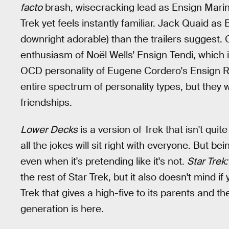
facto
brash, wisecracking lead as Ensign Marin
Trek yet feels instantly familiar. Jack Quaid a
downright adorable) than the trailers suggest. 
enthusiasm of Noël Wells' Ensign Tendi, which i
OCD personality of Eugene Cordero's Ensign Ru
entire spectrum of personality types, but they 
friendships.
Lower Decks
is a version of Trek that isn't quit
all the jokes will sit right with everyone. But bei
even when it's pretending like it's not.
Star Trek
the rest of Star Trek, but it also doesn't mind if
Trek that gives a high-five to its parents and t
generation is here.