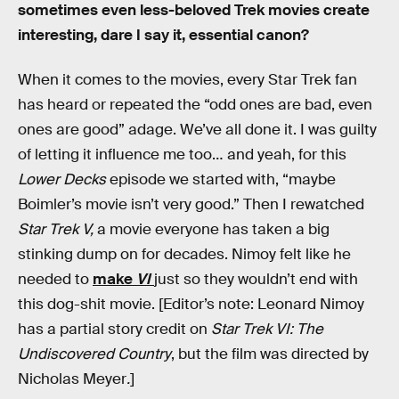
sometimes even less-beloved Trek movies create
interesting, dare I say it, essential canon?
When it comes to the movies, every Star Trek fan
has heard or repeated the “odd ones are bad, even
ones are good” adage. We’ve all done it. I was guilty
of letting it influence me too… and yeah, for this
Lower Decks
episode we started with, “maybe
Boimler’s movie isn’t very good.” Then I rewatched
Star Trek V,
a movie everyone has taken a big
stinking dump on for decades. Nimoy felt like he
needed to
make
VI
just so they wouldn’t end with
this dog-shit movie. [Editor’s note: Leonard Nimoy
has a partial story credit on
Star Trek VI: The
Undiscovered Country
, but the film was directed by
Nicholas Meyer
.
]