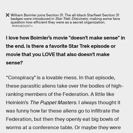
William Boimler joins Section 31. The all-black Starfleet Section 31
badges were introduced in
Star Trek: Discovery
, making some fans
question how efficient they were as a secret organization.
PARAMOUNT+
I love how Boimler’s movie "doesn't make sense" in
the end. Is there a favorite Star Trek episode or
movie that you LOVE that also doesn't make
sense?
“Conspiracy" is a lovable mess. In that episode,
these parasitic aliens take over the bodies of high-
ranking members of the Federation. A little like
Heinlein’s
The Puppet Masters
. I always thought it
was funny how far these aliens go to infiltrate the
Federation, but then they openly eat big bowls of
worms at a conference table. Or maybe they were