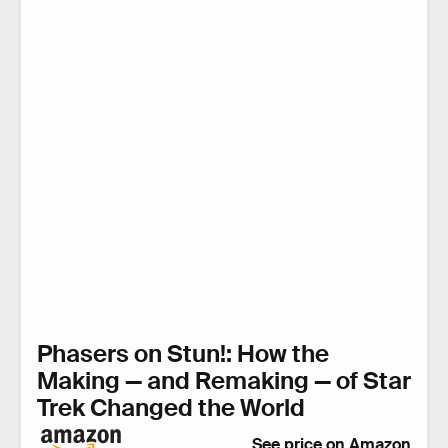
Phasers on Stun!: How the
Making — and Remaking — of Star
Trek Changed the World
See price on Amazon