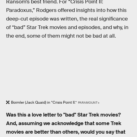
Ransom’s best friend. For “Crisis Point II:
Paradoxus,” Rodgers offered insights into how this
deep-cut episode was written, the real significance
of “bad” Star Trek movies and episodes, and why, in
the end, some of them might not be bad at all.
Boimler (Jack Quaid) in “Crisis Point II.”
PARAMOUNT+
Was this a love letter to "bad" Star Trek movies?
And, assuming we acknowledge that some Trek
movies are better than others, would you say that