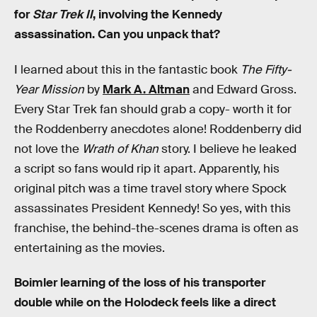
for
Star Trek II
, involving the Kennedy
assassination. Can you unpack that?
I learned about this in the fantastic book
The Fifty-
Year Mission
by
Mark A. Altman
and Edward Gross.
Every Star Trek fan should grab a copy- worth it for
the Roddenberry anecdotes alone! Roddenberry did
not love the
Wrath of Khan
story. I believe he leaked
a script so fans would rip it apart. Apparently, his
original pitch was a time travel story where Spock
assassinates President Kennedy! So yes, with this
franchise, the behind-the-scenes drama is often as
entertaining as the movies.
Boimler learning of the loss of his transporter
double while on the Holodeck feels like a direct