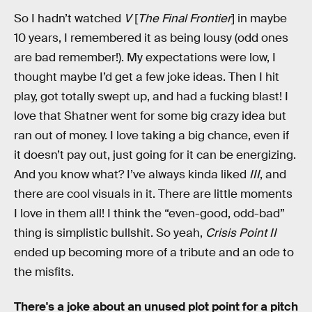
So I hadn’t watched
V
[
The Final Frontier
] in maybe
10 years, I remembered it as being lousy (odd ones
are bad remember!). My expectations were low, I
thought maybe I’d get a few joke ideas. Then I hit
play, got totally swept up, and had a fucking blast! I
love that Shatner went for some big crazy idea but
ran out of money. I love taking a big chance, even if
it doesn’t pay out, just going for it can be energizing.
And you know what? I’ve always kinda liked
III
, and
there are cool visuals in it. There are little moments
I love in them all! I think the “even-good, odd-bad”
thing is simplistic bullshit. So yeah,
Crisis Point II
ended up becoming more of a tribute and an ode to
the misfits.
There's a joke about an unused plot point for a pitch