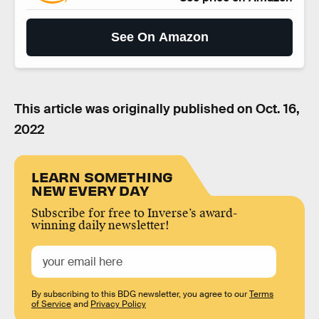
See On Amazon
This article was originally published on
Oct. 16,
2022
LEARN SOMETHING
NEW EVERY DAY
Subscribe for free to Inverse’s award-
winning daily newsletter!
By subscribing to this BDG newsletter, you agree to our
Terms
of Service
and
Privacy Policy