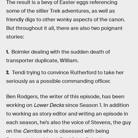
The result is a bevy of Easter eggs referencing
some of the sillier Trek adventures, as well as
friendly digs to other wonky aspects of the canon.
But throughout it all, there are also two poignant
stories:
Boimler dealing with the sudden death of
transporter duplicate, William.
Tendi trying to convince Rutherford to take her
seriously as a possible commanding officer.
Ben Rodgers, the writer of this episode, has been
working on
Lower Decks
since Season 1. In addition
to working as story editor and writing an episode in
each season, he’s also the voice of Stevens, the guy
on the
Cerritos
who is obsessed with being