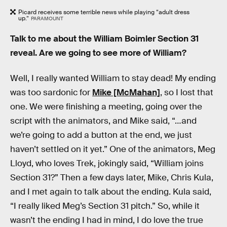
Picard receives some terrible news while playing “adult dress
up.”
PARAMOUNT
Talk to me about the William Boimler Section 31
reveal. Are we going to see more of William?
Well, I really wanted William to stay dead! My ending
was too sardonic for
Mike [McMahan]
, so I lost that
one. We were finishing a meeting, going over the
script with the animators, and Mike said, “…and
we’re going to add a button at the end, we just
haven’t settled on it yet.” One of the animators, Meg
Lloyd, who loves Trek, jokingly said, “William joins
Section 31?” Then a few days later, Mike, Chris Kula,
and I met again to talk about the ending. Kula said,
“I really liked Meg’s Section 31 pitch.” So, while it
wasn’t the ending I had in mind, I do love the true