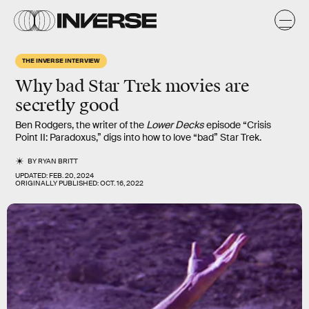
THE INVERSE INTERVIEW
Why bad Star Trek movies are
secretly good
Ben Rodgers, the writer of the
Lower Decks
episode “Crisis
Point II: Paradoxus,” digs into how to love “bad” Star Trek.
BY
RYAN BRITT
UPDATED:
FEB. 20, 2024
ORIGINALLY PUBLISHED:
OCT. 16, 2022