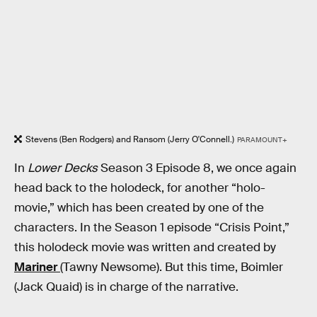
Stevens (Ben Rodgers) and Ransom (Jerry O'Connell.)
PARAMOUNT+
In
Lower Decks
Season 3 Episode 8, we once again
head back to the holodeck, for another “holo-
movie,” which has been created by one of the
characters. In the Season 1 episode “Crisis Point,”
this holodeck movie was written and created by
Mariner
(Tawny Newsome). But this time, Boimler
(Jack Quaid) is in charge of the narrative.