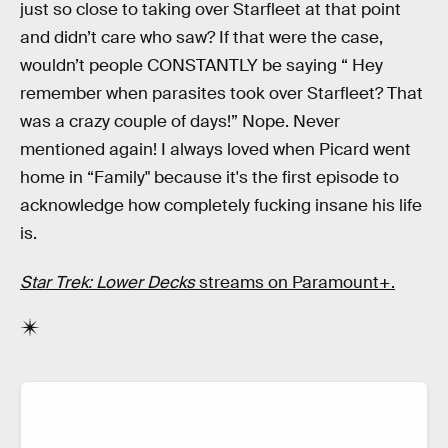
just so close to taking over Starfleet at that point
and didn’t care who saw? If that were the case,
wouldn’t people CONSTANTLY be saying “ Hey
remember when parasites took over Starfleet? That
was a crazy couple of days!” Nope. Never
mentioned again! I always loved when Picard went
home in “Family" because it's the first episode to
acknowledge how completely fucking insane his life
is.
Star Trek: Lower Decks
streams on Paramount+.