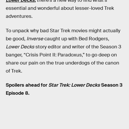
Lower Decks
,
there’s a new way to find what’s
essential and wonderful about lesser-loved Trek
adventures.
To unpack why bad Star Trek movies might actually
be good,
Inverse
caught up with Bed Rodgers,
Lower Decks
story editor and writer of the Season 3
banger, “Crisis Point II: Paradoxus,” to go deep on
share our pain on the true underdogs of the canon
of Trek.
Spoilers ahead for
Star Trek: Lower Decks
Season 3
Episode 8.