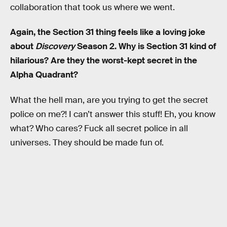
collaboration that took us where we went.
Again, the Section 31 thing feels like a loving joke
about
Discovery
Season 2. Why is Section 31 kind of
hilarious? Are they the worst-kept secret in the
Alpha Quadrant?
What the hell man, are you trying to get the secret
police on me?! I can’t answer this stuff! Eh, you know
what? Who cares? Fuck all secret police in all
universes. They should be made fun of.