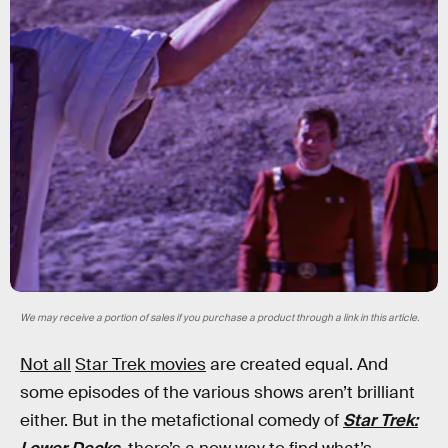
We may receive a portion of sales if you purchase a product through a link in this article.
Not all
Star Trek movies
are created equal. And
some episodes of the various shows aren’t brilliant
either. But in the metafictional comedy of
Star Trek: