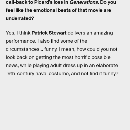
call-back to Picard's loss in
Generations.
Do you
feel like the emotional beats of that movie are
underrated?
Yes, I think
Patrick Stewart
delivers an amazing
performance. I also find some of the
circumstances… funny. I mean, how could you not
look back on getting the most horrific possible
news, while playing adult dress up in an elaborate
19th-century naval costume, and not find it funny?