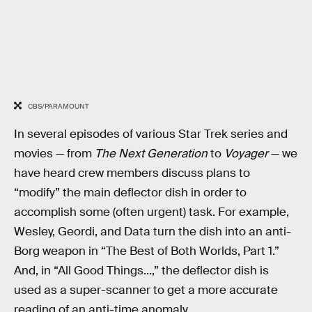
CBS/PARAMOUNT
In several episodes of various Star Trek series and
movies — from
The Next Generation
to
Voyager
— we
have heard crew members discuss plans to
“modify” the main deflector dish in order to
accomplish some (often urgent) task. For example,
Wesley, Geordi, and Data turn the dish into an anti-
Borg weapon in “The Best of Both Worlds, Part 1.”
And, in “All Good Things...,” the deflector dish is
used as a super-scanner to get a more accurate
reading of an anti-time anomaly.