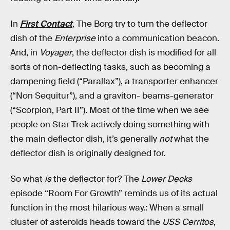
In
First Contact
,
The Borg try to turn the deflector
dish of the
Enterprise
into a communication beacon.
And, in
Voyager
, the deflector dish is modified for all
sorts of non-deflecting tasks, such as becoming a
dampening field (“Parallax”), a transporter enhancer
(“Non Sequitur”), and a graviton- beams-generator
(“Scorpion, Part II”). Most of the time when we see
people on Star Trek actively doing something with
the main deflector dish, it’s generally
not
what the
deflector dish is originally designed for.
So what
is
the deflector for? The
Lower Decks
episode “Room For Growth” reminds us of its actual
function in the most hilarious way.: When a small
cluster of asteroids heads toward the
USS Cerritos
,