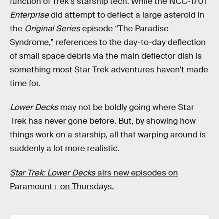
function of Trek’s starship tech. While the NCC-1701
Enterprise
did attempt to deflect a large asteroid in
the
Original Series
episode “The Paradise
Syndrome,” references to the day-to-day deflection
of small space debris via the main deflector dish is
something most Star Trek adventures haven’t made
time for.
Lower Decks
may not be boldly going where Star
Trek has never gone before. But, by showing how
things work on a starship, all that warping around is
suddenly a lot more realistic.
Star Trek: Lower Decks
airs new episodes on
Paramount+ on Thursdays.