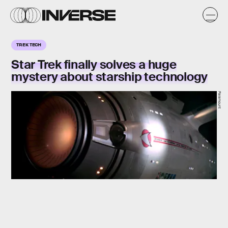
TREK TECH
Star Trek finally solves a huge
mystery about starship technology
Paramount