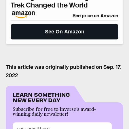
Trek Changed the World
See price on Amazon
See On Amazon
This article was originally published on
Sep. 17,
2022
LEARN SOMETHING
NEW EVERY DAY
Subscribe for free to Inverse’s award-
winning daily newsletter!