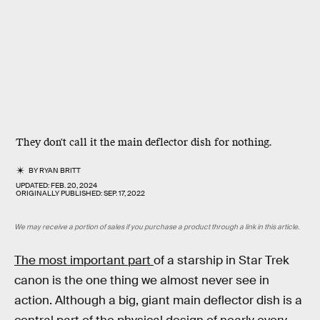
They don't call it the main deflector dish for nothing.
BY
RYAN BRITT
UPDATED:
FEB. 20, 2024
ORIGINALLY PUBLISHED:
SEP. 17, 2022
We may receive a portion of sales if you purchase a product through a link in this article.
The most important part
of a starship in Star Trek
canon is the one thing we almost never see in
action. Although a big, giant main deflector dish is a