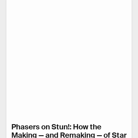
Phasers on Stun!: How the
Making — and Remaking — of Star