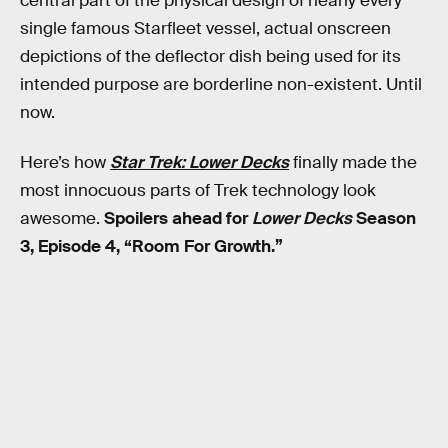
central part of the physical design of nearly every
single famous Starfleet vessel, actual onscreen
depictions of the deflector dish being used for its
intended purpose are borderline non-existent. Until
now.
Here’s how
Star Trek: Lower Decks
finally made the
most innocuous parts of Trek technology look
awesome.
Spoilers ahead for
Lower Decks
Season
3, Episode 4, “Room For Growth.”