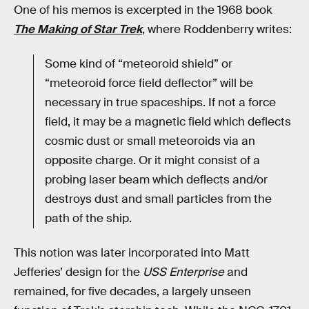
One of his memos is excerpted in the 1968 book
The Making of Star Trek
, where Roddenberry writes:
Some kind of “meteoroid shield” or
“meteoroid force field deflector” will be
necessary in true spaceships. If not a force
field, it may be a magnetic field which deflects
cosmic dust or small meteoroids via an
opposite charge. Or it might consist of a
probing laser beam which deflects and/or
destroys dust and small particles from the
path of the ship.
This notion was later incorporated into Matt
Jefferies’ design for the
USS Enterprise
and
remained, for five decades, a largely unseen