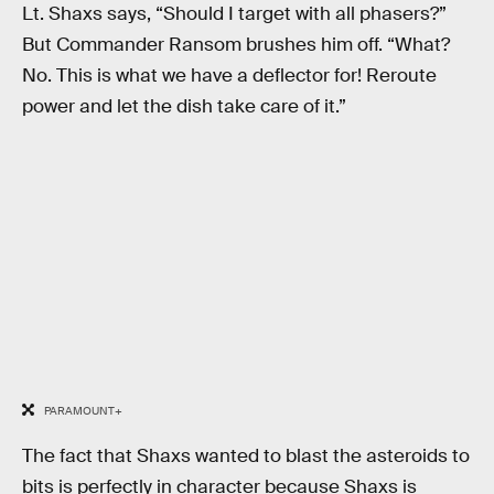
Lt. Shaxs says, “Should I target with all phasers?”
But Commander Ransom brushes him off. “What?
No. This is what we have a deflector for! Reroute
power and let the dish take care of it.”
PARAMOUNT+
The fact that Shaxs wanted to blast the asteroids to
bits is perfectly in character because Shaxs is