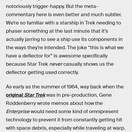
notoriously trigger-happy. But the meta-
commentary here is even better and much subtler.
We’re so familiar with a starship in Trek needing to
phaser something at the last minute that it’s
actually jarring to see a ship use its components in
the ways they’re intended. The joke “this is what we
have a deflector for” is awesome specifically
because Star Trek
never
casually shows us the
deflector getting used correctly.
As early as the summer of 1964, way back when the
original
Star Trek
was in pre-production, Gene
Roddenberry wrote memos about how the
Enterprise
would need some kind of omnipresent
technology to prevent it from constantly getting hit
with space debris, especially while traveling at warp.