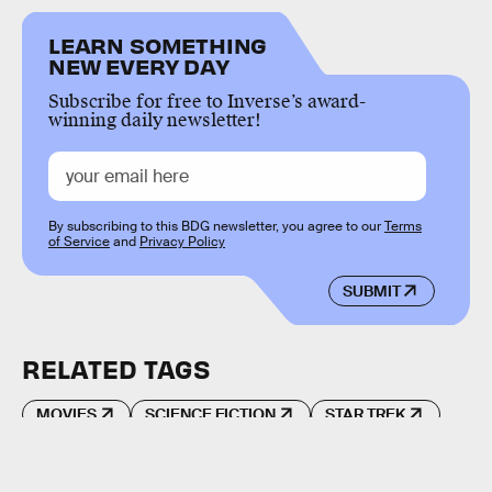
LEARN SOMETHING
NEW EVERY DAY
Subscribe for free to Inverse’s award-
winning daily newsletter!
By subscribing to this BDG newsletter, you agree to our
Terms
of Service
and
Privacy Policy
SUBMIT
RELATED TAGS
MOVIES
SCIENCE FICTION
STAR TREK