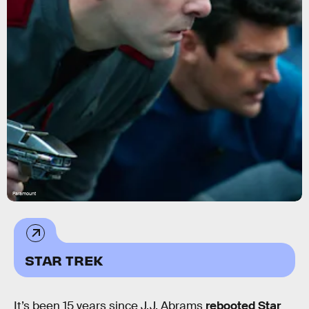
Paramount
STAR TREK
It’s been 15 years since J.J. Abrams
rebooted Star