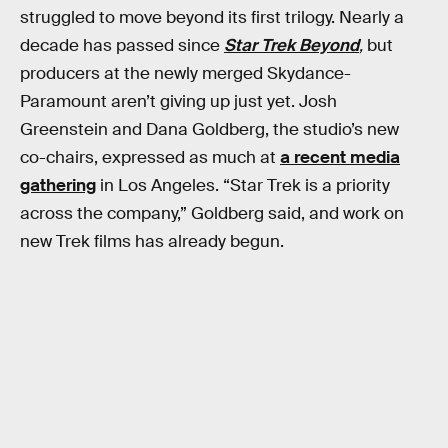
struggled to move beyond its first trilogy. Nearly a
decade has passed since
Star Trek Beyond
,
but
producers at the newly merged Skydance-
Paramount aren’t giving up just yet. Josh
Greenstein and Dana Goldberg, the studio’s new
co-chairs, expressed as much at
a recent media
gathering
in Los Angeles. “Star Trek is a priority
across the company,” Goldberg said, and work on
new Trek films has already begun.