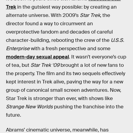
Trek
in the gutsiest way possible: by creating an
alternate universe. With 2009’s
Star Trek
, the
director found a way to circumvent an
overprotective fandom and decades of careful
character-building, rebooting the crew of the
U.S.S.
Enterprise
with a fresh perspective and some
modern-day sexual appeal
. It wasn’t everyone’s cup
of tea, but
Star Trek ‘09
brought a lot of new fans to
the property. The film and its two sequels effectively
kept interest in Trek alive, paving the way for a new
group of canonical small screen adventures. Now,
Star Trek is stronger than ever, with shows like
Strange New Worlds
pushing the franchise into the
future.
Abrams’ cinematic universe, meanwhile, has