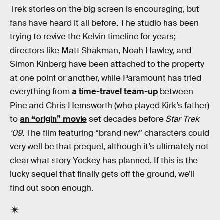
Trek stories on the big screen is encouraging, but
fans have heard it all before. The studio has been
trying to revive the Kelvin timeline for years;
directors like Matt Shakman, Noah Hawley, and
Simon Kinberg have been attached to the property
at one point or another, while Paramount has tried
everything from
a time-travel team-up
between
Pine and Chris Hemsworth (who played Kirk’s father)
to
an “origin” movie
set decades before
Star Trek
‘09
. The film featuring “brand new” characters could
very well be that prequel, although it’s ultimately not
clear what story Yockey has planned. If this is the
lucky sequel that finally gets off the ground, we’ll
find out soon enough.