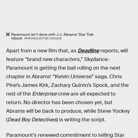
Paramount isn’t done with J.J. Abrams’ Star Trek
reboot.
PARAMOUNT/SKYDANCE
Apart from a new film that, as
Deadline
reports, will
feature “brand new characters,” Skydance-
Paramount is getting the ball rolling on the next
chapter in Abrams’ “Kelvin Universe” saga. Chris
Pine’s James Kirk, Zachary Quinto’s Spock, and the
rest of the
Enterprise
crew are all expected to
return. No director has been chosen yet, but
Abrams will be back to produce, while Steve Yockey
(
Dead Boy Detectives
) is writing the script.
Paramount’s renewed commitment to telling Star