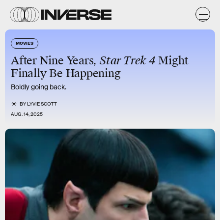
MOVIES
After Nine Years,
Star Trek 4
Might
Finally Be Happening
Boldly going back.
BY
LYVIE SCOTT
AUG. 14, 2025