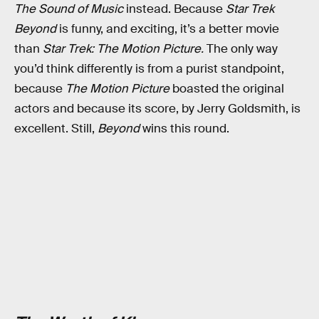
The Sound of Music
instead. Because
Star Trek
Beyond
is funny, and exciting, it’s a better movie
than
Star Trek: The Motion Picture.
The only way
you’d think differently is from a purist standpoint,
because
The Motion Picture
boasted the original
actors and because its score, by Jerry Goldsmith, is
excellent. Still,
Beyond
wins this round.