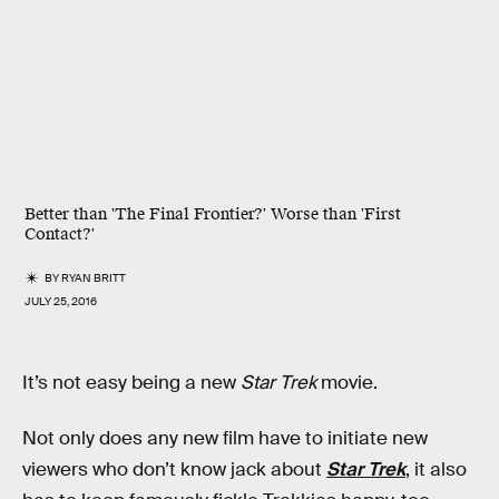
Better than 'The Final Frontier?' Worse than 'First
Contact?'
BY
RYAN BRITT
JULY 25, 2016
It’s not easy being a new
Star Trek
movie.
Not only does any new film have to initiate new
viewers who don’t know jack about
Star Trek
, it also