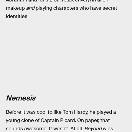
makeup
and
playing characters who have secret
identities.
Nemesis
Before it was cool to like Tom Hardy, he played a
young clone of Captain Picard. On paper, that
sounds awesome. It wasn’t. At all.
Beyond
wins