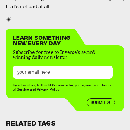
that’s not bad at all.
LEARN SOMETHING
NEW EVERY DAY
Subscribe for free to Inverse’s award-
winning daily newsletter!
By subscribing to this BDG newsletter, you agree to our
Terms
of Service
and
Privacy Policy
SUBMIT
RELATED TAGS