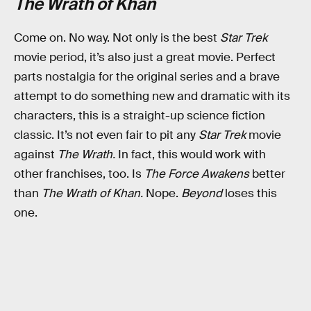
The Wrath of Khan
Come on. No way. Not only is the best
Star Trek
movie period, it’s also just a great movie. Perfect
parts nostalgia for the original series and a brave
attempt to do something new and dramatic with its
characters, this is a straight-up science fiction
classic. It’s not even fair to pit any
Star Trek
movie
against
The Wrath.
In fact, this would work with
other franchises, too. Is
The Force Awakens
better
than
The Wrath of Khan.
Nope.
Beyond
loses this
one.