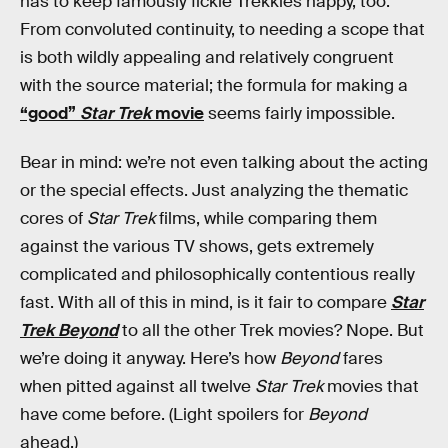
has to keep famously fickle Trekkies happy, too.
From convoluted continuity, to needing a scope that
is both wildly appealing and relatively congruent
with the source material; the formula for making a
“good”
Star Trek
movie
seems fairly impossible.
Bear in mind: we’re not even talking about the acting
or the special effects. Just analyzing the thematic
cores of
Star Trek
films, while comparing them
against the various TV shows, gets extremely
complicated and philosophically contentious really
fast. With all of this in mind, is it fair to compare
Star
Trek Beyond
to all the other Trek movies? Nope. But
we’re doing it anyway. Here’s how
Beyond
fares
when pitted against all twelve
Star Trek
movies that
have come before. (Light spoilers for
Beyond
ahead.)