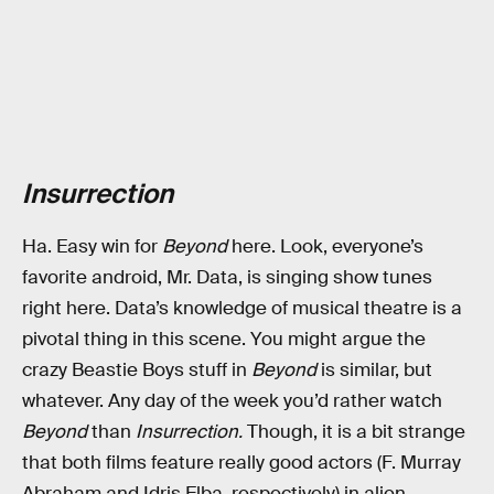
Insurrection
Ha. Easy win for
Beyond
here. Look, everyone’s
favorite android, Mr. Data, is singing show tunes
right here. Data’s knowledge of musical theatre is a
pivotal thing in this scene. You might argue the
crazy Beastie Boys stuff in
Beyond
is similar, but
whatever. Any day of the week you’d rather watch
Beyond
than
Insurrection.
Though, it is a bit strange
that both films feature really good actors (F. Murray
Abraham and Idris Elba, respectively) in alien