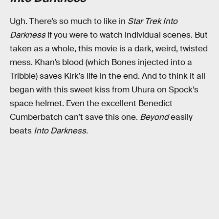
Ugh. There’s so much to like in
Star Trek Into
Darkness
if you were to watch individual scenes. But
taken as a whole, this movie is a dark, weird, twisted
mess. Khan’s blood (which Bones injected into a
Tribble) saves Kirk’s life in the end. And to think it all
began with this sweet kiss from Uhura on Spock’s
space helmet. Even the excellent Benedict
Cumberbatch can’t save this one.
Beyond
easily
beats
Into Darkness.