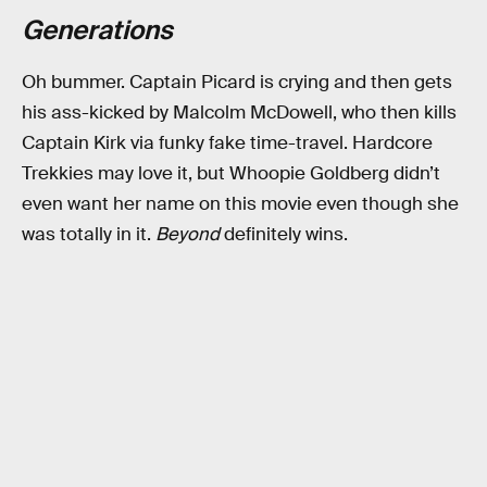
Generations
Oh bummer. Captain Picard is crying and then gets
his ass-kicked by Malcolm McDowell, who then kills
Captain Kirk via funky fake time-travel. Hardcore
Trekkies may love it, but Whoopie Goldberg didn’t
even want her name on this movie even though she
was totally in it.
Beyond
definitely wins.