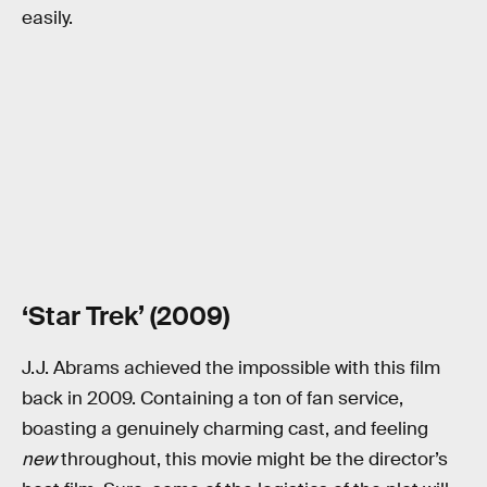
easily.
‘Star Trek’ (2009)
J.J. Abrams achieved the impossible with this film
back in 2009. Containing a ton of fan service,
boasting a genuinely charming cast, and feeling
new
throughout, this movie might be the director’s