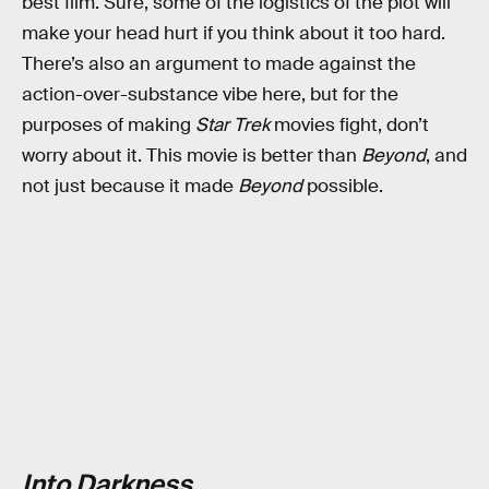
best film. Sure, some of the logistics of the plot will
make your head hurt if you think about it too hard.
There’s also an argument to made against the
action-over-substance vibe here, but for the
purposes of making
Star Trek
movies fight, don’t
worry about it. This movie is better than
Beyond
, and
not just because it made
Beyond
possible.
Into Darkness