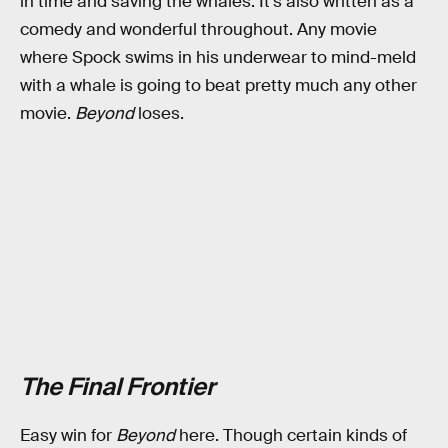
in time and saving the whales. It’s also written as a
comedy and wonderful throughout. Any movie
where Spock swims in his underwear to mind-meld
with a whale is going to beat pretty much any other
movie.
Beyond
loses.
The Final Frontier
Easy win for
Beyond
here. Though certain kinds of