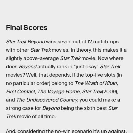
Final Scores
Star Trek Beyond
wins seven out of 12 match-ups
with other
Star Trek
movies. In theory, this makes it a
slightly above-average
Star Trek
movie. Now where
does
Beyond
actually rank in “just okay”
Star Trek
movies? Well, that depends. If the top-five slots (in
no particular order) belong to
The Wrath of Khan
,
First Contact
,
The Voyage Home
,
Star Trek
(2009),
and
The Undiscovered Country
, you could make a
strong case for
Beyond
being the sixth best
Star
Trek
movie of all time.
And, considering the no-win scenario it’s up against,