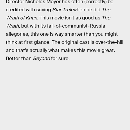
Director Nicholas Meyer has often (correctly) be
credited with saving
Star Trek
when he did
The
Wrath of Khan.
This movie isn’t as good as
The
Wrath
, but with its fall-of-communist-Russia
allegories, this one is way smarter than you might
think at first glance. The original cast is over-the-hill
and that’s actually what makes this movie great.
Better than
Beyond
for sure.