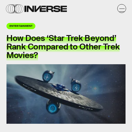
ENTERTAINMENT
How Does ‘Star Trek Beyond’
Rank Compared to Other Trek
Movies?