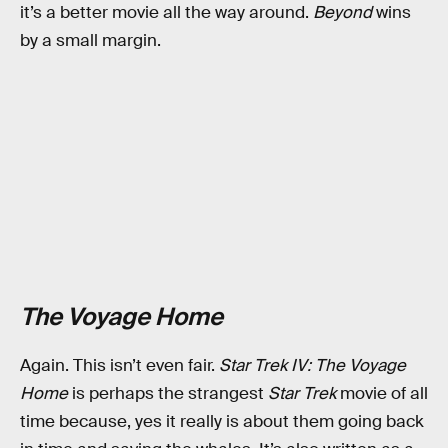
it’s a better movie all the way around.
Beyond
wins
by a small margin.
The Voyage Home
Again. This isn’t even fair.
Star Trek IV: The Voyage
Home
is perhaps the strangest
Star Trek
movie of all
time because, yes it really is about them going back