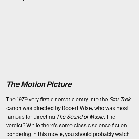
The Motion Picture
The 1979 very first cinematic entry into the
Star Trek
canon was directed by Robert Wise, who was most
famous for directing
The Sound of Music.
The
verdict? While there’s some classic science fiction
pondering in this movie, you should probably watch