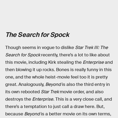
The Search for Spock
Though seems in vogue to dislike
Star Trek III: The
Search for Spock
recently, there’s a lot to like about
this movie, including Kirk stealing the
Enterprise
and
then blowing it up rocks. Bones is really funny in this
one, and the whole heist-movie feel too it is pretty
great. Analogously,
Beyond
is also the third entry in
its own rebooted
Star Trek
movie order, and also
destroys the
Enterprise.
This is a very close call, and
there’s a temptation to just call a draw here. But,
because
Beyond
is a better movie on its own terms,