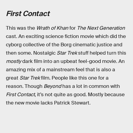
First Contact
This was the
Wrath of Khan
for
The Next Generation
cast. An exciting science fiction movie which did the
cyborg collective of the Borg cinematic justice and
then some. Nostalgic
Star Trek
stuff helped turn this
mostly
dark film into an upbeat feel-good movie. An
amazing mix of a mainstream feel that is also a
great
Star Trek
film. People like this one for a
reason. Though
Beyond
has a lot in common with
First Contact
, it’s not quite as good. Mostly because
the new movie lacks Patrick Stewart.