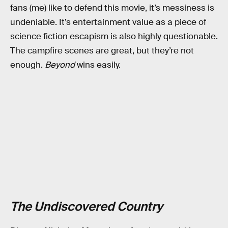
fans (me) like to defend this movie, it’s messiness is
undeniable. It’s entertainment value as a piece of
science fiction escapism is also highly questionable.
The campfire scenes are great, but they’re not
enough.
Beyond
wins easily.
The Undiscovered Country