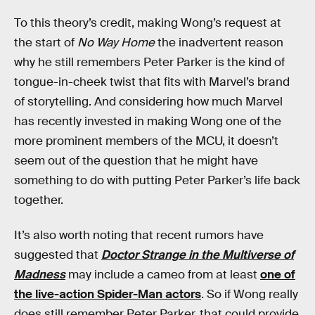
To this theory’s credit, making Wong’s request at
the start of
No Way Home
the inadvertent reason
why he still remembers Peter Parker is the kind of
tongue-in-cheek twist that fits with Marvel’s brand
of storytelling. And considering how much Marvel
has recently invested in making Wong one of the
more prominent members of the MCU, it doesn’t
seem out of the question that he might have
something to do with putting Peter Parker’s life back
together.
It’s also worth noting that recent rumors have
suggested that
Doctor Strange in the Multiverse of
Madness
may include a cameo from at least
one of
the live-action Spider-Man actors
. So if Wong really
does still remember Peter Parker, that could provide