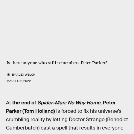
Is there anyone who still remembers Peter Parker?
BY
ALEX WELCH
MARCH 22, 2022
At
the end
of
Spider-Man: No Way Home
,
Peter
Parker (Tom Holland)
is forced to fix his universe’s
crumbling reality by letting Doctor Strange (Benedict
Cumberbatch) cast a spell that results in everyone