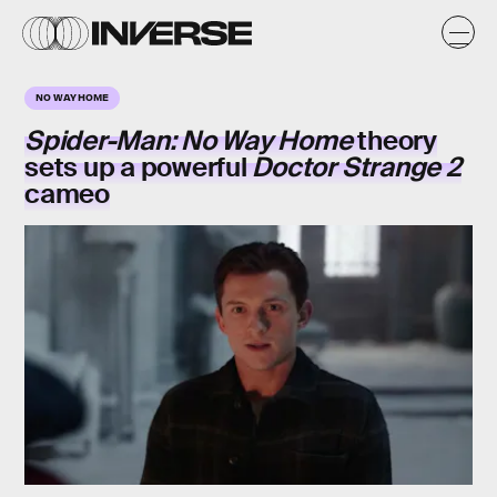
NO WAY HOME
Spider-Man: No Way Home
theory
sets up a powerful
Doctor Strange 2
cameo