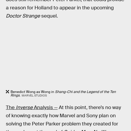
a reason for Holland to appear in the upcoming
Doctor Strange
sequel.
Benedict Wong as Wong in
Shang-Chi and the Legend of the Ten
Rings
.
MARVEL STUDIOS
The
Inverse
Analysis —
At this point, there’s no way
of knowing exactly how Marvel and Sony plan on
solving the Peter Parker problem they created for