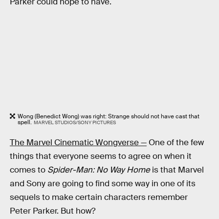
Parker could hope to have.
Wong (Benedict Wong) was right: Strange should not have cast that
spell.
MARVEL STUDIOS/SONY PICTURES
The Marvel Cinematic Wongverse —
One of the few
things that everyone seems to agree on when it
comes to
Spider-Man: No Way Home
is that Marvel
and Sony are going to find some way in one of its
sequels to make certain characters remember
Peter Parker. But how?