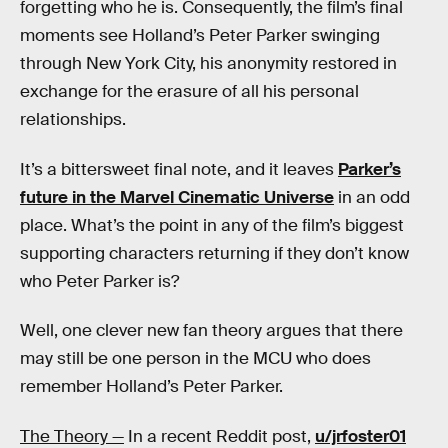
forgetting who he is. Consequently, the film’s final
moments see Holland’s Peter Parker swinging
through New York City, his anonymity restored in
exchange for the erasure of all his personal
relationships.
It’s a bittersweet final note, and it leaves
Parker’s
future in the Marvel Cinematic Universe
in an odd
place. What’s the point in any of the film’s biggest
supporting characters returning if they don’t know
who Peter Parker is?
Well, one clever new fan theory argues that there
may still be one person in the MCU who does
remember Holland’s Peter Parker.
The Theory —
In a recent Reddit post,
u/jrfoster01