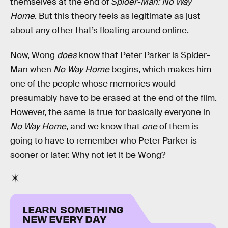
themselves at the end of
Spider-Man: No Way
Home
. But this theory feels as legitimate as just
about any other that’s floating around online.
Now, Wong
does
know that Peter Parker is Spider-
Man when
No Way Home
begins, which makes him
one of the people whose memories would
presumably have to be erased at the end of the film.
However, the same is true for basically everyone in
No Way Home
, and we know that
one
of them is
going to have to remember who Peter Parker is
sooner or later. Why not let it be Wong?
LEARN SOMETHING
NEW EVERY DAY