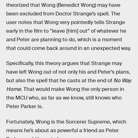
theorized that Wong (Benedict Wong) may have
been excluded from Doctor Strange’s spell. The
user notes that Wong very pointedly tells Strange
early in the film to “leave [him] out” of whatever he
and Peter are planning to do, which is a moment
that could come back around in an unexpected way.
Specifically, this theory argues that Strange may
have left Wong out of not only his and Peter’s plans,
but also the spell that he casts at the end of
No Way
Home
. That would make Wong the only person in
the MCU who, as far as we know, still knows who
Peter Parker is.
Fortunately, Wong is the Sorcerer Supreme, which
means he’s about as powerful a friend as Peter