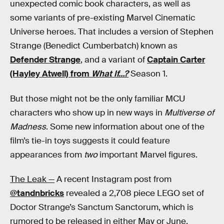
unexpected comic book characters, as well as
some variants of pre-existing Marvel Cinematic
Universe heroes. That includes a version of Stephen
Strange (Benedict Cumberbatch) known as
Defender Strange
, and a variant of
Captain Carter
(Hayley Atwell) from
What If…?
Season 1.
But those might not be the only familiar MCU
characters who show up in new ways in
Multiverse of
Madness
. Some new information about one of the
film’s tie-in toys suggests it could feature
appearances from
two
important Marvel figures.
The Leak —
A recent Instagram post from
@tandnbricks
revealed a 2,708 piece LEGO set of
Doctor Strange’s Sanctum Sanctorum, which is
rumored to be released in either May or June.