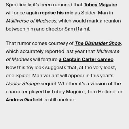
Specifically, it’s been rumored that
Tobey Maguire
will once again
reprise his role
as Spider-Man in
Multiverse of Madness
, which would mark a reunion
between him and director Sam Raimi.
That rumor comes courtesy of
The DisInsider Show
,
which accurately reported last year that
Multiverse
of Madness
will feature
a Captain Carter cameo
.
Now this toy leak suggests that, at the very least,
one Spider-Man variant will appear in this year’s
Doctor Strange
sequel. Whether it’s a version of the
character played by Tobey Maguire, Tom Holland, or
Andrew Garfield
is still unclear.