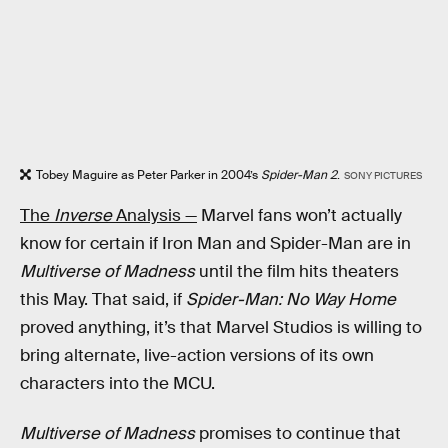
Tobey Maguire as Peter Parker in 2004’s
Spider-Man 2
.
SONY PICTURES
The
Inverse
Analysis —
Marvel fans won’t actually
know for certain if Iron Man and Spider-Man are in
Multiverse of Madness
until the film hits theaters
this May. That said, if
Spider-Man: No Way Home
proved anything, it’s that Marvel Studios is willing to
bring alternate, live-action versions of its own
characters into the MCU.
Multiverse of Madness
promises to continue that