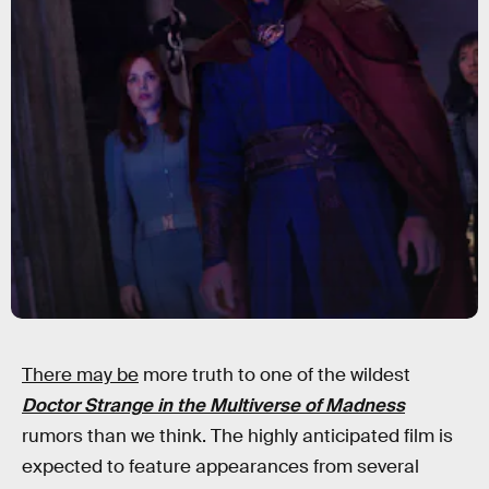
There may be
more truth to one of the wildest
Doctor Strange in the Multiverse of Madness
rumors than we think. The highly anticipated film is
expected to feature appearances from several