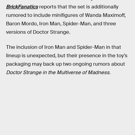
BrickFanatics
reports that the set is additionally
rumored to include minifigures of Wanda Maximoff,
Baron Mordo, Iron Man, Spider-Man, and three
versions of Doctor Strange.
The inclusion of Iron Man and Spider-Man in that
lineup is unexpected, but their presence in the toy’s
packaging may back up two ongoing rumors about
Doctor Strange in the Multiverse of Madness
.