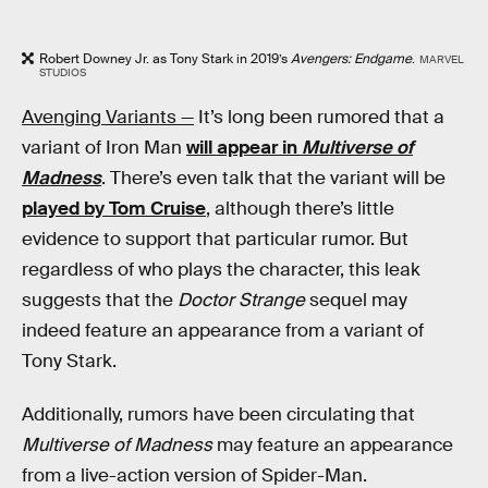
Robert Downey Jr. as Tony Stark in 2019’s
Avengers: Endgame
.
MARVEL
STUDIOS
Avenging Variants —
It’s long been rumored that a
variant of Iron Man
will appear in
Multiverse of
Madness
. There’s even talk that the variant will be
played by Tom Cruise
, although there’s little
evidence to support that particular rumor. But
regardless of who plays the character, this leak
suggests that the
Doctor Strange
sequel may
indeed feature an appearance from a variant of
Tony Stark.
Additionally, rumors have been circulating that
Multiverse of Madness
may feature an appearance
from a live-action version of Spider-Man.