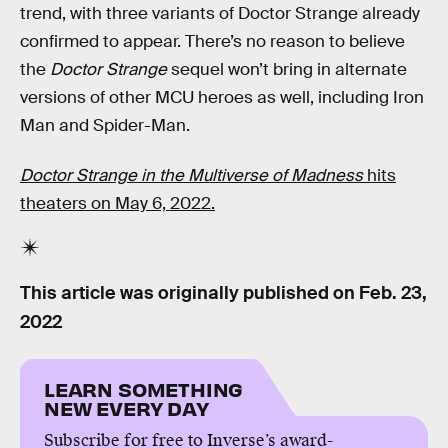
trend, with three variants of Doctor Strange already
confirmed to appear. There’s no reason to believe
the
Doctor Strange
sequel won’t bring in alternate
versions of other MCU heroes as well, including Iron
Man and Spider-Man.
Doctor Strange in the Multiverse of Madness
hits
theaters on May 6, 2022.
This article was originally published on
Feb. 23,
2022
LEARN SOMETHING
NEW EVERY DAY
Subscribe for free to Inverse’s award-