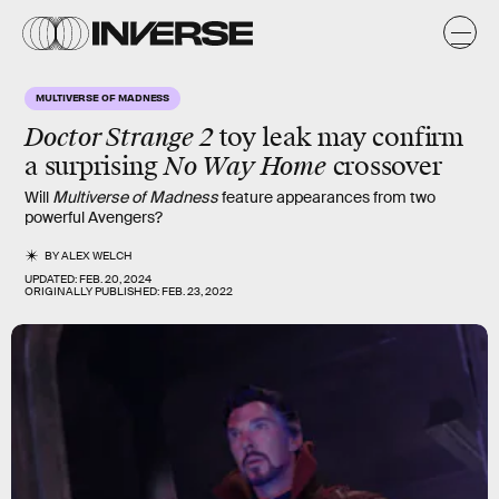
MULTIVERSE OF MADNESS
Doctor Strange 2
toy leak may confirm
a surprising
No Way Home
crossover
Will
Multiverse of Madness
feature appearances from two
powerful Avengers?
BY
ALEX WELCH
UPDATED:
FEB. 20, 2024
ORIGINALLY PUBLISHED:
FEB. 23, 2022