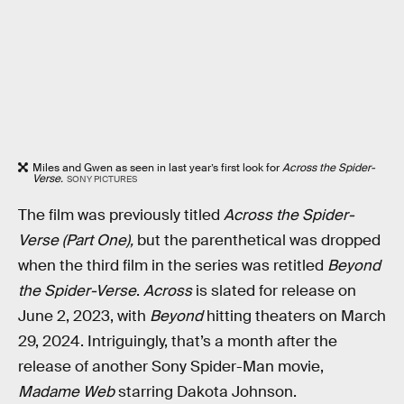
Miles and Gwen as seen in last year’s first look for
Across the Spider-
Verse.
SONY PICTURES
The film was previously titled
Across the Spider-
Verse (Part One),
but the parenthetical was dropped
when the third film in the series was retitled
Beyond
the Spider-Verse
.
Across
is slated for release on
June 2, 2023, with
Beyond
hitting theaters on March
29, 2024. Intriguingly, that’s a month after the
release of another Sony Spider-Man movie,
Madame Web
starring Dakota Johnson.