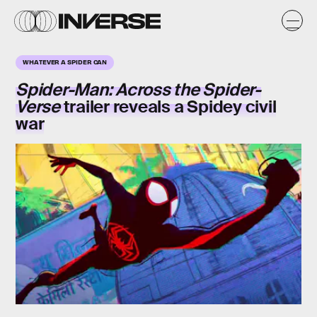
WHATEVER A SPIDER CAN
Spider-Man: Across the Spider-
Verse
trailer reveals a Spidey civil
war