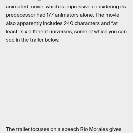
animated movie, which is impressive considering its
predecessor had 177 animators alone. The movie
also apparently includes 240 characters and “at
least” six different universes, some of which you can
see in the trailer below.
The trailer focuses on a speech Rio Morales gives