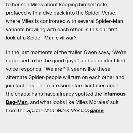
to her son Miles about keeping himself safe,
prefaced with a dive back into the Spider-Verse,
where Miles is confronted with several Spider-Man
variants brawling with each other. Is this our first
look at a Spider-Man civil war?
In the last moments of the trailer, Gwen says, “We’re
supposed to be the good guys,” and an unidentified
voice responds, “We are.” It seems like these
alternate Spider-people will turn on each other and
join factions. There are some familiar faces amid
the chaos: Fans have already spotted the
infamous
Bag-Man
, and what looks like Miles Morales’ suit
from the
Spider-Man: Miles Morales
game
.