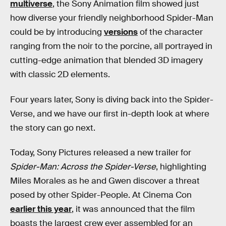
multiverse
, the Sony Animation film showed just
how diverse your friendly neighborhood Spider-Man
could be by introducing
versions
of the character
ranging from the noir to the porcine, all portrayed in
cutting-edge animation that blended 3D imagery
with classic 2D elements.
Four years later, Sony is diving back into the Spider-
Verse, and we have our first in-depth look at where
the story can go next.
Today, Sony Pictures released a new trailer for
Spider-Man: Across the Spider-Verse
, highlighting
Miles Morales as he and Gwen discover a threat
posed by other Spider-People. At Cinema Con
earlier this year
, it was announced that the film
boasts the largest crew ever assembled for an