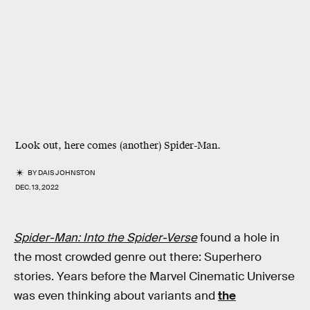
Look out, here comes (another) Spider-Man.
BY
DAIS JOHNSTON
DEC. 13, 2022
Spider-Man: Into the Spider-Verse
found a hole in
the most crowded genre out there: Superhero
stories. Years before the Marvel Cinematic Universe
was even thinking about variants and
the