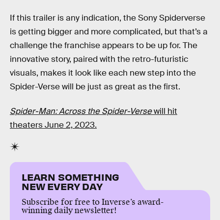
If this trailer is any indication, the Sony Spiderverse
is getting bigger and more complicated, but that’s a
challenge the franchise appears to be up for. The
innovative story, paired with the retro-futuristic
visuals, makes it look like each new step into the
Spider-Verse will be just as great as the first.
Spider-Man: Across the Spider-Verse
will hit
theaters June 2, 2023.
LEARN SOMETHING
NEW EVERY DAY
Subscribe for free to Inverse’s award-
winning daily newsletter!