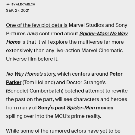
BY
ALEX WELCH
SEP. 27, 2021
One of the few plot details
Marvel Studios and Sony
Pictures
have
confirmed about
Spider-Man: No Way
Home
is that it will explore the multiverse far more
extensively than any live-action Marvel Cinematic
Universe film before it.
No Way Home’s
story, which centers around
Peter
Parker
(Tom Holland) and Doctor Strange’s
(Benedict Cumberbatch) botched attempt to rewrite
the past on the part, will see characters and heroes
from many of
Sony’s past
Spider-Man
movies
spilling over into the MCU’s prime reality.
While some of the rumored actors have yet to be