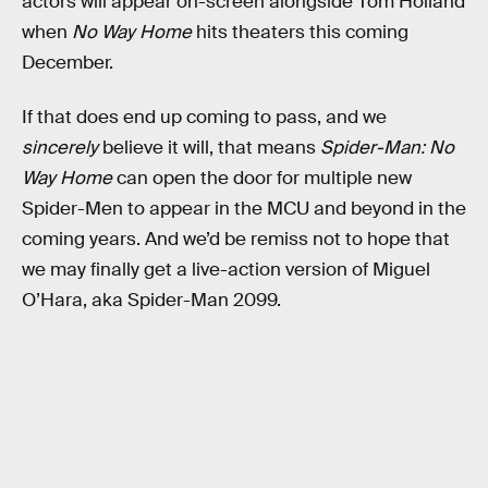
actors will appear on-screen alongside Tom Holland
when
No Way Home
hits theaters this coming
December.
If that does end up coming to pass, and we
sincerely
believe it will, that means
Spider-Man: No
Way Home
can open the door for multiple new
Spider-Men to appear in the MCU and beyond in the
coming years. And we’d be remiss not to hope that
we may finally get a live-action version of Miguel
O’Hara, aka Spider-Man 2099.