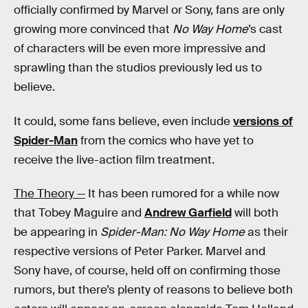
officially confirmed by Marvel or Sony, fans are only
growing more convinced that
No Way Home
’s cast
of characters will be even more impressive and
sprawling than the studios previously led us to
believe.
It could, some fans believe, even include
versions of
Spider-Man
from the comics who have yet to
receive the live-action film treatment.
The Theory —
It has been rumored for a while now
that Tobey Maguire and
Andrew Garfield
will both
be appearing in
Spider-Man: No Way Home
as their
respective versions of Peter Parker. Marvel and
Sony have, of course, held off on confirming those
rumors, but there’s plenty of reasons to believe both