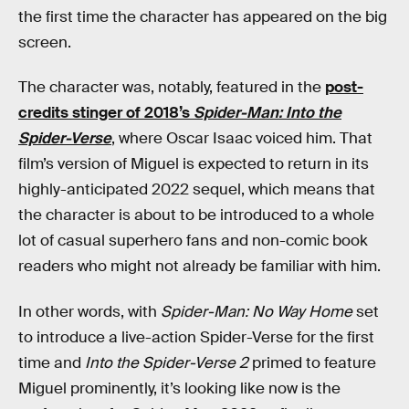
the first time the character has appeared on the big
screen.
The character was, notably, featured in the
post-
credits stinger of 2018’s
Spider-Man: Into the
Spider-Verse
, where Oscar Isaac voiced him. That
film’s version of Miguel is expected to return in its
highly-anticipated 2022 sequel, which means that
the character is about to be introduced to a whole
lot of casual superhero fans and non-comic book
readers who might not already be familiar with him.
In other words, with
Spider-Man: No Way Home
set
to introduce a live-action Spider-Verse for the first
time and
Into the Spider-Verse 2
primed to feature
Miguel prominently, it’s looking like now is the