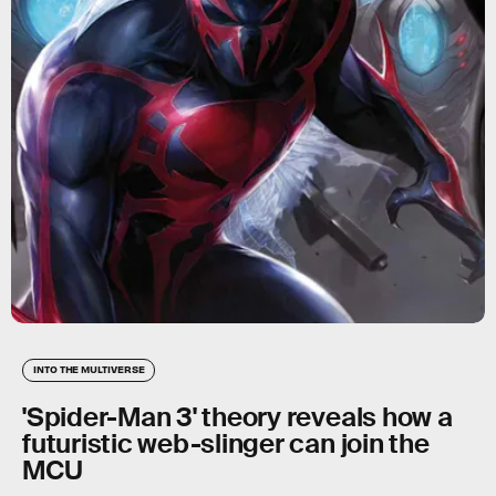
INTO THE MULTIVERSE
'Spider-Man 3' theory reveals how a
futuristic web-slinger can join the
MCU