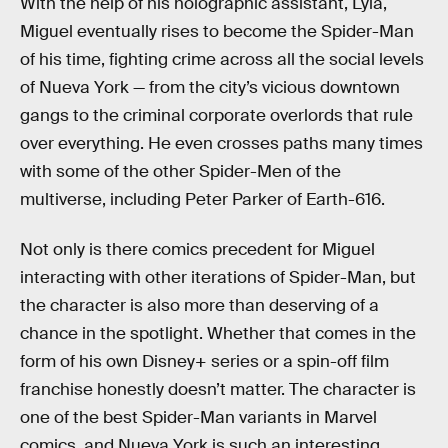
With the help of his holographic assistant, Lyla,
Miguel eventually rises to become the Spider-Man
of his time, fighting crime across all the social levels
of Nueva York — from the city’s vicious downtown
gangs to the criminal corporate overlords that rule
over everything. He even crosses paths many times
with some of the other Spider-Men of the
multiverse, including Peter Parker of Earth-616.
Not only is there comics precedent for Miguel
interacting with other iterations of Spider-Man, but
the character is also more than deserving of a
chance in the spotlight. Whether that comes in the
form of his own Disney+ series or a spin-off film
franchise honestly doesn’t matter. The character is
one of the best Spider-Man variants in Marvel
comics, and Nueva York is such an interesting,