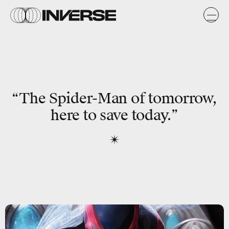
“The Spider-Man of tomorrow,
here to save today.”