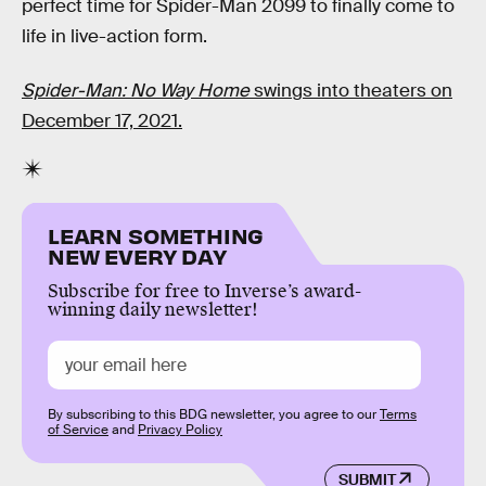
perfect time for Spider-Man 2099 to finally come to
life in live-action form.
Spider-Man: No Way Home
swings into theaters on
December 17, 2021.
LEARN SOMETHING
NEW EVERY DAY
Subscribe for free to Inverse’s award-
winning daily newsletter!
By subscribing to this BDG newsletter, you agree to our
Terms
of Service
and
Privacy Policy
SUBMIT