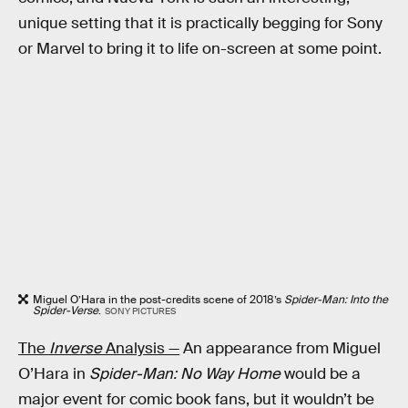
unique setting that it is practically begging for Sony
or Marvel to bring it to life on-screen at some point.
Miguel O’Hara in the post-credits scene of 2018’s
Spider-Man: Into the
Spider-Verse
.
SONY PICTURES
The
Inverse
Analysis —
An appearance from Miguel
O’Hara in
Spider-Man: No Way Home
would be a
major event for comic book fans, but it wouldn’t be