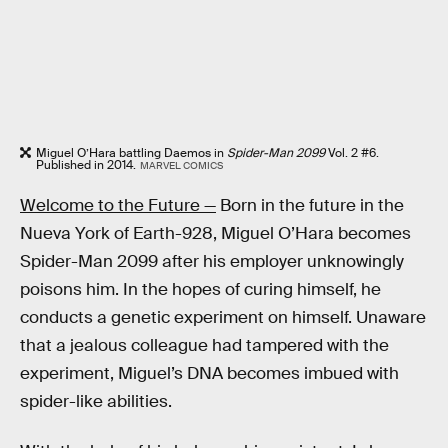
Miguel O’Hara battling Daemos in
Spider-Man 2099
Vol. 2 #6.
Published in 2014.
MARVEL COMICS
Welcome to the Future —
Born in the future in the
Nueva York of Earth-928, Miguel O’Hara becomes
Spider-Man 2099 after his employer unknowingly
poisons him. In the hopes of curing himself, he
conducts a genetic experiment on himself. Unaware
that a jealous colleague had tampered with the
experiment, Miguel’s DNA becomes imbued with
spider-like abilities.