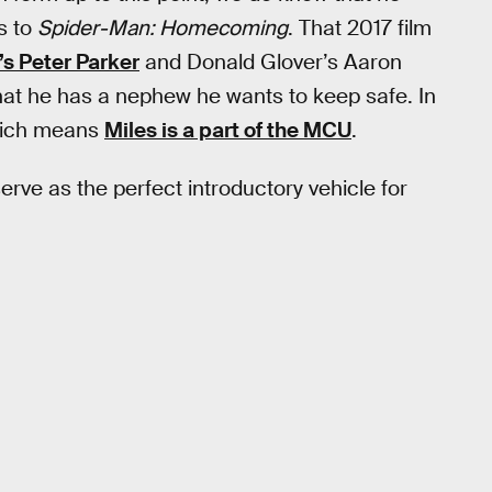
s to
Spider-Man: Homecoming
. That 2017 film
s Peter Parker
and Donald Glover’s Aaron
that he has a nephew he wants to keep safe. In
which means
Miles is a part of the MCU
.
rve as the perfect introductory vehicle for