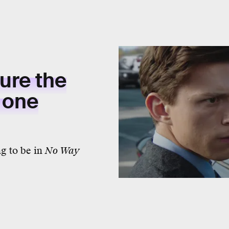
ure the
h one
g to be in
No Way