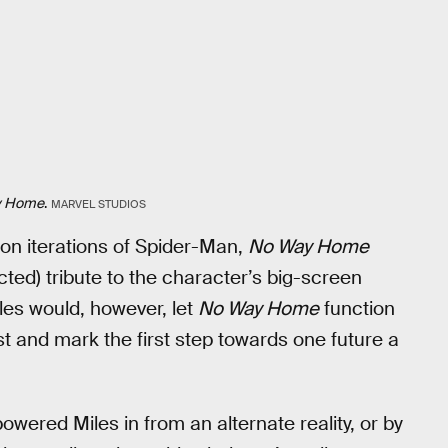
y Home
.
MARVEL STUDIOS
ction iterations of Spider-Man,
No Way Home
ected) tribute to the character’s big-screen
les would, however, let
No Way Home
function
t and mark the first step towards one future a
wered Miles in from an alternate reality, or by