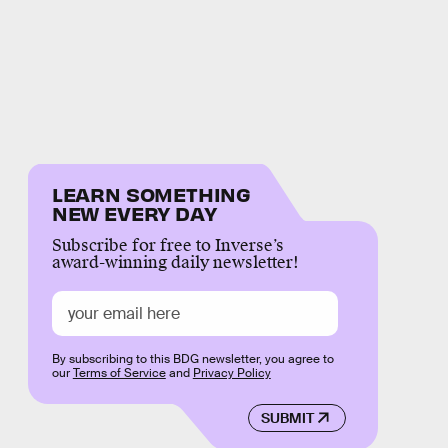
LEARN SOMETHING
NEW EVERY DAY
Subscribe for free to Inverse’s
award-winning daily newsletter!
By subscribing to this BDG newsletter, you agree to
our
Terms of Service
and
Privacy Policy
SUBMIT