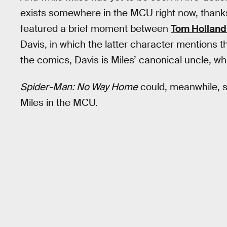
exists somewhere in the MCU right now, thank
featured a brief moment between
Tom Holland’
Davis, in which the latter character mentions 
the comics, Davis is Miles’ canonical uncle, 
Spider-Man: No Way Home
could, meanwhile, se
Miles in the MCU.