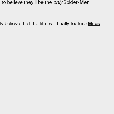
 to believe they’ll be the
only
Spider-Men
believe that the film will finally feature
Miles