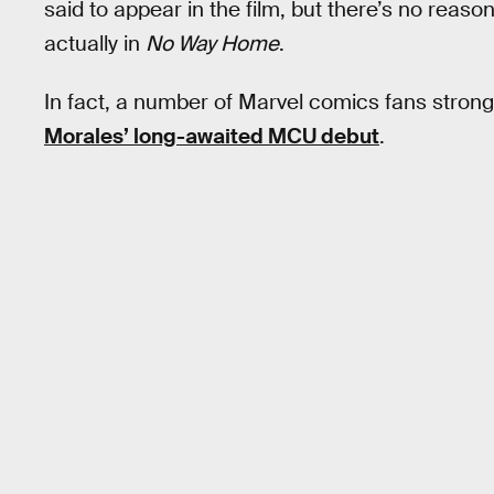
said to appear in the film, but there’s no reason
actually in
No Way Home
.
In fact, a number of Marvel comics fans strongly 
Morales’ long-awaited MCU debut
.