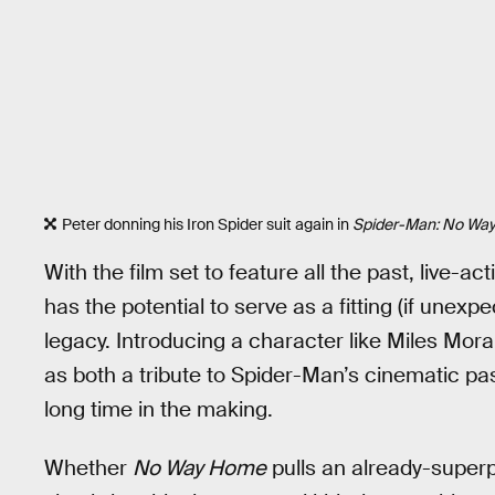
Peter donning his Iron Spider suit again in
Spider-Man: No Wa
With the film set to feature all the past, live-a
has the potential to serve as a fitting (if unexp
legacy. Introducing a character like Miles Mora
as both a tribute to Spider-Man’s cinematic pas
long time in the making.
Whether
No Way Home
pulls an already-superpo