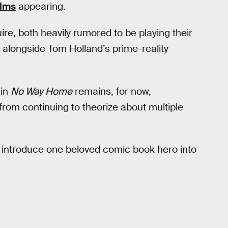
ilms
appearing.
e, both heavily rumored to be playing their
m alongside Tom Holland’s prime-reality
 in
No Way Home
remains, for now,
rom continuing to theorize about multiple
 introduce one beloved comic book hero into