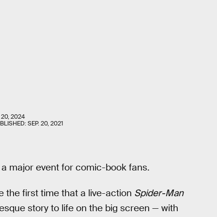
 20, 2024
UBLISHED:
SEP. 20, 2021
e a major event for comic-book fans.
be the first time that a live-action
Spider-Man
sque story to life on the big screen — with