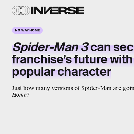
NO WAY HOME
Spider-Man 3
can sec
franchise’s future wit
popular character
Just how many versions of Spider-Man are goin
Home
?