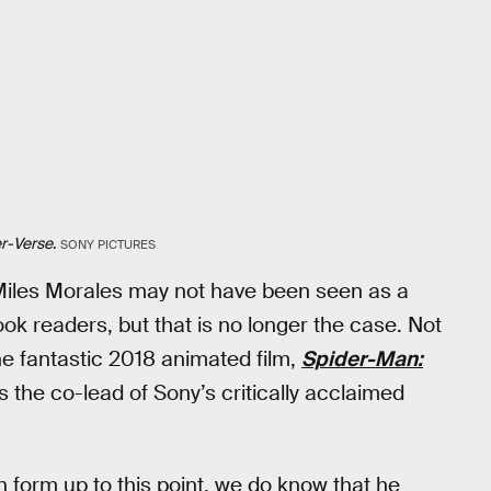
er-Verse
.
SONY PICTURES
Miles Morales may not have been seen as a
 readers, but that is no longer the case. Not
he fantastic 2018 animated film,
Spider-Man:
s the co-lead of Sony’s critically acclaimed
n form up to this point, we do know that he