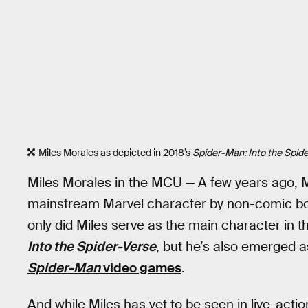
Miles Morales as depicted in 2018’s
Spider-Man: Into the Spid
Miles Morales in the MCU —
A few years ago, 
mainstream Marvel character by non-comic book
only did Miles serve as the main character in t
Into the Spider-Verse
, but he’s also emerged a
Spider-Man
video games
.
And while Miles has yet to be seen in live-actio