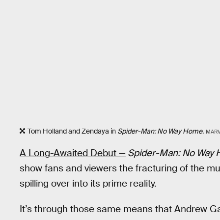
Tom Holland and Zendaya in
Spider-Man: No Way Home
.
MARV
A Long-Awaited Debut —
Spider-Man: No Way
show fans and viewers the fracturing of the mu
spilling over into its prime reality.
It’s through those same means that Andrew Ga