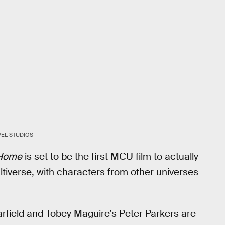
EL STUDIOS
 Home
is set to be the first MCU film to actually
ltiverse, with characters from other universes
rfield and Tobey Maguire’s Peter Parkers are