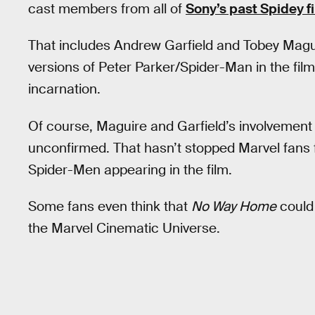
cast members from all of
Sony’s past Spidey f
That includes Andrew Garfield and Tobey Maguir
versions of Peter Parker/Spider-Man in the fil
incarnation.
Of course, Maguire and Garfield’s involvement
unconfirmed. That hasn’t stopped Marvel fans f
Spider-Men appearing in the film.
Some fans even think that
No Way Home
could
the Marvel Cinematic Universe.