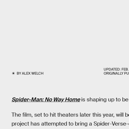
UPDATED:
FEB.
BY
ALEX WELCH
ORIGINALLY P
Spider-Man: No Way Home
is shaping up to b
The film, set to hit theaters later this year, will 
project has attempted to bring a Spider-Verse-e