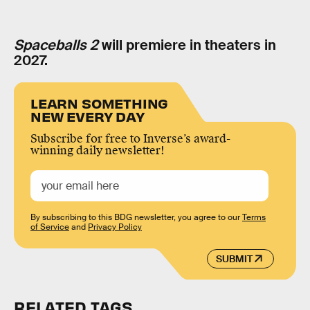
Spaceballs 2
will premiere in theaters in
2027.
LEARN SOMETHING
NEW EVERY DAY
Subscribe for free to Inverse’s award-
winning daily newsletter!
By subscribing to this BDG newsletter, you agree to our
Terms
of Service
and
Privacy Policy
SUBMIT
RELATED TAGS