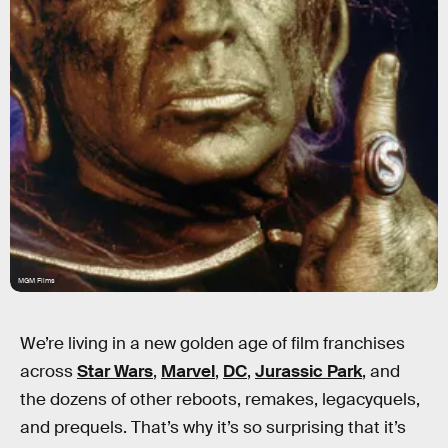
MGM Films
We’re living in a new golden age of film franchises
across
Star Wars
,
Marvel
,
DC
,
Jurassic Park
, and
the dozens of other reboots, remakes, legacyquels,
and prequels. That’s why it’s so surprising that it’s