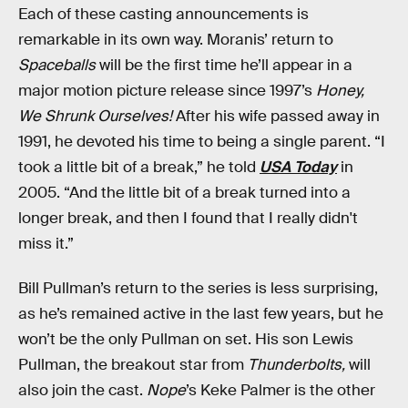
Each of these casting announcements is
remarkable in its own way. Moranis’ return to
Spaceballs
will be the first time he’ll appear in a
major motion picture release since 1997’s
Honey,
We Shrunk Ourselves!
After his wife passed away in
1991, he devoted his time to being a single parent. “I
took a little bit of a break,” he told
USA Today
in
2005. “And the little bit of a break turned into a
longer break, and then I found that I really didn't
miss it.”
Bill Pullman’s return to the series is less surprising,
as he’s remained active in the last few years, but he
won’t be the only Pullman on set. His son Lewis
Pullman, the breakout star from
Thunderbolts,
will
also join the cast.
Nope
’s Keke Palmer is the other