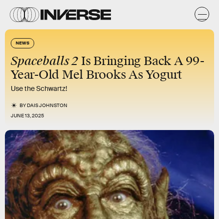
NEWS
Spaceballs 2
Is Bringing Back A 99-
Year-Old Mel Brooks As Yogurt
Use the Schwartz!
BY
DAIS JOHNSTON
JUNE 13, 2025