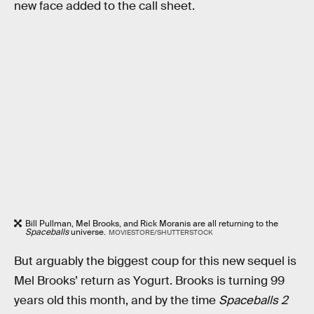
new face added to the call sheet.
Bill Pullman, Mel Brooks, and Rick Moranis are all returning to the
Spaceballs
universe.
MOVIESTORE/SHUTTERSTOCK
But arguably the biggest coup for this new sequel is
Mel Brooks’ return as Yogurt. Brooks is turning 99
years old this month, and by the time
Spaceballs 2