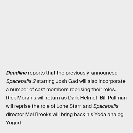
Deadline
reports that the previously-announced
Spaceballs 2
starring Josh Gad will also incorporate
a number of cast members reprising their roles.
Rick Moranis will return as Dark Helmet, Bill Pullman
will reprise the role of Lone Starr, and
Spaceballs
director Mel Brooks will bring back his Yoda analog
Yogurt.