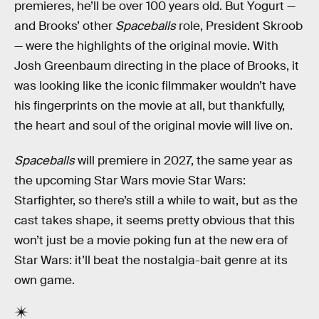
premieres, he’ll be over 100 years old. But Yogurt —
and Brooks’ other
Spaceballs
role, President Skroob
— were the highlights of the original movie. With
Josh Greenbaum directing in the place of Brooks, it
was looking like the iconic filmmaker wouldn’t have
his fingerprints on the movie at all, but thankfully,
the heart and soul of the original movie will live on.
Spaceballs
will premiere in 2027, the same year as
the upcoming Star Wars movie Star Wars:
Starfighter, so there’s still a while to wait, but as the
cast takes shape, it seems pretty obvious that this
won’t just be a movie poking fun at the new era of
Star Wars: it’ll beat the nostalgia-bait genre at its
own game.