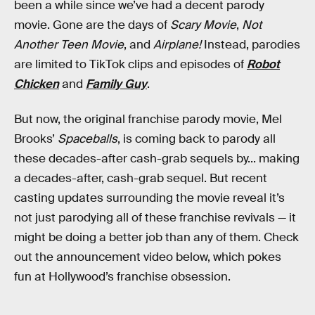
been a while since we’ve had a decent parody
movie. Gone are the days of
Scary Movie
,
Not
Another Teen Movie
, and
Airplane!
Instead, parodies
are limited to TikTok clips and episodes of
Robot
Chicken
and
Family Guy
.
But now, the original franchise parody movie, Mel
Brooks’
Spaceballs
, is coming back to parody all
these decades-after cash-grab sequels by... making
a decades-after, cash-grab sequel. But recent
casting updates surrounding the movie reveal it’s
not just parodying all of these franchise revivals — it
might be doing a better job than any of them. Check
out the announcement video below, which pokes
fun at Hollywood’s franchise obsession.