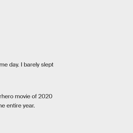
e day. I barely slept
erhero movie of 2020
e entire year.