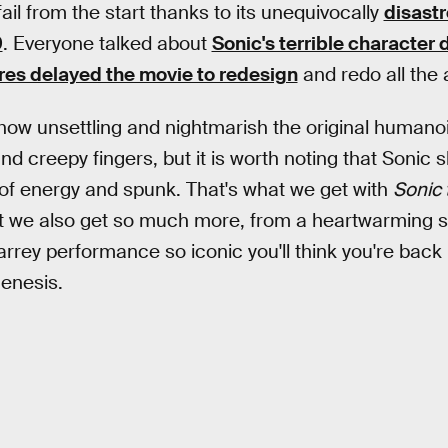
ail from the start thanks to its unequivocally
disastro
9
. Everyone talked about
Sonic's terrible character 
es delayed the movie to redesign
and redo all the 
 how unsettling and nightmarish the original humanoi
nd creepy fingers, but it is worth noting that Sonic 
e of energy and spunk. That's what we get with
Sonic
t we also get so much more, from a heartwarming st
arrey performance so iconic you'll think you're back 
enesis.