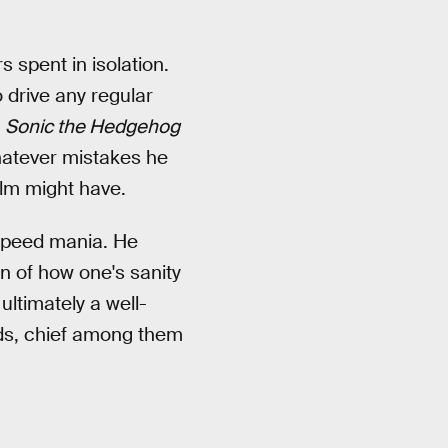
 spent in isolation.
 drive any regular
e
Sonic the Hedgehog
hatever mistakes he
ilm might have.
rspeed mania. He
on of how one's sanity
ultimately a well-
ends, chief among them