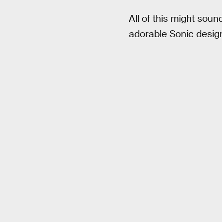
All of this might soun
adorable Sonic design