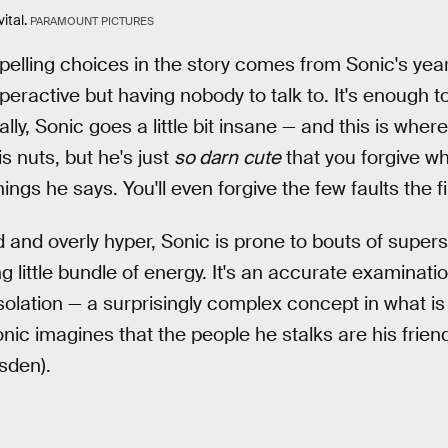
ital.
PARAMOUNT PICTURES
lling choices in the story comes from Sonic's years
eractive but having nobody to talk to. It's enough to
ly, Sonic goes a little bit insane — and this is wher
is nuts, but he's just
so darn
cute
that you forgive w
ings he says. You'll even forgive the few faults the f
 and overly hyper, Sonic is prone to bouts of supe
 little bundle of energy. It's an accurate examinati
olation — a surprisingly complex concept in what is 
Sonic imagines that the people he stalks are his fri
sden).