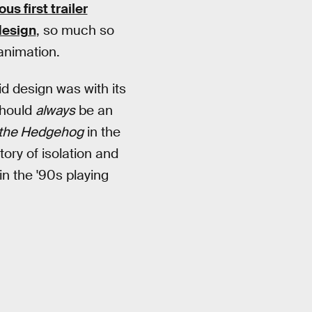
us first trailer
design
, so much so
animation.
d design was with its
should
always
be an
 the Hedgehog
in the
ory of isolation and
in the '90s playing