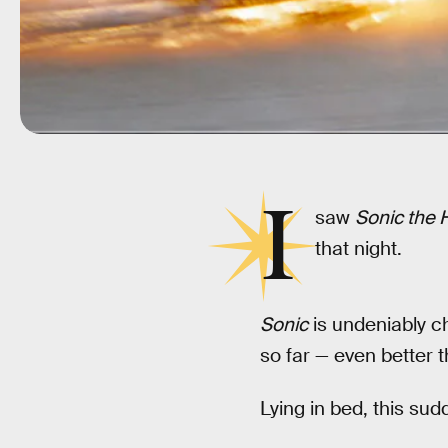
I
saw
Sonic the
that night.
Sonic
is undeniably c
so far — even better 
Lying in bed, this su