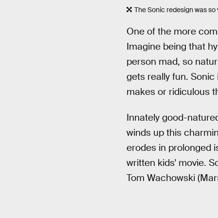
The Sonic redesign was so v
One of the more compe
Imagine being that hyp
person mad, so natural
gets really fun. Sonic 
makes or ridiculous th
Innately good-natured
winds up this charming
erodes in prolonged is
written kids' movie. 
Tom Wachowski (Mar