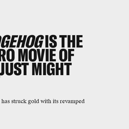
DGEHOG
IS THE
RO MOVIE OF
 JUST MIGHT
Y
 has struck gold with its revamped