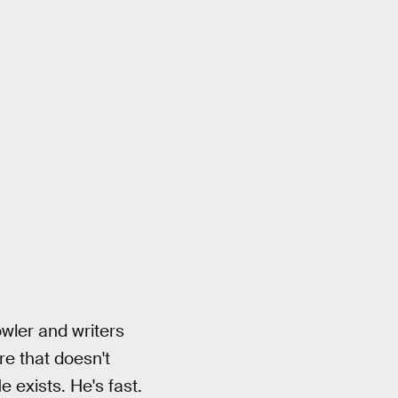
owler and writers
re that doesn't
 exists. He's fast.