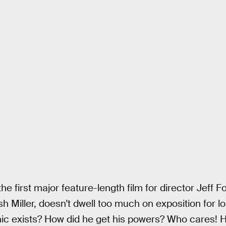
the first major feature-length film for director Jeff F
 Miller, doesn't dwell too much on exposition for lo
c exists? How did he get his powers? Who cares! He