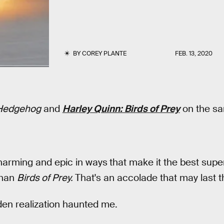
BY
COREY PLANTE
FEB. 13, 2020
 Hedgehog
and
Harley Quinn: Birds of Prey
on the sam
harming and epic in ways
that make it the best sup
than
Birds of Prey.
That's an accolade that may last th
dden realization haunted me.