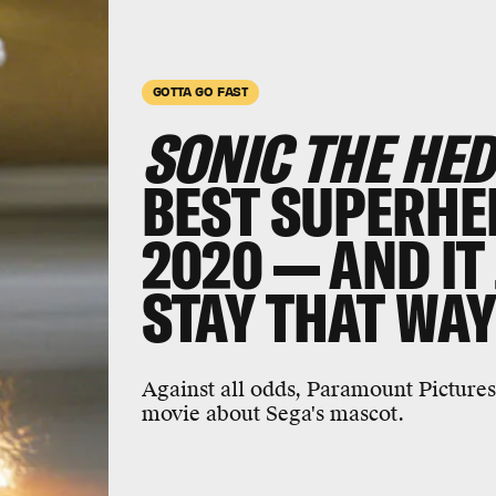
GOTTA GO FAST
SONIC THE HE
BEST SUPERHE
2020 — AND IT
STAY THAT WA
Against all odds, Paramount Pictures
movie about Sega's mascot.