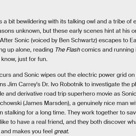
 a bit bewildering with its talking owl and a tribe of
sons unknown, but these early scenes hint at his or
After Sonic (voiced by Ben Schwartz) escapes to Ea
ng up alone, reading
The Flash
comics and running in 
know, just for fun.
rs and Sonic wipes out the electric power grid on 
s Jim Carrey's Dr. Ivo Robotnik to investigate th
le and derivative road trip superhero movie as Soni
achowski (James Marsden), a genuinely nice man wit
n stalking for a long time. They work together to sav
's like to have a real friend, and they both discover w
et and makes you feel
great
.