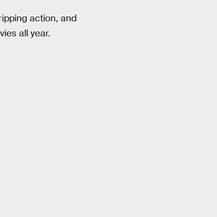
gripping action, and
ies all year.