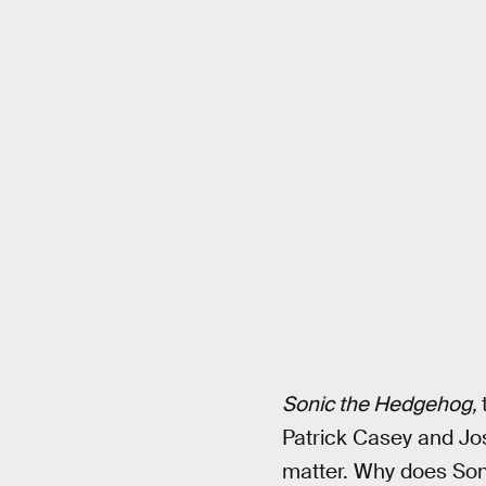
Sonic the Hedgehog,
Patrick Casey and Josh
matter. Why does Soni