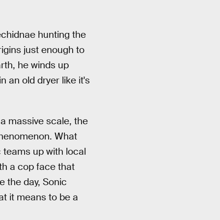
 echidnae hunting the
igins just enough to
rth, he winds up
an old dryer like it's
a massive scale, the
e phenomenon. What
c teams up with local
h a cop face that
e the day, Sonic
hat it means to be a