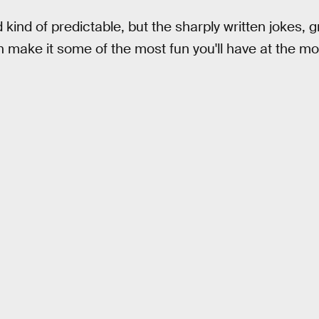
d kind of predictable, but the sharply written jokes, 
 make it some of the most fun you'll have at the mov