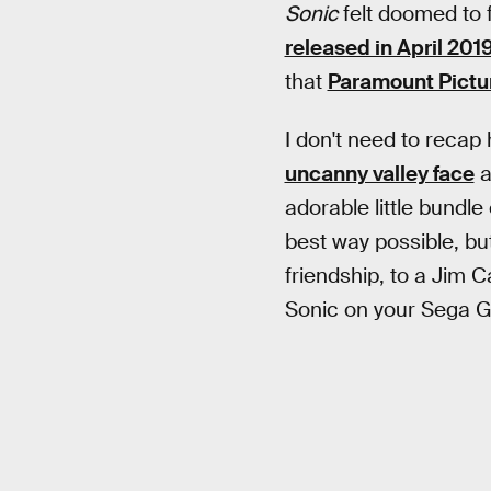
Sonic
felt doomed to f
released in April 201
that
Paramount Pictur
I don't need to recap
uncanny valley face
a
adorable little bundl
best way possible, bu
friendship, to a Jim C
Sonic on your Sega G