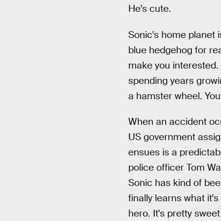
He's cute.
Sonic's home planet is
blue hedgehog for rea
make you interested. 
spending years growi
a hamster wheel. You 
When an accident occu
US government assign
ensues is a predictab
police officer Tom W
Sonic has kind of bee
finally learns what it
hero. It's pretty swe