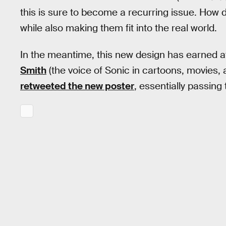
this is sure to become a recurring issue. How 
while also making them fit into the real world.
In the meantime, this new design has earned 
Smith
(the voice of Sonic in cartoons, movies,
retweeted the new poster
, essentially passin