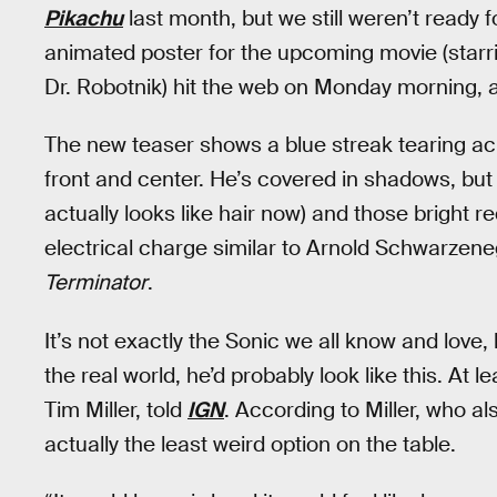
Pikachu
last month, but we still weren’t ready f
animated poster for the upcoming movie (star
Dr. Robotnik) hit the web on Monday morning, a
The new teaser shows a blue streak tearing ac
front and center. He’s covered in shadows, but
actually looks like hair now) and those bright r
electrical charge similar to Arnold Schwarzeneg
Terminator
.
It’s not exactly the Sonic we all know and love
the real world, he’d probably look like this. At 
Tim Miller, told
IGN
. According to Miller, who a
actually the least weird option on the table.