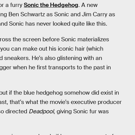
or a furry
Sonic the Hedgehog
. A new
ring Ben Schwartz as Sonic and Jim Carry as
nd Sonic has never looked quite like this.
ross the screen before Sonic materializes
 you can make out his iconic hair (which
ed sneakers. He’s also glistening with an
ger when he first transports to the past in
, but if the blue hedgehog somehow did exist in
least, that’s what the movie’s executive producer
lso directed
Deadpool
, giving Sonic fur was