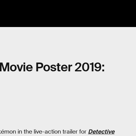
Movie Poster 2019:
mon in the live-action trailer for
Detective