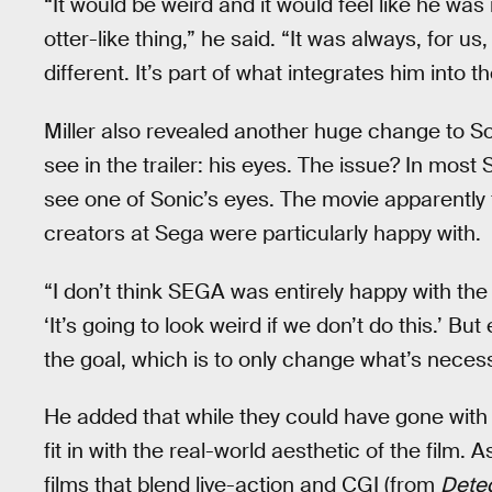
“It would be weird and it would feel like he wa
otter-like thing,” he said. “It was always, for u
different. It’s part of what integrates him into
Miller also revealed another huge change to So
see in the trailer: his eyes. The issue? In mo
see one of Sonic’s eyes. The movie apparently f
creators at Sega were particularly happy with.
“I don’t think SEGA was entirely happy with the 
‘It’s going to look weird if we don’t do this.’ Bu
the goal, which is to only change what’s necessar
He added that while they could have gone with 
fit in with the real-world aesthetic of the fil
films that blend live-action and CGI (from
Detec