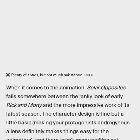
Plenty of antics, but not much substance.
HULU
When it comes to the animation,
Solar Opposites
falls somewhere between the janky look of early
Rick and Morty
and the more impressive work of its
latest season. The character design is fine but a
little basic (making your protagonists androgynous
aliens definitely makes things easy for the