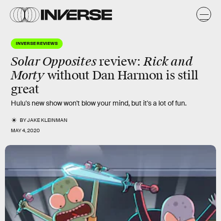
INVERSE REVIEWS
Solar Opposites
Rick and
review
:
Morty
without Dan Harmon is
still
great
Hulu's new show won't blow your mind, but it's a lot of fun.
BY
JAKE KLEINMAN
MAY 4, 2020