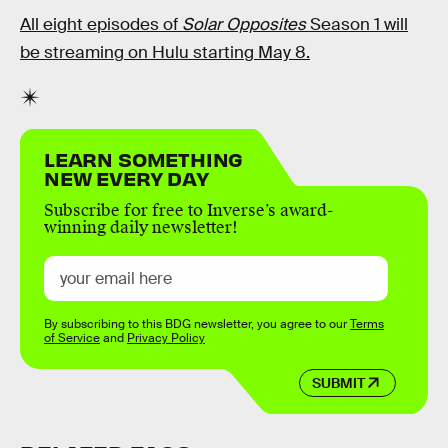
All eight episodes of
Solar Opposites
Season 1 will
be streaming on Hulu starting May 8.
LEARN SOMETHING
NEW EVERY DAY
Subscribe for free to Inverse’s award-
winning daily newsletter!
By subscribing to this BDG newsletter, you agree to our
Terms
of Service
and
Privacy Policy
SUBMIT