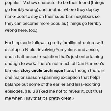
popular TV show character to be their friend (things
go terribly wrong) and another where they deploy
nano-bots to spy on their suburban neighbors so
they can become more popular. (Things go terribly
wrong here, too.)
Each episode follows a pretty familiar structure with
a setup, a B-plot involving Yumyulack and Jesse,
and a half-assed resolution that's just entertaining
enough to work. There's not much of Dan Harmon's
famous
story circle technique
here, though there is
one major season-spanning exception that helps
balance out some of the earlier and less-exciting
episodes. (Hulu asked me not to reveal it, but trust
me when I say that it's pretty great.)