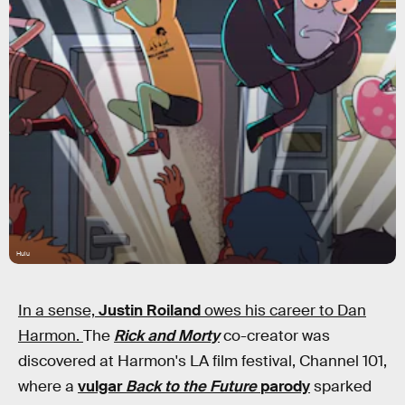
Hulu
In a sense,
Justin Roiland
owes his career to Dan
Harmon.
The
Rick and Morty
co-creator was
discovered at Harmon's LA film festival, Channel 101,
where a
vulgar
Back to the Future
parody
sparked