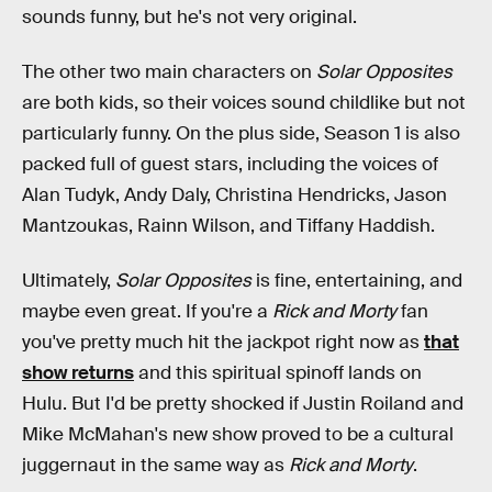
sounds funny, but he's not very original.
The other two main characters on
Solar Opposites
are both kids, so their voices sound childlike but not
particularly funny. On the plus side, Season 1 is also
packed full of guest stars, including the voices of
Alan Tudyk, Andy Daly, Christina Hendricks, Jason
Mantzoukas, Rainn Wilson, and Tiffany Haddish.
Ultimately,
Solar Opposites
is fine, entertaining, and
maybe even great. If you're a
Rick and Morty
fan
you've pretty much hit the jackpot right now as
that
show returns
and this spiritual spinoff lands on
Hulu. But I'd be pretty shocked if Justin Roiland and
Mike McMahan's new show proved to be a cultural
juggernaut in the same way as
Rick and Morty
.