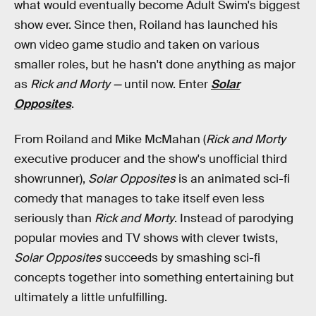
what would eventually become Adult Swim's biggest
show ever. Since then, Roiland has launched his
own video game studio and taken on various
smaller roles, but he hasn't done anything as major
as
Rick and Morty —
until now. Enter
Solar
Opposites
.
From Roiland and Mike McMahan (
Rick and Morty
executive producer and the show's unofficial third
showrunner),
Solar Opposites
is an animated sci-fi
comedy that manages to take itself even less
seriously than
Rick and Morty
. Instead of parodying
popular movies and TV shows with clever twists,
Solar Opposites
succeeds by smashing sci-fi
concepts together into something entertaining but
ultimately a little unfulfilling.