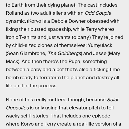
to Earth from their dying planet. The cast includes
Roiland as two adult aliens with an
Odd Couple
dynamic. (Korvo is a Debbie Downer obsessed with
fixing their busted spaceship, while Terry wheres
ironic T-shirts and just wants to party.) They're joined
by child-sized clones of themselves: Yumyulack
(Sean Giambrone,
The Goldbergs
) and Jesse (Mary
Mack). And then there's the Pupa, something
between a baby and a pet that's also a ticking time
bomb ready to terraform the planet and destroy all
life on it in the process.
None of this really matters, though, because
Solar
Opposites
is only using that elevator pitch to tell
wacky sci-fi stories. That includes one episode
where Korvo and Terry create a real-life version of a