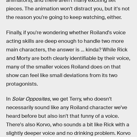
animators), and there aren't many exciting set
pieces. The animation won't distract you, but it's not
the reason you're going to keep watching, either.
Finally, if you're wondering whether Roiland's voice
acting skills are deep enough to handle two more
main characters, the answer is ... kinda? While Rick
and Morty are both clearly identifiable by their voice,
many of the smaller voices Roiland does on that
show can feel like small deviations from its two
protagonists.
In
Solar Opposites
, we get Terry, who doesn't
necessarily sound like any Roiland character we've
heard before but also isn't that funny of a voice.
There's also Korvo, who sounds a bit like Rick with a
slightly deeper voice and no drinking problem. Korvo