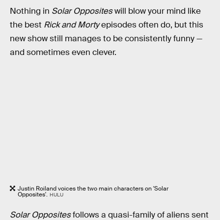
Nothing in
Solar Opposites
will blow your mind like
the best
Rick and Morty
episodes often do, but this
new show still manages to be consistently funny —
and sometimes even clever.
Justin Roiland voices the two main characters on 'Solar
Opposites'.
HULU
Solar Opposites
follows a quasi-family of aliens sent