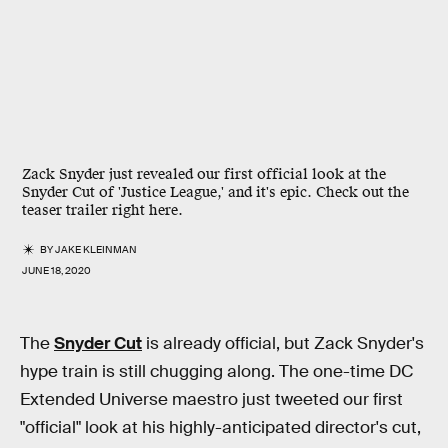
Zack Snyder just revealed our first official look at the
Snyder Cut of 'Justice League,' and it's epic. Check out the
teaser trailer right here.
BY
JAKE KLEINMAN
JUNE 18, 2020
The
Snyder Cut
is already official, but Zack Snyder's
hype train is still chugging along. The one-time DC
Extended Universe maestro just tweeted our first
"official" look at his highly-anticipated director's cut,