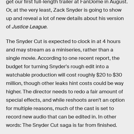
get our first full-length trailer at FanDome in August.
Or, at the very least, Zack Snyder is going to show
up and reveal a lot of new details about his version
of
Justice League
.
The Snyder Cut is expected to clock in at 4 hours
and may stream as a miniseries, rather than a
single movie. According to one recent report, the
budget for turning Snyder's rough edit into a
watchable production will cost roughly $20 to $30
million, though other leaks hint costs could be way
higher. The director needs to redo a fair amount of
special effects, and while reshoots aren't an option
for multiple reasons, much of the cast is set to
record new audio that can be edited in. In other
words: The Snyder Cut saga is far from finished.