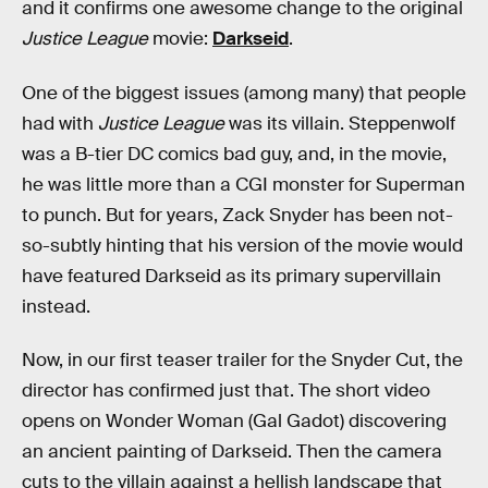
and it confirms one awesome change to the original
Justice League
movie:
Darkseid
.
One of the biggest issues (among many) that people
had with
Justice League
was its villain. Steppenwolf
was a B-tier DC comics bad guy, and, in the movie,
he was little more than a CGI monster for Superman
to punch. But for years, Zack Snyder has been not-
so-subtly hinting that his version of the movie would
have featured Darkseid as its primary supervillain
instead.
Now, in our first teaser trailer for the Snyder Cut, the
director has confirmed just that. The short video
opens on Wonder Woman (Gal Gadot) discovering
an ancient painting of Darkseid. Then the camera
cuts to the villain against a hellish landscape that