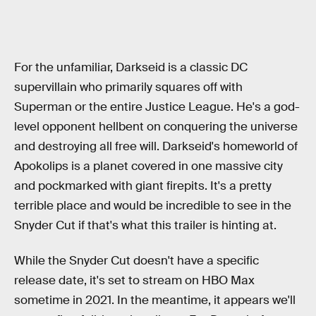
For the unfamiliar, Darkseid is a classic DC
supervillain who primarily squares off with
Superman or the entire Justice League. He's a god-
level opponent hellbent on conquering the universe
and destroying all free will. Darkseid's homeworld of
Apokolips is a planet covered in one massive city
and pockmarked with giant firepits. It's a pretty
terrible place and would be incredible to see in the
Snyder Cut if that's what this trailer is hinting at.
While the Snyder Cut doesn't have a specific
release date, it's set to stream on HBO Max
sometime in 2021. In the meantime, it appears we'll