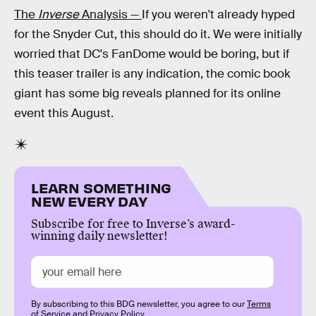
The
Inverse
Analysis —
If you weren't already hyped
for the Snyder Cut, this should do it. We were initially
worried that DC's FanDome would be boring, but if
this teaser trailer is any indication, the comic book
giant has some big reveals planned for its online
event this August.
LEARN SOMETHING
NEW EVERY DAY
Subscribe for free to Inverse’s award-
winning daily newsletter!
By subscribing to this BDG newsletter, you agree to our
Terms
of Service
and
Privacy Policy