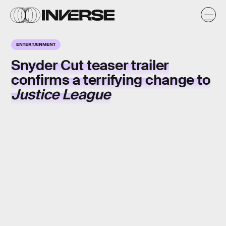
ENTERTAINMENT
Snyder Cut
teaser trailer
confirms a terrifying change to
Justice League