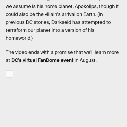
we assume is his home planet, Apokolips, though it
could also be the villain's arrival on Earth. (In
previous DC stories, Darkseid has attempted to
terraform our planet into a version of his
homeworld.)
The video ends with a promise that we'll learn more
at
DC's virtual FanDome event
in August.