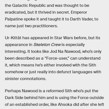
the Galactic Republic and was thought to be
eradicated, but it thrived in secret. Emperor
Palpatine spoke it and taught it to Darth Vader, to
name just two practitioners.
Ur-Kittât has appeared in Star Wars before, but its
appearance in
Skeleton Crew
is especially
interesting. It looks like Jod Na Nawood, who’s only
been described as a “Force-user,” can understand
it, which means he’s either involved with the Sith
somehow or just really into defunct languages with
sinister connotations.
Perhaps Nawood is a reformed Sith who’s put the
Dark Side behind him and is using the Force outside
of an established order, like Ahsoka did after she left