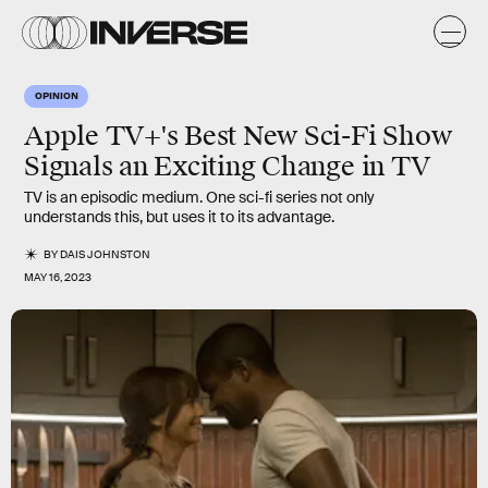
OPINION
Apple TV+'s Best New Sci-Fi Show
Signals an Exciting Change in TV
TV is an episodic medium. One sci-fi series not only
understands this, but uses it to its advantage.
BY
DAIS JOHNSTON
MAY 16, 2023