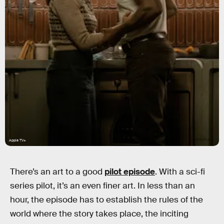
Apple TV+
There’s an art to a good
pilot episode
. With a sci-fi
series pilot, it’s an even finer art. In less than an
hour, the episode has to establish the rules of the
world where the story takes place, the inciting