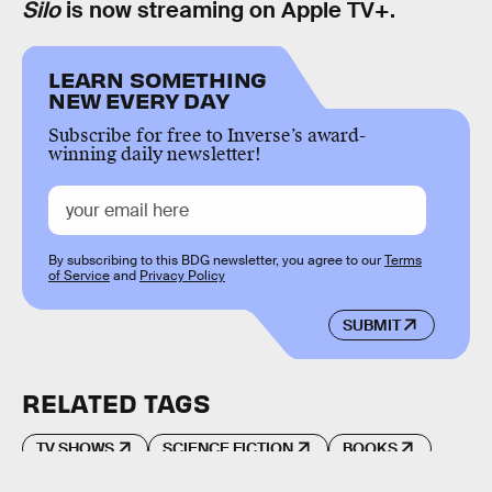
Silo
is now streaming on Apple TV+.
LEARN SOMETHING
NEW EVERY DAY
Subscribe for free to Inverse’s award-
winning daily newsletter!
By subscribing to this BDG newsletter, you agree to our
Terms
of Service
and
Privacy Policy
SUBMIT
RELATED TAGS
TV SHOWS
SCIENCE FICTION
BOOKS