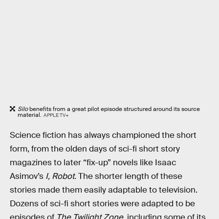
Silo
benefits from a great pilot episode structured around its source
material.
APPLE TV+
Science fiction has always championed the short
form, from the olden days of sci-fi short story
magazines to later “fix-up” novels like Isaac
Asimov’s
I, Robot
. The shorter length of these
stories made them easily adaptable to television.
Dozens of sci-fi short stories were adapted to be
episodes of
The Twilight Zone
, including some of its