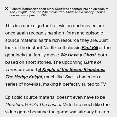
Richard Matheson’s short story
Steel
was adapted into an episode of
The Twilight Zone
, the 2011 movie
Real Steel
, and a Disney+ series
now in development.
CBS
This is a sure sign that television and movies are
once again recognizing short-form and episodic
source material as the rich resource they are. Just
look at the instant Netflix cult classic
First Kill
or the
genuinely fun family movie
We Have a Ghost
, both
based on short stories. The upcoming
Game of
Thrones
spinoff
A Knight of the Seven Kingdoms:
The Hedge Knight
,
much like
Silo
, is based on a
series of novellas, making it perfectly suited to TV.
Episodic source material doesn’t even have to be
literature
: HBO’s
The Last of Us
felt so much like the
video game because the game was already broken