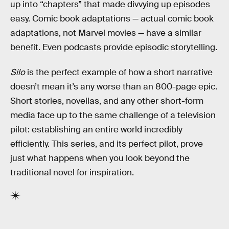
up into “chapters” that made divvying up episodes
easy. Comic book adaptations — actual comic book
adaptations, not Marvel movies — have a similar
benefit. Even podcasts provide episodic storytelling.
Silo
is the perfect example of how a short narrative
doesn’t mean it’s any worse than an 800-page epic.
Short stories, novellas, and any other short-form
media face up to the same challenge of a television
pilot: establishing an entire world incredibly
efficiently. This series, and its perfect pilot, prove
just what happens when you look beyond the
traditional novel for inspiration.