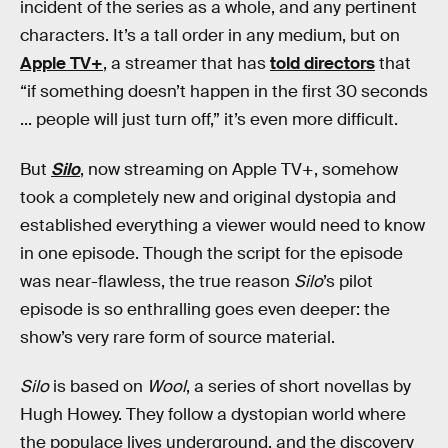
incident of the series as a whole, and any pertinent
characters. It’s a tall order in any medium, but on
Apple TV+
, a streamer that has
told directors
that
“if something doesn’t happen in the first 30 seconds
... people will just turn off,” it’s even more difficult.
But
Silo
, now streaming on Apple TV+, somehow
took a completely new and original dystopia and
established everything a viewer would need to know
in one episode. Though the script for the episode
was near-flawless, the true reason
Silo
’s pilot
episode is so enthralling goes even deeper: the
show’s very rare form of source material.
Silo
is based on
Wool
, a series of short novellas by
Hugh Howey. They follow a dystopian world where
the populace lives underground, and the discovery