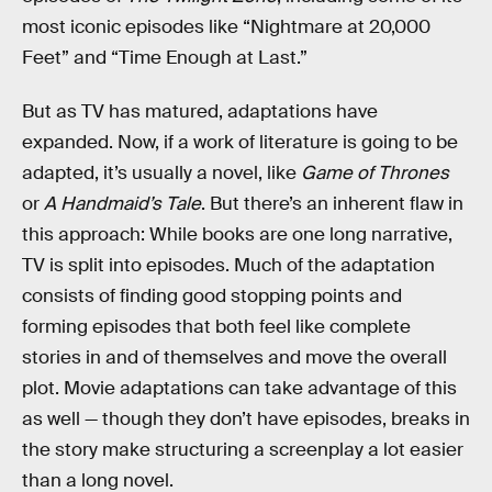
most iconic episodes like “Nightmare at 20,000
Feet” and “Time Enough at Last.”
But as TV has matured, adaptations have
expanded. Now, if a work of literature is going to be
adapted, it’s usually a novel, like
Game of Thrones
or
A Handmaid’s Tale
. But there’s an inherent flaw in
this approach: While books are one long narrative,
TV is split into episodes. Much of the adaptation
consists of finding good stopping points and
forming episodes that both feel like complete
stories in and of themselves and move the overall
plot. Movie adaptations can take advantage of this
as well — though they don’t have episodes, breaks in
the story make structuring a screenplay a lot easier
than a long novel.