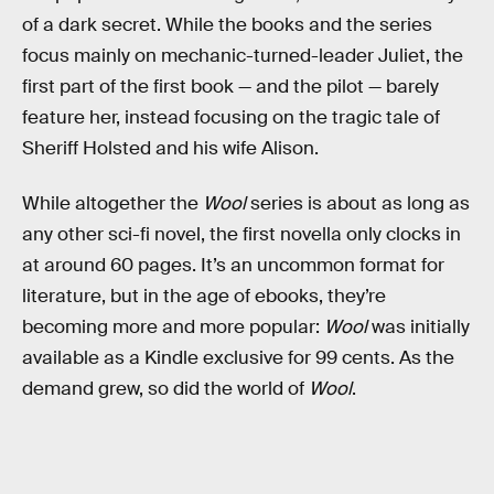
of a dark secret. While the books and the series
focus mainly on mechanic-turned-leader Juliet, the
first part of the first book — and the pilot — barely
feature her, instead focusing on the tragic tale of
Sheriff Holsted and his wife Alison.
While altogether the
Wool
series is about as long as
any other sci-fi novel, the first novella only clocks in
at around 60 pages. It’s an uncommon format for
literature, but in the age of ebooks, they’re
becoming more and more popular:
Wool
was initially
available as a Kindle exclusive for 99 cents. As the
demand grew, so did the world of
Wool
.