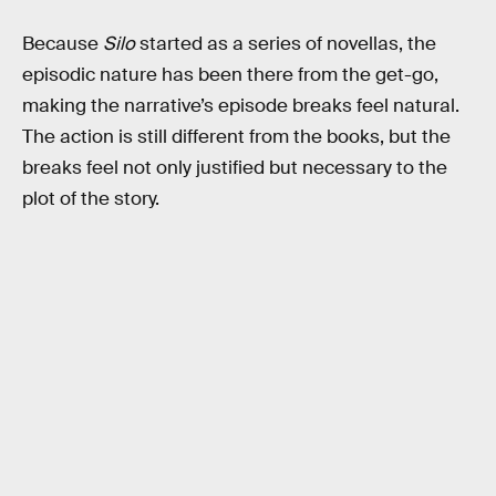
Because
Silo
started as a series of novellas, the
episodic nature has been there from the get-go,
making the narrative’s episode breaks feel natural.
The action is still different from the books, but the
breaks feel not only justified but necessary to the
plot of the story.