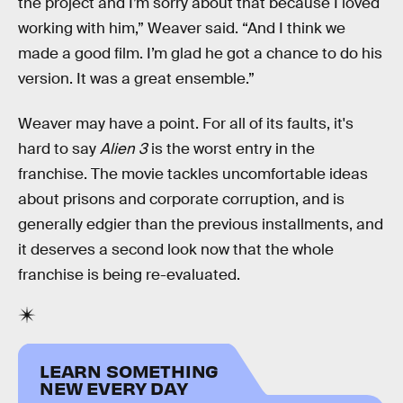
the project and I’m sorry about that because I loved
working with him,” Weaver said. “And I think we
made a good film. I’m glad he got a chance to do his
version. It was a great ensemble.”
Weaver may have a point. For all of its faults, it's
hard to say
Alien 3
is the worst entry in the
franchise. The movie tackles uncomfortable ideas
about prisons and corporate corruption, and is
generally edgier than the previous installments, and
it deserves a second look now that the whole
franchise is being re-evaluated.
LEARN SOMETHING
NEW EVERY DAY