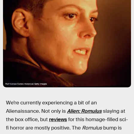
Rolf Konow/Corbis Historical/Getty Images
We’re currently experiencing a bit of an
Alienaissance. Not only is
Alien: Romulus
slaying at
the box office, but
reviews
for this homage-filled sci-
fi horror are mostly positive. The
Romulus
bump is