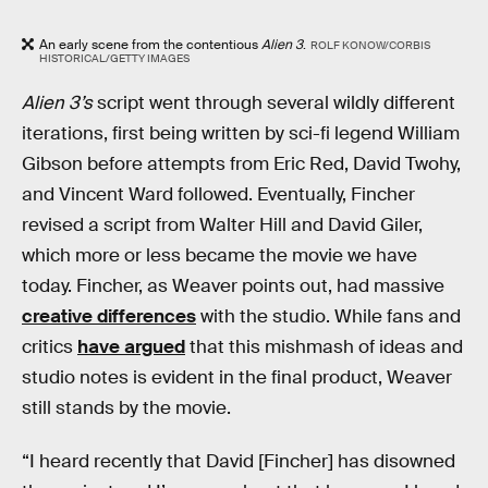
An early scene from the contentious
Alien 3
.
ROLF KONOW/CORBIS
HISTORICAL/GETTY IMAGES
Alien 3’s
script went through several wildly different
iterations, first being written by sci-fi legend William
Gibson before attempts from Eric Red, David Twohy,
and Vincent Ward followed. Eventually, Fincher
revised a script from Walter Hill and David Giler,
which more or less became the movie we have
today. Fincher, as Weaver points out, had massive
creative differences
with the studio. While fans and
critics
have argued
that this mishmash of ideas and
studio notes is evident in the final product, Weaver
still stands by the movie.
“I heard recently that David [Fincher] has disowned