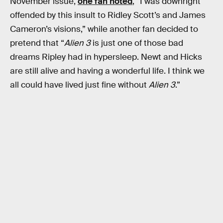
November issue,
one fan noted
, “I was downright
offended by this insult to Ridley Scott’s and James
Cameron’s visions,” while another fan decided to
pretend that “
Alien 3
is just one of those bad
dreams Ripley had in hypersleep. Newt and Hicks
are still alive and having a wonderful life. I think we
all could have lived just fine without
Alien 3
.”