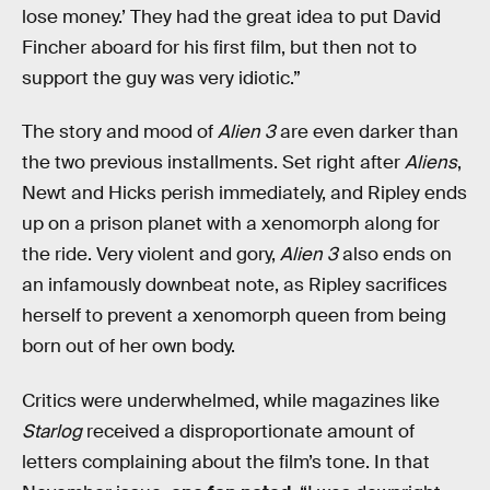
lose money.’ They had the great idea to put David
Fincher aboard for his first film, but then not to
support the guy was very idiotic.”
The story and mood of
Alien 3
are even darker than
the two previous installments. Set right after
Aliens
,
Newt and Hicks perish immediately, and Ripley ends
up on a prison planet with a xenomorph along for
the ride. Very violent and gory,
Alien 3
also ends on
an infamously downbeat note, as Ripley sacrifices
herself to prevent a xenomorph queen from being
born out of her own body.
Critics were underwhelmed, while magazines like
Starlog
received a disproportionate amount of
letters complaining about the film’s tone. In that