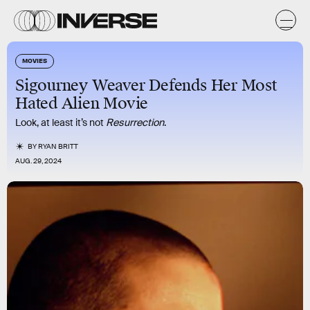
MOVIES
Sigourney Weaver Defends Her Most
Hated Alien Movie
Look, at least it’s not
Resurrection
.
BY
RYAN BRITT
AUG. 29, 2024