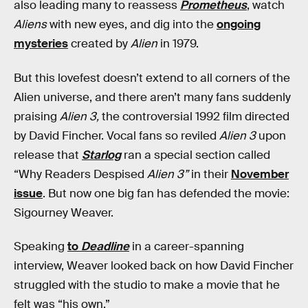
also leading many to reassess
Prometheus
, watch
Aliens
with new eyes, and dig into the
ongoing
mysteries
created by
Alien
in 1979.
But this lovefest doesn’t extend to all corners of the
Alien universe, and there aren’t many fans suddenly
praising
Alien 3,
the controversial 1992 film directed
by David Fincher. Vocal fans so reviled
Alien 3
upon
release that
Starlog
ran a special section called
“Why Readers Despised
Alien 3”
in their
November
issue
. But now one big fan has defended the movie:
Sigourney Weaver.
Speaking
to
Deadline
in a career-spanning
interview, Weaver looked back on how David Fincher
struggled with the studio to make a movie that he
felt was “his own.”