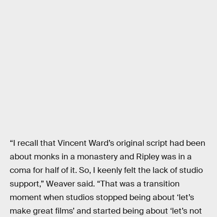
“I recall that Vincent Ward’s original script had been
about monks in a monastery and Ripley was in a
coma for half of it. So, I keenly felt the lack of studio
support,” Weaver said. “That was a transition
moment when studios stopped being about ‘let’s
make great films’ and started being about ‘let’s not