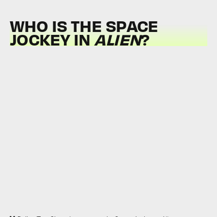
WHO IS THE SPACE
JOCKEY IN
ALIEN
?