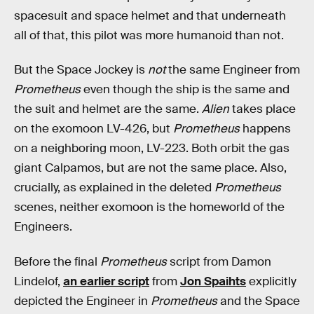
spacesuit and space helmet and that underneath
all of that, this pilot was more humanoid than not.
But the Space Jockey is
not
the same Engineer from
Prometheus
even though the ship is the same and
the suit and helmet are the same.
Alien
takes place
on the exomoon LV-426, but
Prometheus
happens
on a neighboring moon, LV-223. Both orbit the gas
giant Calpamos, but are not the same place. Also,
crucially, as explained in the deleted
Prometheus
scenes, neither exomoon is the homeworld of the
Engineers.
Before the final
Prometheus
script from Damon
Lindelof,
an earlier script
from
Jon Spaihts
explicitly
depicted the Engineer in
Prometheus
and the Space