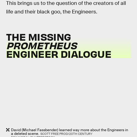
This brings us to the question of the creators of all
life and their black goo, the Engineers.
THE MISSING
PROMETHEUS
ENGINEER DIALOGUE
David (Michael Fassbender) learned way more about the Engineers in
a deleted scene.
SCOTT FREE PROD/20TH CENTURY