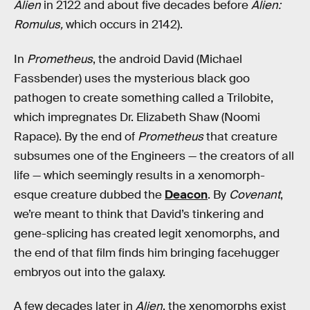
Alien
in 2122 and about five decades before
Alien:
Romulus,
which occurs in 2142).
In
Prometheus
, the android David (Michael
Fassbender) uses the mysterious black goo
pathogen to create something called a Trilobite,
which impregnates Dr. Elizabeth Shaw (Noomi
Rapace). By the end of
Prometheus
that creature
subsumes one of the Engineers — the creators of all
life — which seemingly results in a xenomorph-
esque creature dubbed the
Deacon
. By
Covenant
,
we’re meant to think that David’s tinkering and
gene-splicing has created legit xenomorphs, and
the end of that film finds him bringing facehugger
embryos out into the galaxy.
A few decades later in
Alien
, the xenomorphs exist