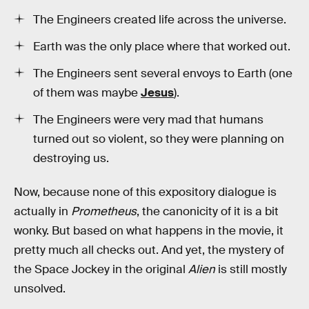
The Engineers created life across the universe.
Earth was the only place where that worked out.
The Engineers sent several envoys to Earth (one
of them was maybe
Jesus
).
The Engineers were very mad that humans
turned out so violent, so they were planning on
destroying us.
Now, because none of this expository dialogue is
actually in
Prometheus
, the canonicity of it is a bit
wonky. But based on what happens in the movie, it
pretty much all checks out. And yet, the mystery of
the Space Jockey in the original
Alien
is still mostly
unsolved.