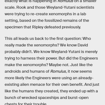
exactly what is happening in
Romulus
on a smaller
scale. Rook and those Weyland-Yutani scientists
were trying to re-create xenomorphs in a lab
setting, based on the fossilized remains of the
specimen that Ripley defeated previously.
This all leads us back to the first question: Who
really made the xenomorphs? We know David
probably didn’t. We know Weyland-Yutani is merely
trying to harness their power. But did the Engineers
make the xenomorphs? Maybe not. Just like the
androids and humans of
Romulus,
it now seems
more likely the Engineers were using an already-
existing alien menace for their own benefit. And just
like the humans they created, they ended up with a
bunch of wrecked spaceships and burst-open
chests for their trouble.