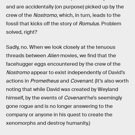
and are accidentally (on purpose) picked up by the
crew of the
Nostromo,
which, in turn, leads to the
fossil that kicks off the story of
Romulus
. Problem
solved, right?
Sadly, no. When we look closely at the tenuous
threads between
Alien
movies, we find that the
facehugger eggs encountered by the crew of the
Nostromo
appear to exist independently of David’s
actions in
Prometheus
and
Covenant.
(It’s also worth
noting that while David was created by Weyland
himself, by the events of
Covenant
he’s seemingly
gone rogue and is no longer answering to the
company or anyone in his quest to create the
xenomorphs and destroy humanity.)