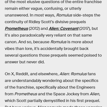
of the most elusive questions of the entire franchise
remain either vague, confusing, or utterly
unanswered. In most ways,
Romulus
side-steps the
continuity of Ridley Scott’s divisive prequels
Prometheus
(2012) and
Alien: Covenant
(2017), but
it's also paradoxically very reliant on that same
canon. And so, because
Romulus
is more about
vibes than lore, it’s accidentally brought back
several questions those prequels seemed poised to
answer but never did.
On X, Reddit, and elsewhere,
Alien: Romulus
fans
are understandably wondering about the specifics
of the franchise, specifically about the Engineers
from
Prometheus
and the Space Jockey from
Alien
,
which Scott partially demystified in his first prequel.