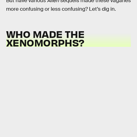
But have various
Alien
sequels made these vagaries
more confusing or less confusing? Let’s dig in.
WHO MADE THE
XENOMORPHS?