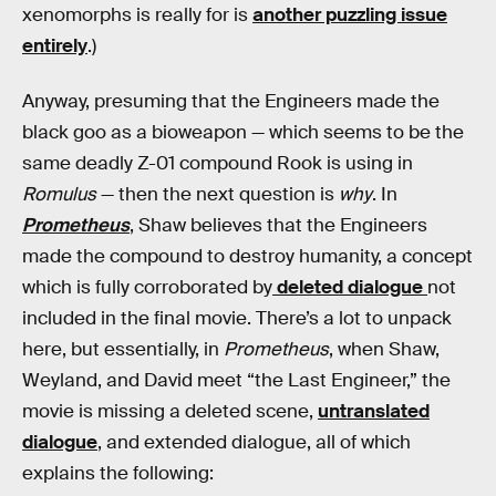
xenomorphs is really for is
another puzzling issue
entirely
.)
Anyway, presuming that the Engineers made the
black goo as a bioweapon — which seems to be the
same deadly Z-01 compound Rook is using in
Romulus
— then the next question is
why
. In
Prometheus
, Shaw believes that the Engineers
made the compound to destroy humanity, a concept
which is fully corroborated by
deleted dialogue
not
included in the final movie. There’s a lot to unpack
here, but essentially, in
Prometheus
, when Shaw,
Weyland, and David meet “the Last Engineer,” the
movie is missing a deleted scene,
untranslated
dialogue
, and extended dialogue, all of which
explains the following: