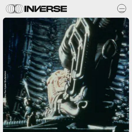
20th Century Fox/Kobal/Shutterstock