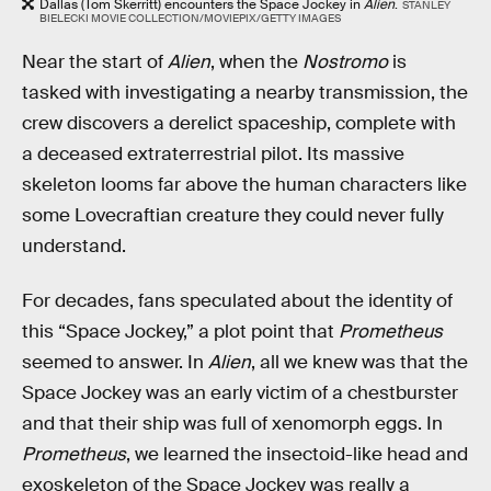
Dallas (Tom Skerritt) encounters the Space Jockey in
Alien
.
STANLEY
BIELECKI MOVIE COLLECTION/MOVIEPIX/GETTY IMAGES
Near the start of
Alien
, when the
Nostromo
is
tasked with investigating a nearby transmission, the
crew discovers a derelict spaceship, complete with
a deceased extraterrestrial pilot. Its massive
skeleton looms far above the human characters like
some Lovecraftian creature they could never fully
understand.
For decades, fans speculated about the identity of
this “Space Jockey,” a plot point that
Prometheus
seemed to answer. In
Alien
, all we knew was that the
Space Jockey was an early victim of a chestburster
and that their ship was full of xenomorph eggs. In
Prometheus
, we learned the insectoid-like head and
exoskeleton of the Space Jockey was really a