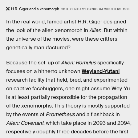
H.R. Giger and a xenomorph.
20TH CENTURY FOX/KOBAL/SHUTTERSTOCK
In the real world, famed artist H.R. Giger designed
the look of the alien xenomorph in
Alien
. But within
the universe of the movies, were these critters
genetically manufactured?
Because the set-up of
Alien: Romulus
specifically
focuses on a hitherto unknown
Weyland-Yutani
research facility that held, bred, and experimented
on captive facehuggers, one might assume Wey-Yu
is at least partially responsible for the propagation
of the xenomorphs. This theory is mostly supported
by the events of
Prometheus
and a flashback in
Alien: Covenant
, which take place in 2093 and 2094,
respectively (roughly three decades before the first