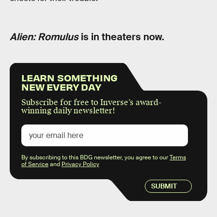
Alien: Romulus
is in theaters now.
LEARN SOMETHING
NEW EVERY DAY
Subscribe for free to Inverse’s award-
winning daily newsletter!
By subscribing to this BDG newsletter, you agree to our
Terms
of Service
and
Privacy Policy
SUBMIT