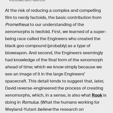
FOX/KOBAL/SHUTTERSTOCK
At the risk of reducing a complex and compelling
film to nerdy factoids, the basic contribution from
Prometheus
to our understanding of the
xenomorphs is twofold. First, we learned of a super-
being race called the Engineers who created the
black goo compound (probably) as a type of
bioweapon. And second, the Engineers seemingly
had knowledge of the final form of the xenomorph
ahead of time; which we know simply because we
see an image of it in the large Engineers’
spacecraft. This detail tends to suggest that, later,
David reverse-engineered the process of creating
xenomorphs, which, in a sense, is also what
Rook
is
doing in
Romulus
. (What the humans working for
Weyland-Yutani
believe
the research on