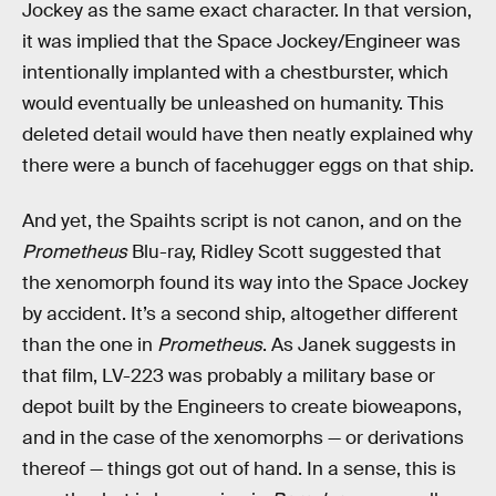
Jockey as the same exact character. In that version,
it was implied that the Space Jockey/Engineer was
intentionally implanted with a chestburster, which
would eventually be unleashed on humanity. This
deleted detail would have then neatly explained why
there were a bunch of facehugger eggs on that ship.
And yet, the Spaihts script is not canon, and on the
Prometheus
Blu-ray, Ridley Scott suggested that
the xenomorph found its way into the Space Jockey
by accident. It’s a second ship, altogether different
than the one in
Prometheus
. As Janek suggests in
that film, LV-223 was probably a military base or
depot built by the Engineers to create bioweapons,
and in the case of the xenomorphs — or derivations
thereof — things got out of hand. In a sense, this is