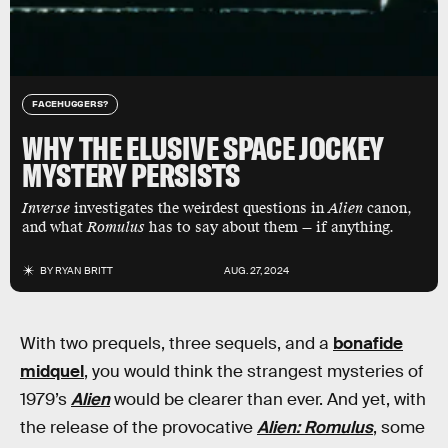
FACEHUGGERS?
WHY THE ELUSIVE SPACE JOCKEY
MYSTERY PERSISTS
Inverse
investigates the weirdest questions in
Alien
canon,
and what
Romulus
has to say about them — if anything.
BY
RYAN BRITT
AUG. 27, 2024
With two prequels, three sequels, and a
bonafide
midquel
, you would think the strangest mysteries of
1979’s
Alien
would be clearer than ever. And yet, with
the release of the provocative
Alien: Romulus
, some