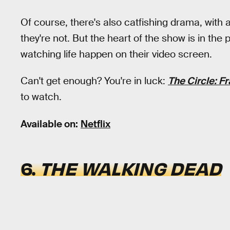
Of course, there's also catfishing drama, with 
they're not. But the heart of the show is in th
watching life happen on their video screen.
Can't get enough? You're in luck:
The Circle: F
to watch.
Available on:
Netflix
6.
THE WALKING DEAD