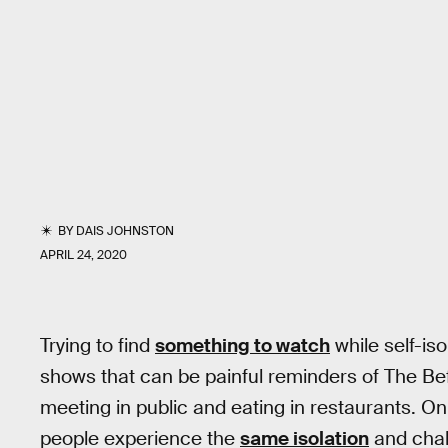
BY
DAIS JOHNSTON
APRIL 24, 2020
Trying to find
something to watch
while self-iso
shows that can be painful reminders of The Be
meeting in public and eating in restaurants. On
people experience the
same isolation
and chal