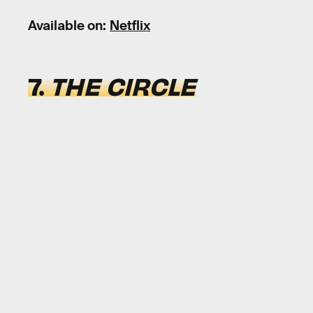
Available on:
Netflix
7.
THE CIRCLE