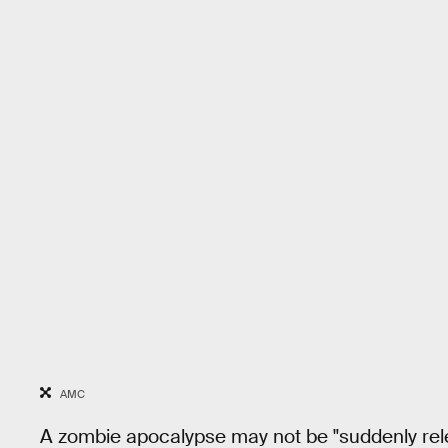
AMC
A zombie apocalypse may not be "suddenly rel