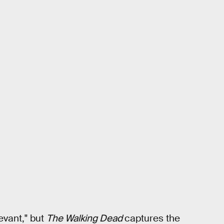
evant," but
The Walking Dead
captures the