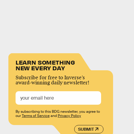
LEARN SOMETHING
NEW EVERY DAY
Subscribe for free to Inverse’s
award-winning daily newsletter!
By subscribing to this BDG newsletter, you agree to
our
Terms of Service
and
Privacy Policy
SUBMIT