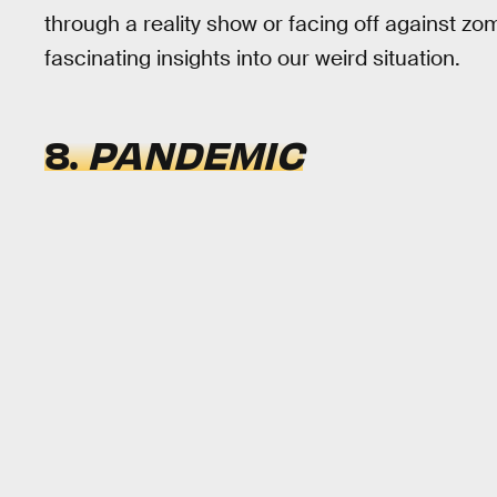
through a reality show or facing off against zo
fascinating insights into our weird situation.
8.
PANDEMIC