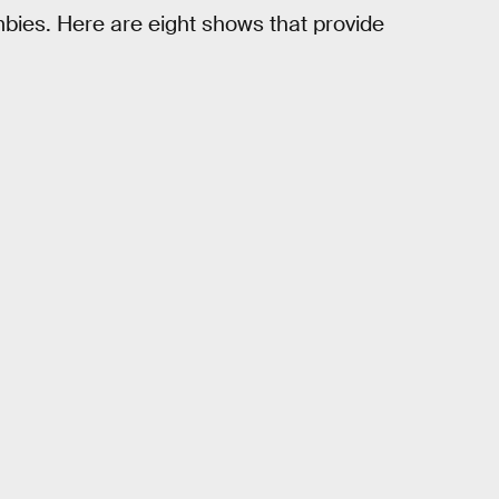
mbies. Here are eight shows that provide