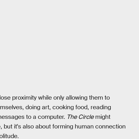
lose proximity while only allowing them to
mselves, doing art, cooking food, reading
 messages to a computer.
The Circle
might
ge, but it's also about forming human connection
olitude.