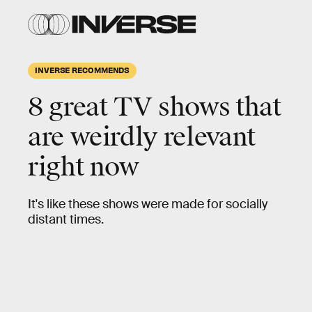
INVERSE RECOMMENDS
8 great TV shows that
are weirdly relevant
right now
It's like these shows were made for socially
distant times.