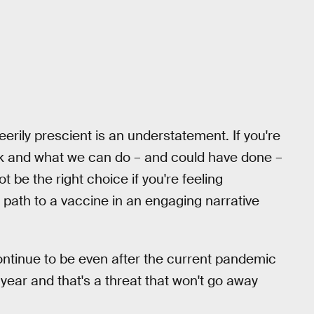
eerily prescient is an understatement. If you're
rk and what we can do – and could have done –
t be the right choice if you're feeling
 path to a vaccine in an engaging narrative
 continue to be even after the current pandemic
y year and that's a threat that won't go away