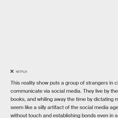
NETFLIX
This reality show puts a group of strangers in c
communicate via social media. They live by the
books, and whiling away the time by dictating
seem like a silly artifact of the social media a
without touch and establishing bonds even in s