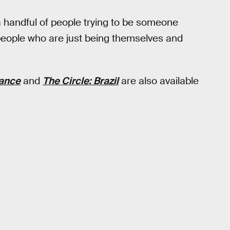
a handful of people trying to be someone
e people who are just being themselves and
rance
and
The Circle: Brazil
are also available