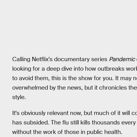
Calling Netflix's documentary series
Pandemic
looking for a deep dive into how outbreaks wo
to avoid them, this is the show for you. It may no
overwhelmed by the news, but it chronicles the
style.
It's obviously relevant now, but much of it will
has subsided. The flu still kills thousands ever
without the work of those in public health.