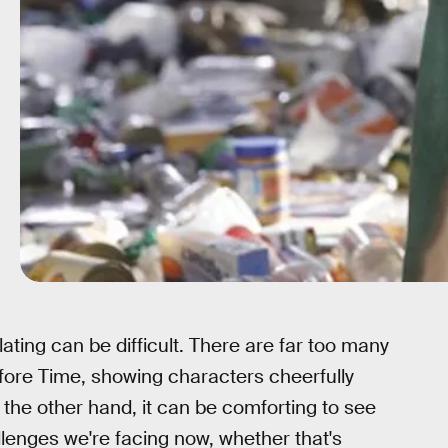
lating can be difficult. There are far too many
fore Time, showing characters cheerfully
 the other hand, it can be comforting to see
lenges we're facing now, whether that's