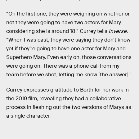
“On the first one, they were weighing on whether or
not they were going to have two actors for Mary,
considering she is around 18,” Currey tells
Inverse
.
“When I was cast, they were saying they don’t know
yet if they’re going to have one actor for Mary and
Superhero Mary. Even early on, those conversations
were going on. There was a phone call from my
team before we shot, letting me know [the answer].”
Currey expresses gratitude to Borth for her work in
the 2019 film, revealing they had a collaborative
process in fleshing out the two versions of Marys as
a single character.