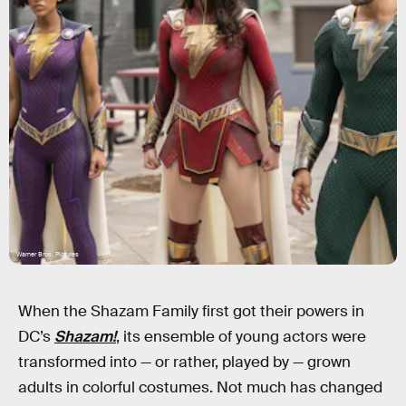
Warner Bros. Pictures
When the Shazam Family first got their powers in
DC’s
Shazam!
, its ensemble of young actors were
transformed into — or rather, played by — grown
adults in colorful costumes. Not much has changed