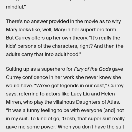
mindful.”
There’s no answer provided in the movie as to why
Mary looks like, well, Mary in her superhero form.
But Currey offers up her own theory. “It’s really the
kids’ persona of the characters, right? And then the
adults carry that into adulthood.”
Suiting up as a superhero for
Fury of the Gods
gave
Currey confidence in her work she never knew she
would have. “We’ve got legends in our cast,” Currey
says, referring to actors like Lucy Liu and Helen
Mirren, who play the villainous Daughters of Atlas.
“It was a funny feeling to be with everyone [and] not
in my suit. To kind of go, ‘Gosh, that super suit really
gave me some power.’ When you don’t have the suit