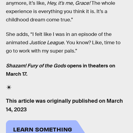
anymore, it’s like,
Hey, it’s me, Grace!
The whole
experience is everything you think it is. It’s a
childhood dream come true.”
She adds, “I felt like I was in an episode of the
animated
Justice League
. You know? Like, time to
go to work with my super pals.”
Shazam! Fury of the Gods
opens in theaters on
March 17.
This article was originally published on
March
14, 2023
LEARN SOMETHING