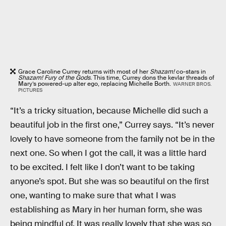
Grace Caroline Currey returns with most of her
Shazam!
co-stars in
Shazam! Fury of the Gods.
This time, Currey dons the kevlar threads of
Mary’s powered-up alter ego, replacing Michelle Borth.
WARNER BROS.
PICTURES
“It’s a tricky situation, because Michelle did such a
beautiful job in the first one,” Currey says. “It’s never
lovely to have someone from the family not be in the
next one. So when I got the call, it was a little hard
to be excited. I felt like I don’t want to be taking
anyone’s spot. But she was so beautiful on the first
one, wanting to make sure that what I was
establishing as Mary in her human form, she was
being mindful of. It was really lovely that she was so