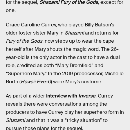
for the sequel,
Shazam! Fury of the Gods
, except for
one.
Grace Caroline Currey, who played Billy Batson’s
older foster sister Mary in
Shazam!
and returns for
Fury of the Gods
, now steps up to wear the cape
herself after Mary shouts the magic word. The 26-
year-old is the only actor in the cast to have a dual
role, credited as both “Mary Bromfield” and
“Superhero Mary.” In the 2019 predecessor, Michelle
Borth (
Hawaii Five-0
) wore Mary’s costume.
As part of a wider
interview with
Inverse
, Currey
reveals there were conversations among the
producers to have Currey play her superhero form in
Shazam!
and that it was a “tricky situation” to
pursue those plans for the sequel.