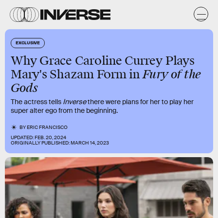
EXCLUSIVE
Why Grace Caroline Currey Plays
Fury of the
Mary's Shazam Form in
Gods
The actress tells
Inverse
there were plans for her to play her
super alter ego from the beginning.
BY
ERIC FRANCISCO
UPDATED:
FEB. 20, 2024
ORIGINALLY PUBLISHED:
MARCH 14, 2023