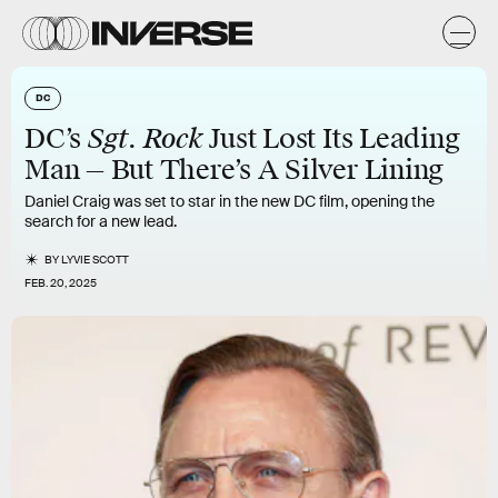
DC
Sgt. Rock
DC’s
Just Lost Its Leading
Man — But There’s A Silver Lining
Daniel Craig was set to star in the new DC film, opening the
search for a new lead.
BY
LYVIE SCOTT
FEB. 20, 2025