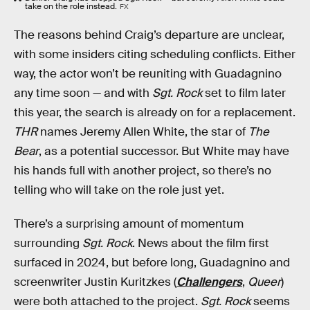
take on the role instead.
FX
The reasons behind Craig’s departure are unclear,
with some insiders citing scheduling conflicts. Either
way, the actor won’t be reuniting with Guadagnino
any time soon — and with
Sgt. Rock
set to film later
this year, the search is already on for a replacement.
THR
names Jeremy Allen White, the star of
The
Bear
, as a potential successor. But White may have
his hands full with another project, so there’s no
telling who will take on the role just yet.
There’s a surprising amount of momentum
surrounding
Sgt. Rock
. News about the film first
surfaced in 2024, but before long, Guadagnino and
screenwriter Justin Kuritzkes (
Challengers
,
Queer
)
were both attached to the project.
Sgt. Rock
seems