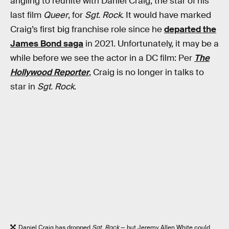
angling to reunite with Daniel Craig, the star of his
last film
Queer
, for
Sgt. Rock
. It would have marked
Craig’s first big franchise role since he
departed the
James Bond saga
in 2021. Unfortunately, it may be a
while before we see the actor in a DC film: Per
The
Hollywood Reporter
, Craig is no longer in talks to
star in
Sgt. Rock
.
Daniel Craig has dropped
Sgt. Rock
— but Jeremy Allen White could