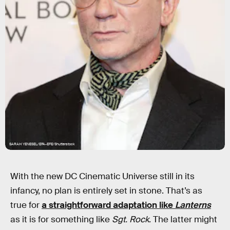
SARAH YENESEL/EPA-EFE/Shutterstock
With the new DC Cinematic Universe still in its
infancy, no plan is entirely set in stone. That’s as
true for
a straightforward adaptation like
Lanterns
as it is for something like
Sgt. Rock
. The latter might