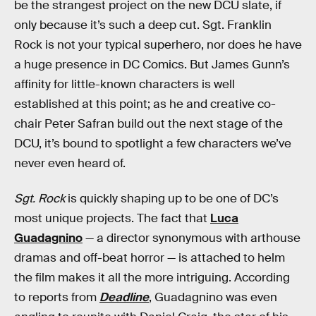
be the strangest project on the new DCU slate, if
only because it’s such a deep cut. Sgt. Franklin
Rock is not your typical superhero, nor does he have
a huge presence in DC Comics. But James Gunn’s
affinity for little-known characters is well
established at this point; as he and creative co-
chair Peter Safran build out the next stage of the
DCU, it’s bound to spotlight a few characters we’ve
never even heard of.
Sgt. Rock
is quickly shaping up to be one of DC’s
most unique projects. The fact that
Luca
Guadagnino
— a director synonymous with arthouse
dramas and off-beat horror — is attached to helm
the film makes it all the more intriguing. According
to reports from
Deadline
, Guadagnino was even