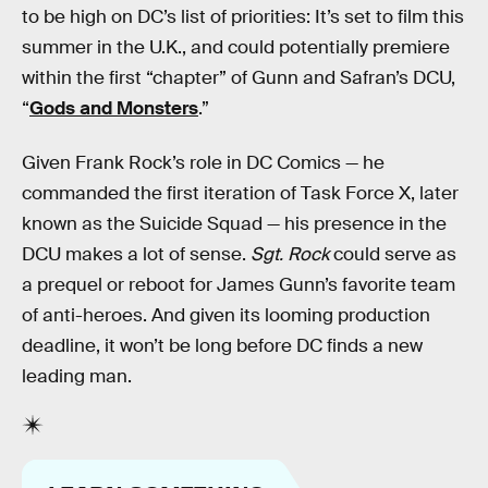
to be high on DC’s list of priorities: It’s set to film this
summer in the U.K., and could potentially premiere
within the first “chapter” of Gunn and Safran’s DCU,
“
Gods and Monsters
.”
Given Frank Rock’s role in DC Comics — he
commanded the first iteration of Task Force X, later
known as the Suicide Squad — his presence in the
DCU makes a lot of sense.
Sgt. Rock
could serve as
a prequel or reboot for James Gunn’s favorite team
of anti-heroes. And given its looming production
deadline, it won’t be long before DC finds a new
leading man.