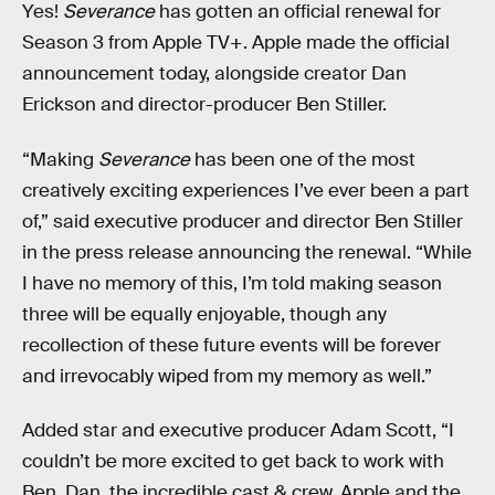
Yes!
Severance
has gotten an official renewal for
Season 3 from Apple TV+. Apple made the official
announcement today, alongside creator Dan
Erickson and director-producer Ben Stiller.
“Making
Severance
has been one of the most
creatively exciting experiences I’ve ever been a part
of,” said executive producer and director Ben Stiller
in the press release announcing the renewal. “While
I have no memory of this, I’m told making season
three will be equally enjoyable, though any
recollection of these future events will be forever
and irrevocably wiped from my memory as well.”
Added star and executive producer Adam Scott, “I
couldn’t be more excited to get back to work with
Ben, Dan, the incredible cast & crew, Apple and the