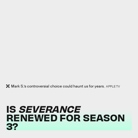
Mark S.’s controversial choice could haunt us for years.
APPLE TV
IS
SEVERANCE
RENEWED FOR SEASON
3?