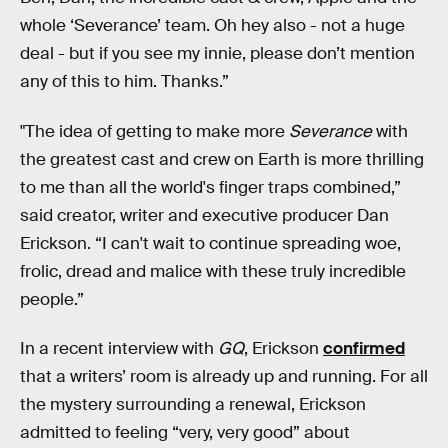
whole ‘Severance’ team. Oh hey also - not a huge
deal - but if you see my innie, please don’t mention
any of this to him. Thanks.”
"The idea of getting to make more
Severance
with
the greatest cast and crew on Earth is more thrilling
to me than all the world's finger traps combined,”
said creator, writer and executive producer Dan
Erickson. “I can't wait to continue spreading woe,
frolic, dread and malice with these truly incredible
people.”
In a recent interview with
GQ
, Erickson
confirmed
that a writers’ room is already up and running. For all
the mystery surrounding a renewal, Erickson
admitted to feeling “very, very good” about