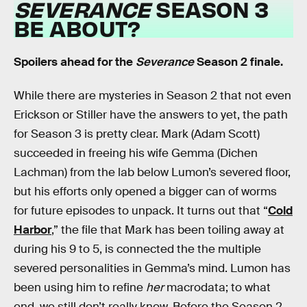
SEVERANCE
SEASON 3
BE ABOUT?
Spoilers ahead for the
Severance
Season 2 finale.
While there are mysteries in Season 2 that not even
Erickson or Stiller have the answers to yet, the path
for Season 3 is pretty clear. Mark (Adam Scott)
succeeded in freeing his wife Gemma (Dichen
Lachman) from the lab below Lumon’s severed floor,
but his efforts only opened a bigger can of worms
for future episodes to unpack. It turns out that “
Cold
Harbor
,” the file that Mark has been toiling away at
during his 9 to 5, is connected the the multiple
severed personalities in Gemma’s mind. Lumon has
been using him to refine
her
macrodata; to what
end, we still don’t really know. Before the Season 2