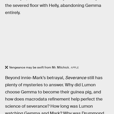
the severed floor with Helly, abandoning Gemma
entirely.
Vengeance may be swift from Mr. Milchick.
APPLE
Beyond innie-Mark’s betrayal,
Severance
still has
plenty of mysteries to answer. Why did Lumon
choose Gemma to become their guinea pig, and
how does macrodata refinement help perfect the
science of severance? How long was Lumon
watching Gemma and Mark? Why was Drummond