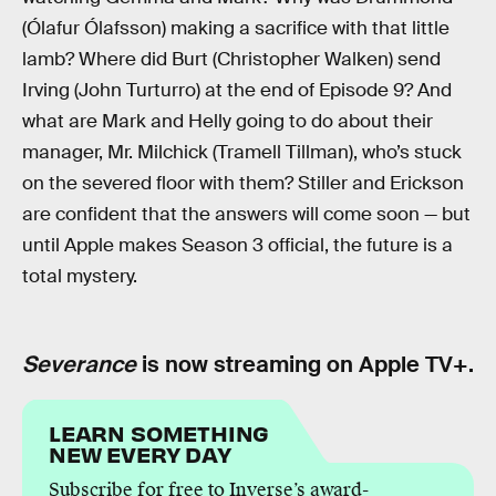
(Ólafur Ólafsson) making a sacrifice with that little
lamb? Where did Burt (Christopher Walken) send
Irving (John Turturro) at the end of Episode 9? And
what are Mark and Helly going to do about their
manager, Mr. Milchick (Tramell Tillman), who’s stuck
on the severed floor with them? Stiller and Erickson
are confident that the answers will come soon — but
until Apple makes Season 3 official, the future is a
total mystery.
Severance
is now streaming on Apple TV+.
LEARN SOMETHING
NEW EVERY DAY
Subscribe for free to Inverse’s award-