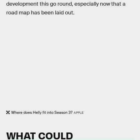
development this go round, especially now that a
road map has been laid out.
Where does Helly fit into Season 3?
APPLE
WHAT COULD