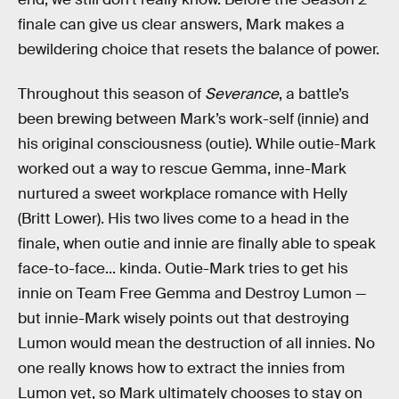
finale can give us clear answers, Mark makes a
bewildering choice that resets the balance of power.
Throughout this season of
Severance
, a battle’s
been brewing between Mark’s work-self (innie) and
his original consciousness (outie). While outie-Mark
worked out a way to rescue Gemma, inne-Mark
nurtured a sweet workplace romance with Helly
(Britt Lower). His two lives come to a head in the
finale, when outie and innie are finally able to speak
face-to-face... kinda. Outie-Mark tries to get his
innie on Team Free Gemma and Destroy Lumon —
but innie-Mark wisely points out that destroying
Lumon would mean the destruction of all innies. No
one really knows how to extract the innies from
Lumon yet, so Mark ultimately chooses to stay on