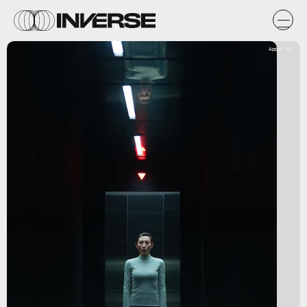
Apple TV+