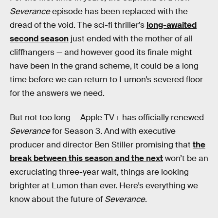
Severance
episode has been replaced with the
dread of the void. The sci-fi thriller’s
long-awaited
second season
just ended with the mother of all
cliffhangers — and however good its finale might
have been in the grand scheme, it could be a long
time before we can return to Lumon’s severed floor
for the answers we need.
But not too long — Apple TV+ has officially renewed
Severance
for Season 3. And with executive
producer and director Ben Stiller promising that
the
break between this season and the next
won’t be an
excruciating three-year wait, things are looking
brighter at Lumon than ever. Here’s everything we
know about the future of
Severance
.