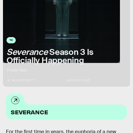
TV
Severance
Season 3 Is
Officially Happening
Praise Kier.
BY
LYVIE SCOTT
MARCH 21, 2025
SEVERANCE
For the first time in years, the euphoria of a new