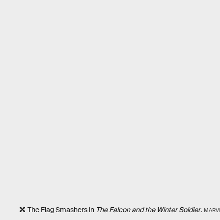
The Flag Smashers in
The Falcon and the Winter Soldier
.
MARV