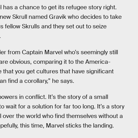
l has a chance to get its refugee story right.
a new Skrull named Gravik who decides to take
s fellow Skrulls and they set out to seize
.
er from Captain Marvel who’s seemingly still
 are obvious, comparing it to the America-
 that you get cultures that have significant
 find a corollary,” he says.
owers in conflict. It’s the story of a small
ait for a solution for far too long. It’s a story
l over the world who find themselves without a
fully, this time, Marvel sticks the landing.