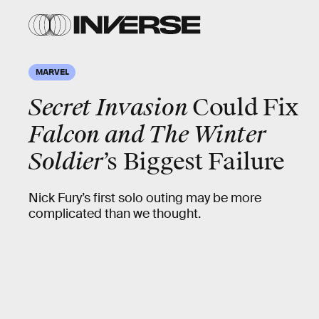
MARVEL
Secret Invasion
Could Fix
Falcon and The Winter
Soldier
’s Biggest Failure
Nick Fury’s first solo outing may be more
complicated than we thought.