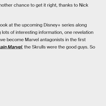
ther chance to get it right, thanks to Nick
 look at the upcoming Disney+ series along
ots of interesting information, one revelation
ave become Marvel antagonists in the first
ain Marvel
, the Skrulls were the good guys. So