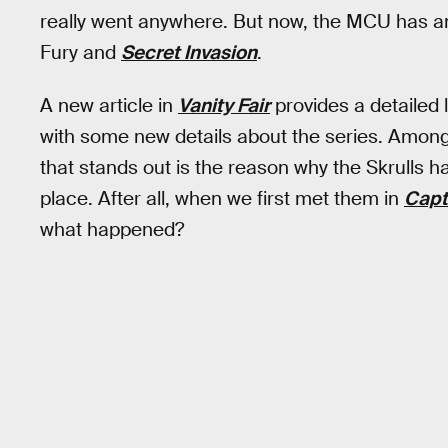
really went anywhere. But now, the MCU has ano
Fury and
Secret Invasion
.
A new article in
Vanity Fair
provides a detailed
with some new details about the series. Among l
that stands out is the reason why the Skrulls h
place. After all, when we first met them in
Capt
what happened?