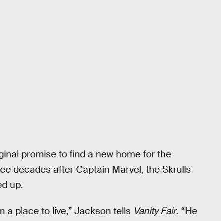
ginal promise to find a new home for the
ree decades after Captain Marvel, the Skrulls
ed up.
m a place to live,” Jackson tells
Vanity Fair
. “He