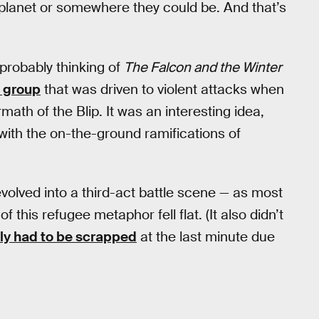
planet or somewhere they could be. And that’s
 probably thinking of
The Falcon and the Winter
t group
that was driven to violent attacks when
math of the Blip. It was an interesting idea,
with the on-the-ground ramifications of
volved into a third-act battle scene — as most
his refugee metaphor fell flat. (It also didn’t
ly had to be scrapped
at the last minute due