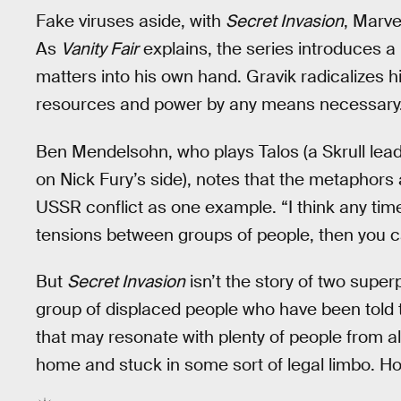
Fake viruses aside, with
Secret Invasion
, Marve
As
Vanity Fair
explains, the series introduces 
matters into his own hand. Gravik radicalizes hi
resources and power by any means necessary
Ben Mendelsohn, who plays Talos (a Skrull lead
on Nick Fury’s side), notes that the metaphors
USSR conflict as one example. “I think any time
tensions between groups of people, then you can
But
Secret Invasion
isn’t the story of two superp
group of displaced people who have been told to w
that may resonate with plenty of people from al
home and stuck in some sort of legal limbo. Hope