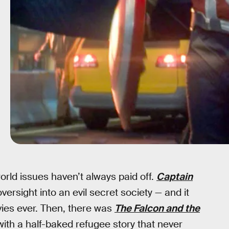
orld issues haven’t always paid off.
Captain
rsight into an evil secret society — and it
vies ever. Then, there was
The Falcon and the
ith a half-baked refugee story that never