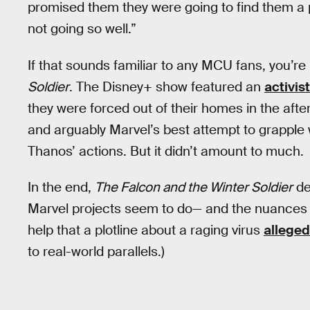
promised them they were going to find them a 
not going so well.”
If that sounds familiar to any MCU fans, you’re
Soldier
. The Disney+ show featured an
activis
they were forced out of their homes in the after
and arguably Marvel’s best attempt to grapple 
Thanos’ actions. But it didn’t amount to much.
In the end,
The Falcon and the Winter Soldier
de
Marvel projects seem to do— and the nuances of t
help that a plotline about a raging virus
alleged
to real-world parallels.)