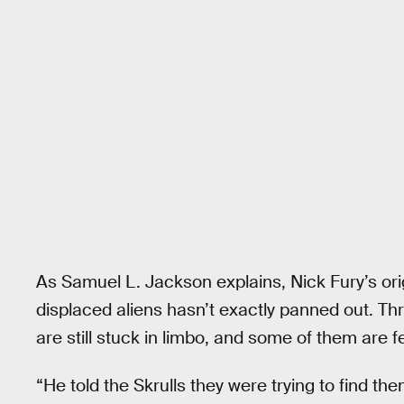
As Samuel L. Jackson explains, Nick Fury’s ori
displaced aliens hasn’t exactly panned out. Th
are still stuck in limbo, and some of them are f
“He told the Skrulls they were trying to find the