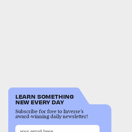
LEARN SOMETHING
NEW EVERY DAY
Subscribe for free to Inverse’s
award-winning daily newsletter!