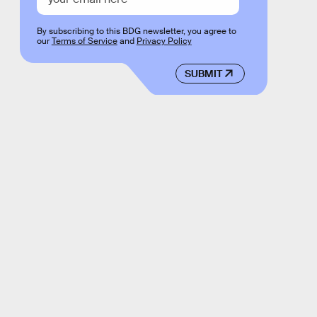
By subscribing to this BDG newsletter, you agree to
our
Terms of Service
and
Privacy Policy
SUBMIT