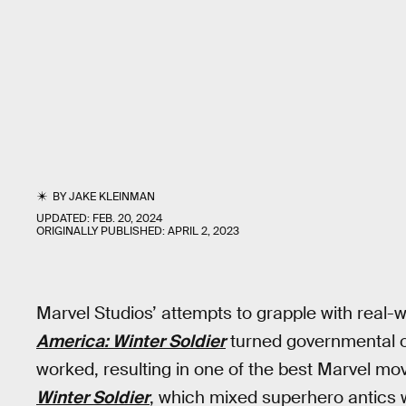
BY
JAKE KLEINMAN
UPDATED:
FEB. 20, 2024
ORIGINALLY PUBLISHED:
APRIL 2, 2023
Marvel Studios’ attempts to grapple with real-w
America: Winter Soldier
turned governmental ove
worked, resulting in one of the best Marvel mo
Winter Soldier
, which mixed superhero antics w