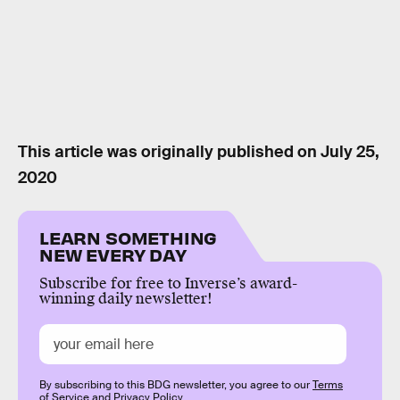
This article was originally published on
July 25,
2020
LEARN SOMETHING
NEW EVERY DAY
Subscribe for free to Inverse’s award-
winning daily newsletter!
By subscribing to this BDG newsletter, you agree to our
Terms
of Service
and
Privacy Policy