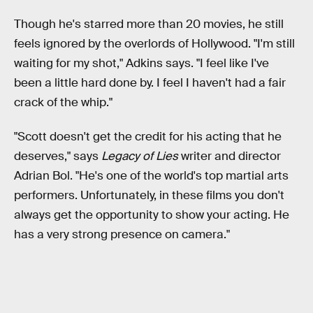
Though he's starred more than 20 movies, he still
feels ignored by the overlords of Hollywood. "I'm still
waiting for my shot," Adkins says. "I feel like I've
been a little hard done by. I feel I haven't had a fair
crack of the whip."
"Scott doesn't get the credit for his acting that he
deserves," says
Legacy of Lies
writer and director
Adrian Bol. "He's one of the world's top martial arts
performers. Unfortunately, in these films you don't
always get the opportunity to show your acting. He
has a very strong presence on camera."