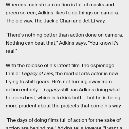
Whereas mainstream action is full of masks and
green screen, Adkins likes to do things on camera.
The old way. The Jackie Chan and Jet Li way.
"There's nothing better than action done on camera.
Nothing can beat that," Adkins says. "You know it's
real."
With the release of his latest film, the espionage
thriller
Legacy of Lies
, the martial arts actor is now
trying to shift gears. He's not turning away from
action entirely —
Legacy
still has Adkins doing what
he does best, which is to kick butt — but he is being
more prudent about the projects that come his way.
"The days of doing films full of action for the sake of
action are behind me," Adkins tells
Inverse
. "I want a