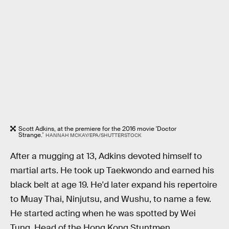
Scott Adkins, at the premiere for the 2016 movie 'Doctor
Strange.'
HANNAH MCKAY/EPA/SHUTTERSTOCK
After a mugging at 13, Adkins devoted himself to
martial arts. He took up Taekwondo and earned his
black belt at age 19. He'd later expand his repertoire
to Muay Thai, Ninjutsu, and Wushu, to name a few.
He started acting when he was spotted by Wei
Tung, Head of the Hong Kong Stuntmen