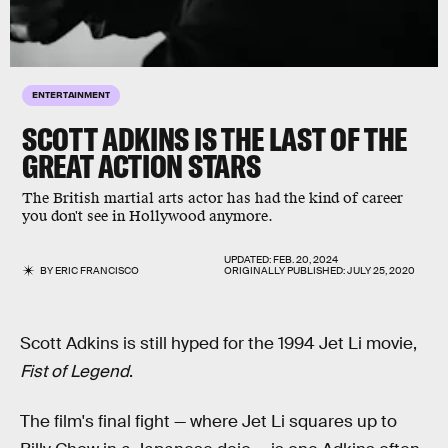
ENTERTAINMENT
SCOTT ADKINS IS THE LAST OF THE
GREAT ACTION STARS
The British martial arts actor has had the kind of career
you don't see in Hollywood anymore.
UPDATED:
FEB. 20, 2024
BY
ERIC FRANCISCO
ORIGINALLY PUBLISHED:
JULY 25, 2020
Scott Adkins is still hyped for the 1994 Jet Li movie,
Fist of Legend
.
The film's final fight — where Jet Li squares up to