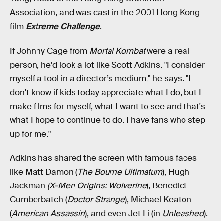
Association, and was cast in the 2001 Hong Kong
film
Extreme Challenge
.
If Johnny Cage from
Mortal Kombat
were a real
person, he'd look a lot like Scott Adkins. "I consider
myself a tool in a director’s medium," he says. "I
don't know if kids today appreciate what I do, but I
make films for myself, what I want to see and that's
what I hope to continue to do. I have fans who step
up for me."
Adkins has shared the screen with
famous faces
like Matt Damon (
The Bourne Ultimatum
), Hugh
Jackman
(X-Men Origins: Wolverine
), Benedict
Cumberbatch (
Doctor Strange
), Michael Keaton
(
American Assassin
), and even Jet Li (in
Unleashed
).