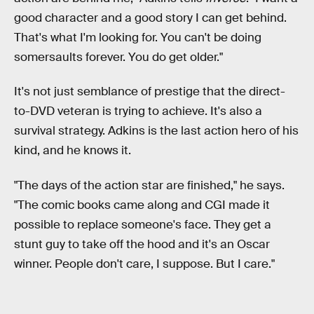
good character and a good story I can get behind.
That's what I'm looking for. You can't be doing
somersaults forever. You do get older."
It's not just semblance of prestige that the direct-
to-DVD veteran is trying to achieve. It's also a
survival strategy. Adkins is the last action hero of his
kind, and he knows it.
"The days of the action star are finished," he says.
"The comic books came along and CGI made it
possible to replace someone's face. They get a
stunt guy to take off the hood and it's an Oscar
winner. People don't care, I suppose. But I care."