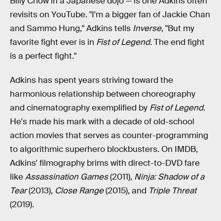
Billy Chow in a Japanese dojo — is one Adkins often
revisits on YouTube. "I'm a bigger fan of Jackie Chan
and Sammo Hung," Adkins tells
Inverse
, "But my
favorite fight ever is in
Fist of Legend.
The end fight
is a perfect fight."
Adkins has spent years striving toward the
harmonious relationship between choreography
and cinematography exemplified by
Fist of Legend
.
He's made his mark with a decade of old-school
action movies that serves as counter-programming
to algorithmic superhero blockbusters. On IMDB,
Adkins' filmography brims with direct-to-DVD fare
like
Assassination Games
(2011),
Ninja: Shadow of a
Tear
(2013),
Close Range
(2015), and
Triple Threat
(2019).