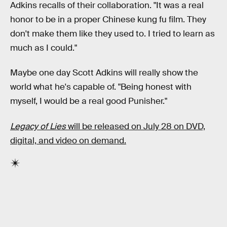
Adkins recalls of their collaboration. "It was a real
honor to be in a proper Chinese kung fu film. They
don't make them like they used to. I tried to learn as
much as I could."
Maybe one day Scott Adkins will really show the
world what he's capable of. "Being honest with
myself, I would be a real good Punisher."
Legacy of Lies
will be released on July 28 on DVD,
digital, and video on demand.