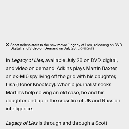
Scott Adkins stars in the new movie 'Legacy of Lies,' releasing on DVD,
Digital, and Video on Demand on July 28.
LIONSGATE
In
Legacy of Lies
, available July 28 on DVD, digital,
and video on demand, Adkins plays Martin Baxter,
an ex-MI6 spy living off the grid with his daughter,
Lisa (Honor Kneafsey). When a journalist seeks
Martin's help solving an old case, he and his
daughter end up in the crossfire of UK and Russian
intelligence.
Legacy of Lies
is through and through a Scott