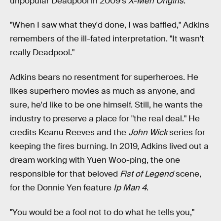
unpopular Deadpool in 2009's
X-Men Origins
.
"When I saw what they'd done, I was baffled," Adkins
remembers of the ill-fated interpretation. "It wasn't
really Deadpool."
Adkins bears no resentment for superheroes. He
likes superhero movies as much as anyone, and
sure, he'd like to be one himself. Still, he wants the
industry to preserve a place for "the real deal." He
credits Keanu Reeves and the
John Wick
series for
keeping the fires burning. In 2019, Adkins lived out a
dream working with Yuen Woo-ping, the one
responsible for that beloved
Fist of Legend
scene,
for the Donnie Yen feature
Ip Man 4
.
"You would be a fool not to do what he tells you,"