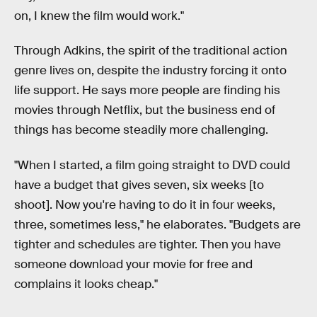
on, I knew the film would work."
Through Adkins, the spirit of the traditional action
genre lives on, despite the industry forcing it onto
life support. He says more people are finding his
movies through Netflix, but the business end of
things has become steadily more challenging.
"When I started, a film going straight to DVD could
have a budget that gives seven, six weeks [to
shoot]. Now you're having to do it in four weeks,
three, sometimes less," he elaborates. "Budgets are
tighter and schedules are tighter. Then you have
someone download your movie for free and
complains it looks cheap."