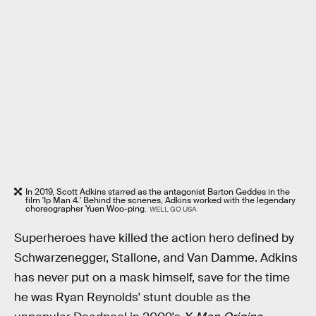
In 2019, Scott Adkins starred as the antagonist Barton Geddes in the
film 'Ip Man 4.' Behind the scnenes, Adkins worked with the legendary
choreographer Yuen Woo-ping.
WELL GO USA
Superheroes have killed the action hero defined by
Schwarzenegger, Stallone, and Van Damme. Adkins
has never put on a mask himself, save for the time
he was Ryan Reynolds' stunt double as the