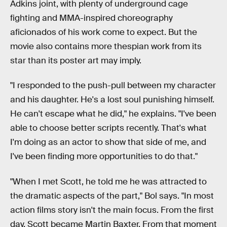
Adkins joint, with plenty of underground cage
fighting and MMA-inspired choreography
aficionados of his work come to expect. But the
movie also contains more thespian work from its
star than its poster art may imply.
"I responded to the push-pull between my character
and his daughter. He's a lost soul punishing himself.
He can't escape what he did," he explains. "I've been
able to choose better scripts recently. That's what
I'm doing as an actor to show that side of me, and
I've been finding more opportunities to do that."
"When I met Scott, he told me he was attracted to
the dramatic aspects of the part," Bol says. "In most
action films story isn't the main focus. From the first
day, Scott became Martin Baxter. From that moment