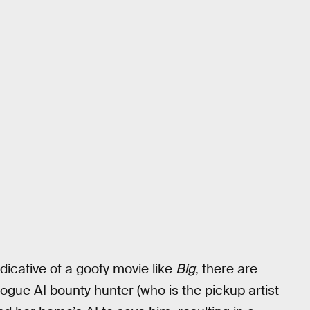
dicative of a goofy movie like
Big
, there are
ogue AI bounty hunter (who is the pickup artist