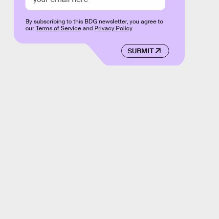
By subscribing to this BDG newsletter, you agree to
our
Terms of Service
and
Privacy Policy
SUBMIT