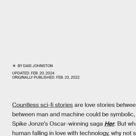
BY
DAIS JOHNSTON
UPDATED:
FEB. 20, 2024
ORIGINALLY PUBLISHED:
FEB. 23, 2022
Countless sci-fi stories
are love stories betwe
between man and machine could be symbolic, 
Spike Jonze’s Oscar-winning saga
Her
. But wh
human falling in love with technology, why not