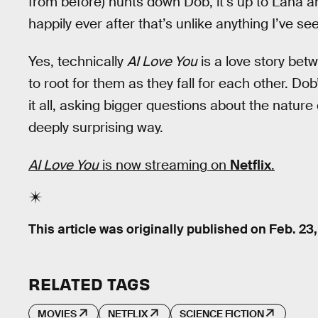
from before) hunts down Dob, it’s up to Lana an
happily ever after that’s unlike anything I’ve see
Yes, technically
AI Love You
is a love story bet
to root for them as they fall for each other. Dob
it all, asking bigger questions about the nature of
deeply surprising way.
AI Love You
is now streaming on
Netflix
.
This article was originally published on
Feb. 23
RELATED TAGS
MOVIES
NETFLIX
SCIENCE FICTION