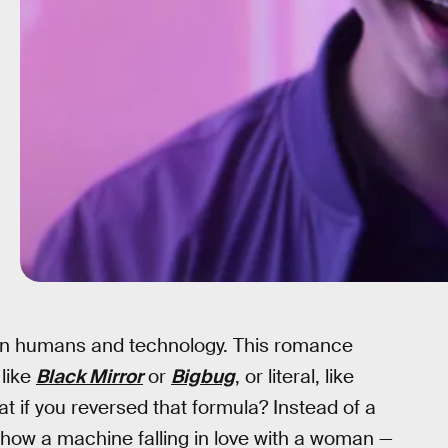
en humans and technology. This romance
like
Black Mirror
or
Bigbug
, or literal, like
at if you reversed that formula? Instead of a
 show a machine falling in love with a woman —