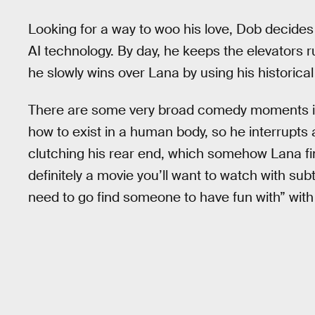
Looking for a way to woo his love, Dob decide
AI technology. By day, he keeps the elevators 
he slowly wins over Lana by using his historical
There are some very broad comedy moments 
how to exist in a human body, so he interrupts a
clutching his rear end, which somehow Lana fin
definitely a movie you’ll want to watch with sub
need to go find someone to have fun with” wi