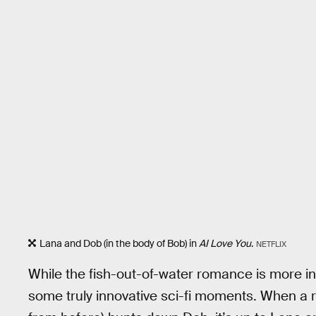
Lana and Dob (in the body of Bob) in
AI Love You
.
NETFLIX
While the fish-out-of-water romance is more in
some truly innovative sci-fi moments. When a r