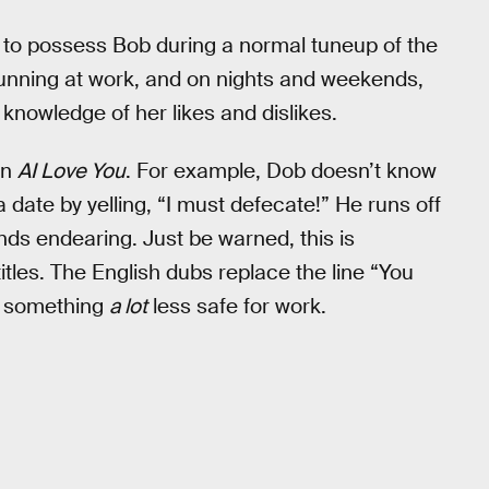
s to possess Bob during a normal tuneup of the
running at work, and on nights and weekends,
 knowledge of her likes and dislikes.
in
AI Love You
. For example, Dob doesn’t know
 date by yelling, “I must defecate!” He runs off
ds endearing. Just be warned, this is
titles. The English dubs replace the line “You
th something
a lot
less safe for work.