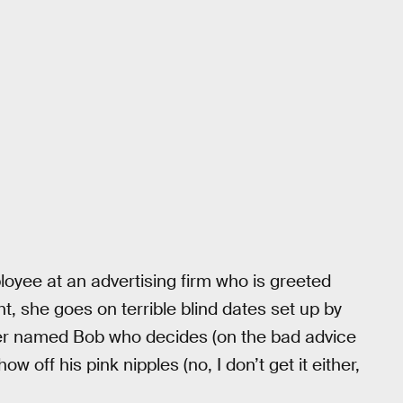
loyee at an advertising firm who is greeted
ht, she goes on terrible blind dates set up by
rker named Bob who decides (on the bad advice
ow off his pink nipples (no, I don’t get it either,