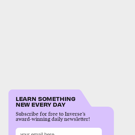
LEARN SOMETHING
NEW EVERY DAY
Subscribe for free to Inverse’s
award-winning daily newsletter!