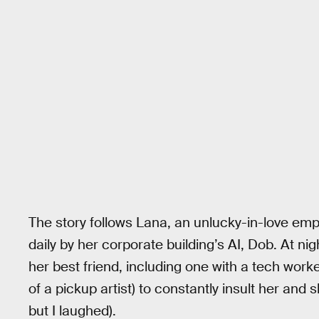
The story follows Lana, an unlucky-in-love emp
daily by her corporate building’s AI, Dob. At nig
her best friend, including one with a tech wo
of a pickup artist) to constantly insult her and sh
but I laughed).