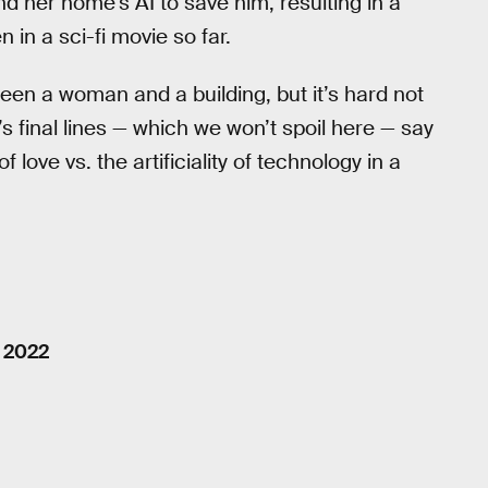
d her home’s AI to save him, resulting in a
n in a sci-fi movie so far.
ween a woman and a building, but it’s hard not
’s final lines — which we won’t spoil here — say
 love vs. the artificiality of technology in a
, 2022