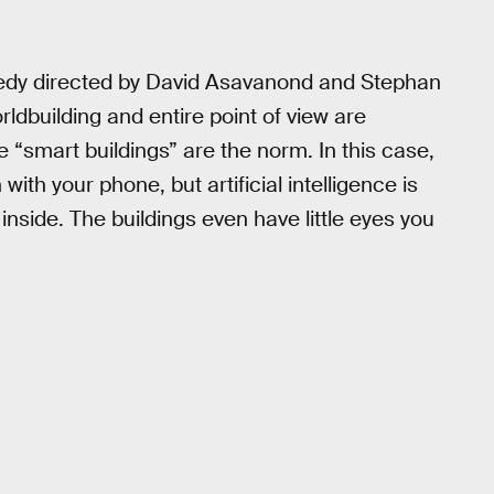
medy directed by David Asavanond and Stephan
rldbuilding and entire point of view are
ere “smart buildings” are the norm. In this case,
ith your phone, but artificial intelligence is
inside. The buildings even have little eyes you