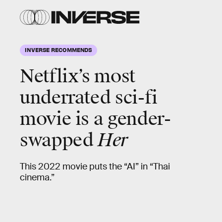
INVERSE RECOMMENDS
Netflix’s most
underrated sci-fi
movie is a gender-
swapped
Her
This 2022 movie puts the “AI” in “Thai
cinema.”