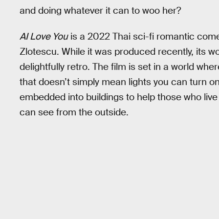
and doing whatever it can to woo her?
AI Love You
is a 2022 Thai sci-fi romantic co
Zlotescu. While it was produced recently, its wo
delightfully retro. The film is set in a world wh
that doesn’t simply mean lights you can turn on w
embedded into buildings to help those who live 
can see from the outside.