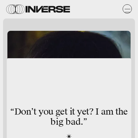
“Don’t you get it yet? I am the
big bad.”