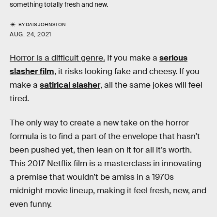
something totally fresh and new.
BY
DAIS JOHNSTON
AUG. 24, 2021
Horror is a difficult genre.
If you make a
serious
slasher film
, it risks looking fake and cheesy. If you
make a
satirical slasher
, all the same jokes will feel
tired.
The only way to create a new take on the horror
formula is to find a part of the envelope that hasn’t
been pushed yet, then lean on it for all it’s worth.
This 2017 Netflix film is a masterclass in innovating
a premise that wouldn’t be amiss in a 1970s
midnight movie lineup, making it feel fresh, new, and
even funny.