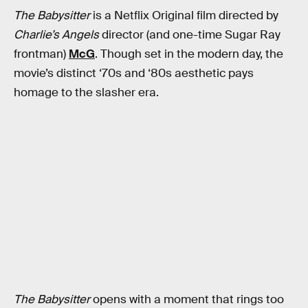
The Babysitter
is a Netflix Original film directed by
Charlie’s Angels
director (and one-time Sugar Ray
frontman)
McG
. Though set in the modern day, the
movie’s distinct ‘70s and ‘80s aesthetic pays
homage to the slasher era.
The Babysitter
opens with a moment that rings too