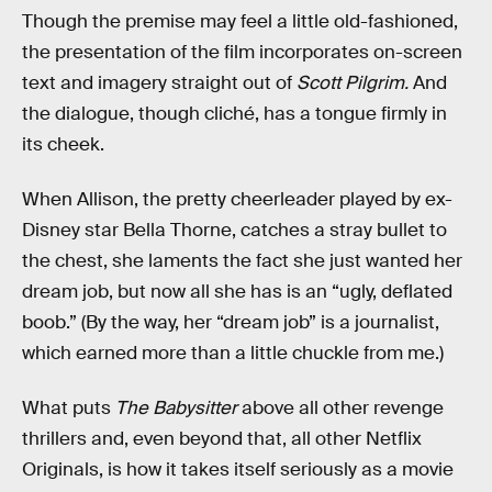
Though the premise may feel a little old-fashioned,
the presentation of the film incorporates on-screen
text and imagery straight out of
Scott Pilgrim.
And
the dialogue, though cliché, has a tongue firmly in
its cheek.
When Allison, the pretty cheerleader played by ex-
Disney star Bella Thorne, catches a stray bullet to
the chest, she laments the fact she just wanted her
dream job, but now all she has is an “ugly, deflated
boob.” (By the way, her “dream job” is a journalist,
which earned more than a little chuckle from me.)
What puts
The Babysitter
above all other revenge
thrillers and, even beyond that, all other Netflix
Originals, is how it takes itself seriously as a movie