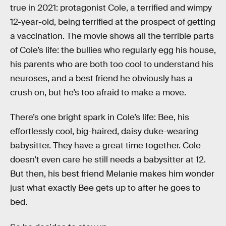
true in 2021: protagonist Cole, a terrified and wimpy
12-year-old, being terrified at the prospect of getting
a vaccination. The movie shows all the terrible parts
of Cole’s life: the bullies who regularly egg his house,
his parents who are both too cool to understand his
neuroses, and a best friend he obviously has a
crush on, but he’s too afraid to make a move.
There’s one bright spark in Cole’s life: Bee, his
effortlessly cool, big-haired, daisy duke-wearing
babysitter. They have a great time together. Cole
doesn’t even care he still needs a babysitter at 12.
But then, his best friend Melanie makes him wonder
just what exactly Bee gets up to after he goes to
bed.