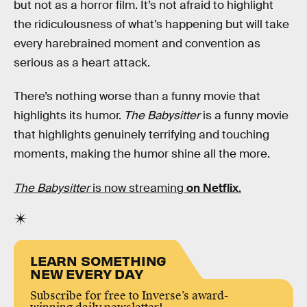
but not as a horror film. It’s not afraid to highlight
the ridiculousness of what’s happening but will take
every harebrained moment and convention as
serious as a heart attack.
There’s nothing worse than a funny movie that
highlights its humor.
The Babysitter
is a funny movie
that highlights genuinely terrifying and touching
moments, making the humor shine all the more.
The Babysitter
is now streaming
on Netflix
.
LEARN SOMETHING
NEW EVERY DAY
Subscribe for free to Inverse’s award-