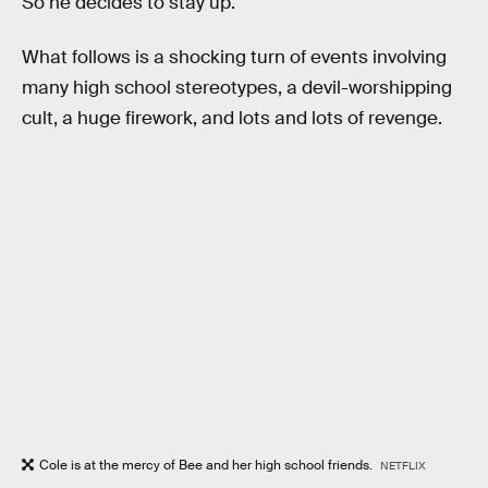
So he decides to stay up.
What follows is a shocking turn of events involving
many high school stereotypes, a devil-worshipping
cult, a huge firework, and lots and lots of revenge.
Cole is at the mercy of Bee and her high school friends.
NETFLIX