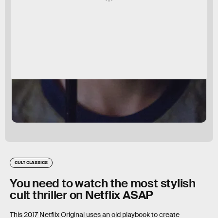
CULT CLASSICS
You need to watch the most stylish
cult thriller on Netflix ASAP
This 2017 Netflix Original uses an old playbook to create