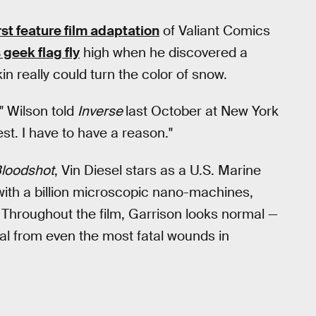
irst feature film adaptation
of Valiant Comics
 geek flag fly
high when he discovered a
n really could turn the color of snow.
" Wilson told
Inverse
last October at New York
est. I have to have a reason."
loodshot
, Vin Diesel stars as a U.S. Marine
ith a billion microscopic nano-machines,
 Throughout the film, Garrison looks normal —
l from even the most fatal wounds in