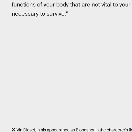
functions of your body that are not vital to your
necessary to survive."
Vin Diesel, in his appearance as Bloodshot in the character's fi