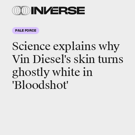
PALE FORCE
Science explains why
Vin Diesel's skin turns
ghostly white in
'Bloodshot'