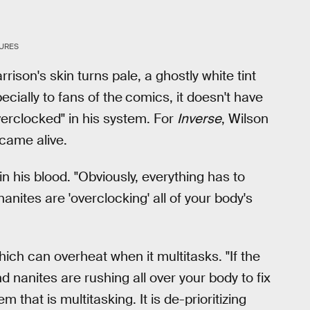
TURES
rison's skin turns pale, a ghostly white tint
ecially to fans of the
comics, it doesn't have
verclocked" in his system. For
Inverse
, Wilson
came alive.
in his blood. "Obviously, everything has to
anites are 'overclocking' all of your body's
ich can overheat when it multitasks. "If the
nd nanites are rushing all over your body to fix
m that is multitasking. It is de-prioritizing