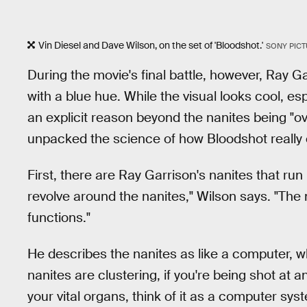
Vin Diesel and Dave Wilson, on the set of 'Bloodshot.'
SONY PIC
During the movie's final battle, however, Ray Gar
with a blue hue. While the visual looks cool, esp
an explicit reason beyond the nanites being "o
unpacked the science of how Bloodshot really 
First, there are Ray Garrison's nanites that run 
revolve around the nanites," Wilson says. "The n
functions."
He describes the nanites as like a computer, wh
nanites are clustering, if you're being shot at a
your vital organs, think of it as a computer syste