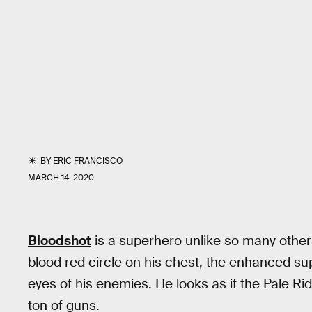
BY
ERIC FRANCISCO
MARCH 14, 2020
Bloodshot
is a superhero unlike so many others
blood red circle on his chest, the enhanced supe
eyes of his enemies. He looks as if the Pale Ri
ton of guns.