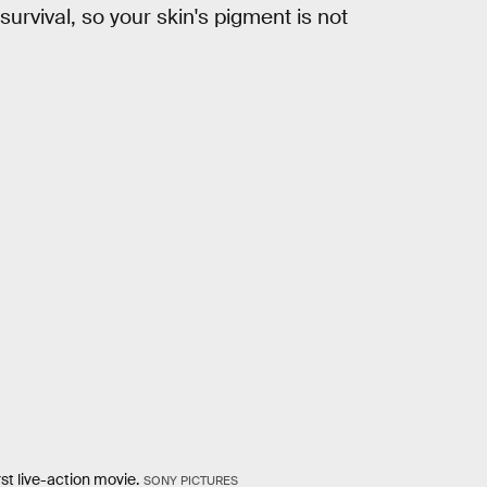
 survival, so your skin's pigment is not
rst live-action movie.
SONY PICTURES