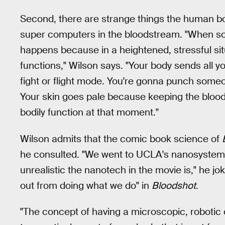
Second, there are strange things the human b
super computers in the bloodstream. "When so
happens because in a heightened, stressful sit
functions," Wilson says. "Your body sends all 
fight or flight mode. You're gonna punch someon
Your skin goes pale because keeping the blood f
bodily function at that moment."
Wilson admits that the comic book science of
he consulted. "We went to UCLA's nanosystems 
unrealistic the nanotech in the movie is," he jo
out from doing what we do" in
Bloodshot
.
"The concept of having a microscopic, robotic 