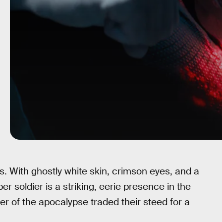
. With ghostly white skin, crimson eyes, and a
r soldier is a striking, eerie presence in the
der of the apocalypse traded their steed for a