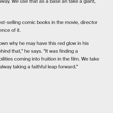
r away. We use that as a base an take a giant,
st-selling comic books in the movie, director
nce of it.
 down why he may have this red glow in his
hind that," he says. "It was finding a
ilities coming into fruition in the film. We take
alway taking a faithful leap forward."