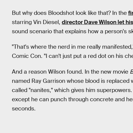
But why does Bloodshot look like that? In the
f
starring Vin Diesel,
director Dave Wilson let his
sound scenario that explains how a person's ski
"That's where the nerd in me really manifested,
Comic Con. "I can't just put a red dot on his ch
And a reason Wilson found. In the new movie
B
named Ray Garrison whose blood is replaced w
called "nanites," which gives him superpowers.
except he can punch through concrete and hea
seconds.