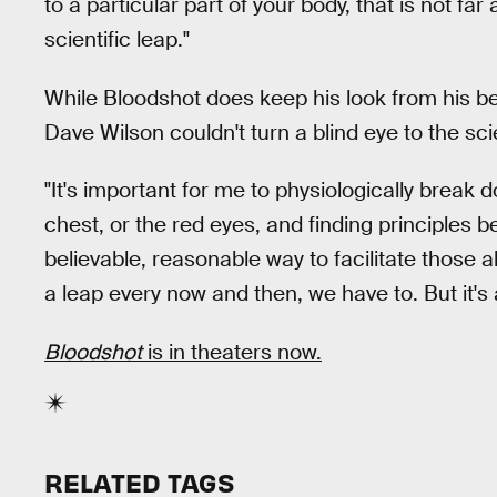
to a particular part of your body, that is not fa
scientific leap."
While Bloodshot does keep his look from his be
Dave Wilson couldn't turn a blind eye to the scie
"It's important for me to physiologically break
chest, or the red eyes, and finding principles be
believable, reasonable way to facilitate those ab
a leap every now and then, we have to. But it's 
Bloodshot
is in theaters now.
RELATED TAGS