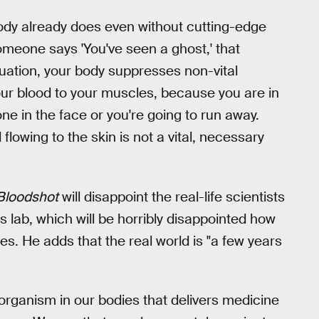
ody already does even without cutting-edge
meone says 'You've seen a ghost,' that
uation, your body suppresses non-vital
your blood to your muscles, because you are in
e in the face or you're going to run away.
lowing to the skin is not a vital, necessary
Bloodshot
will disappoint the real-life scientists
lab, which will be horribly disappointed how
kes. He adds that the real world is "a few years
organism in our bodies that delivers medicine