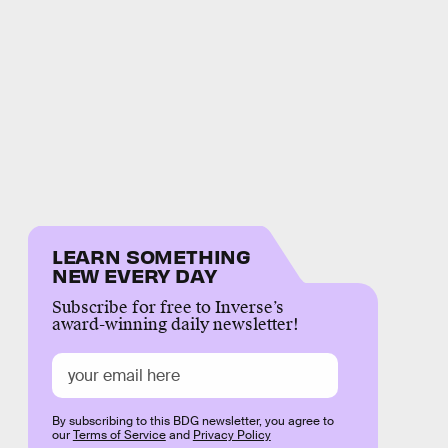
LEARN SOMETHING
NEW EVERY DAY
Subscribe for free to Inverse’s
award-winning daily newsletter!
By subscribing to this BDG newsletter, you agree to
our
Terms of Service
and
Privacy Policy