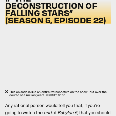
DECONSTRUCTION OF
FALLING STARS”
(SEASON 5,
EPISODE 22
)
This episode is like an entire retrospective on the show...but over the
course of a million years.
WARNER BROS
Any rational person would tell you that, if you’re
going to watch the
end
of
Babylon 5
, that you should