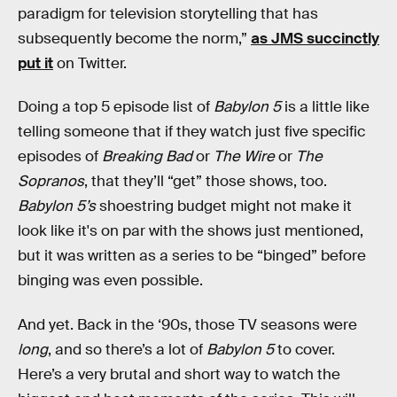
paradigm for television storytelling that has
subsequently become the norm,”
as JMS succinctly
put it
on Twitter.
Doing a top 5 episode list of
Babylon 5
is a little like
telling someone that if they watch just five specific
episodes of
Breaking Bad
or
The Wire
or
The
Sopranos
, that they’ll “get” those shows, too.
Babylon 5’s
shoestring budget might not make it
look like it's on par with the shows just mentioned,
but it was written as a series to be “binged” before
binging was even possible.
And yet. Back in the ‘90s, those TV seasons were
long
, and so there’s a lot of
Babylon 5
to cover.
Here’s a very brutal and short way to watch the