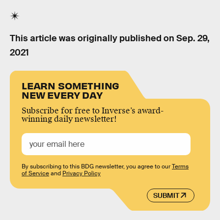
This article was originally published on
Sep. 29,
2021
LEARN SOMETHING
NEW EVERY DAY
Subscribe for free to Inverse’s award-
winning daily newsletter!
By subscribing to this BDG newsletter, you agree to our
Terms
of Service
and
Privacy Policy
SUBMIT