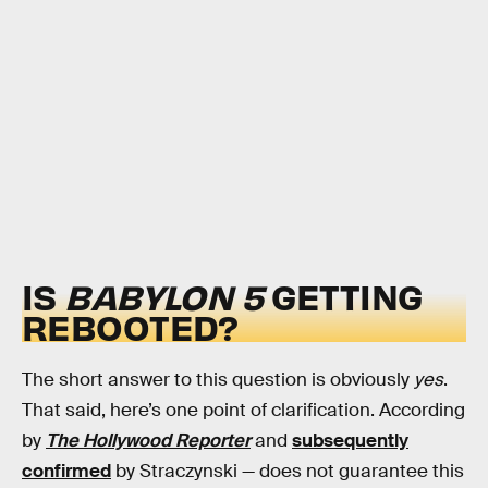
IS
BABYLON 5
GETTING
REBOOTED?
The short answer to this question is obviously
yes
.
That said, here’s one point of clarification. According
by
The Hollywood Reporter
and
subsequently
confirmed
by Straczynski — does not guarantee this