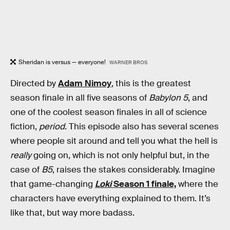
Sheridan is versus — everyone!
WARNER BROS
Directed by
Adam Nimoy
, this is the greatest
season finale in all five seasons of
Babylon 5
, and
one of the coolest season finales in all of science
fiction,
period
. This episode also has several scenes
where people sit around and tell you what the hell is
really
going on, which is not only helpful but, in the
case of
B5
, raises the stakes considerably. Imagine
that game-changing
Loki
Season 1 finale,
where the
characters have everything explained to them. It’s
like that, but way more badass.