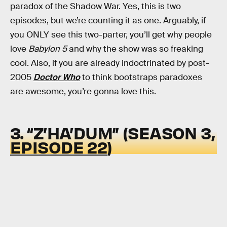
paradox of the Shadow War. Yes, this is two
episodes, but we’re counting it as one. Arguably, if
you ONLY see this two-parter, you’ll get why people
love
Babylon 5
and why the show was so freaking
cool. Also, if you are already indoctrinated by post-
2005
Doctor Who
to think bootstraps paradoxes
are awesome, you’re gonna love this.
3. “Z’HA’DUM” (SEASON 3,
EPISODE 22
)