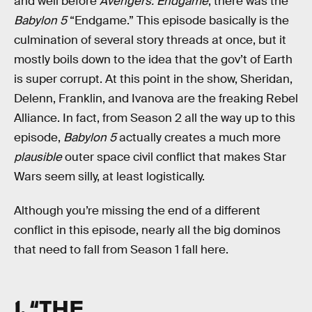
and well before
Avengers: Endgame
, there was the
Babylon 5
“Endgame.” This episode basically is the
culmination of several story threads at once, but it
mostly boils down to the idea that the gov’t of Earth
is super corrupt. At this point in the show, Sheridan,
Delenn, Franklin, and Ivanova are the freaking Rebel
Alliance. In fact, from Season 2 all the way up to this
episode,
Babylon 5
actually creates a much more
plausible
outer space civil conflict that makes Star
Wars seem silly, at least logistically.
Although you’re missing the end of a different
conflict in this episode, nearly all the big dominos
that need to fall from Season 1 fall here.
1. “THE