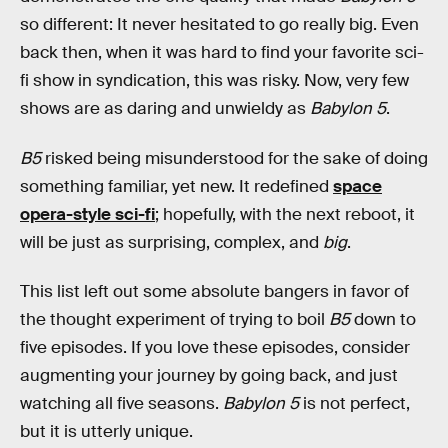
so different: It never hesitated to go really big. Even
back then, when it was hard to find your favorite sci-
fi show in syndication, this was risky. Now, very few
shows are as daring and unwieldy as
Babylon 5
.
B5
risked being misunderstood for the sake of doing
something familiar, yet new. It redefined
space
opera-style sci-fi
; hopefully, with the next reboot, it
will be just as surprising, complex, and
big
.
This list left out some absolute bangers in favor of
the thought experiment of trying to boil
B5
down to
five episodes. If you love these episodes, consider
augmenting your journey by going back, and just
watching all five seasons.
Babylon 5
is not perfect,
but it is utterly unique.