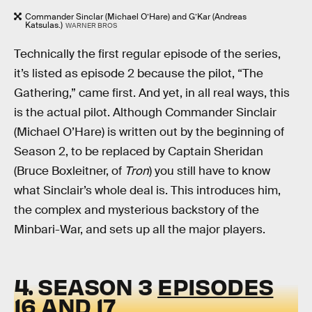
Commander Sinclar (Michael O’Hare) and G’Kar (Andreas
Katsulas.)
WARNER BROS
Technically the first regular episode of the series,
it’s listed as episode 2 because the pilot, “The
Gathering,” came first. And yet, in all real ways, this
is the actual pilot. Although Commander Sinclair
(Michael O’Hare) is written out by the beginning of
Season 2, to be replaced by Captain Sheridan
(Bruce Boxleitner, of
Tron
) you still have to know
what Sinclair’s whole deal is. This introduces him,
the complex and mysterious backstory of the
Minbari-War, and sets up all the major players.
4. SEASON 3
EPISODES
16 AND 17