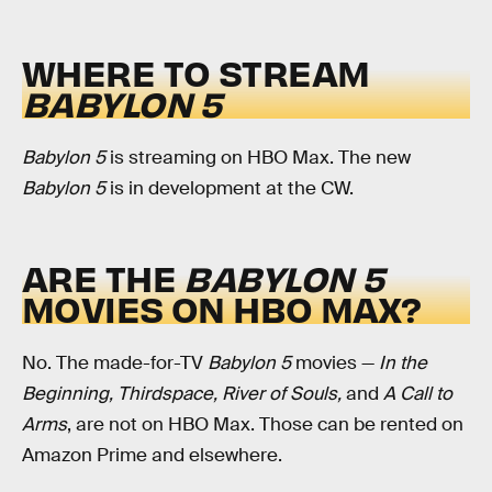
WHERE TO STREAM
BABYLON 5
Babylon 5
is streaming on HBO Max. The new
Babylon 5
is in development at the CW.
ARE THE
BABYLON 5
MOVIES ON HBO MAX?
No. The made-for-TV
Babylon 5
movies —
In the
Beginning, Thirdspace, River of Souls,
and
A Call to
Arms
, are not on HBO Max. Those can be rented on
Amazon Prime and elsewhere.