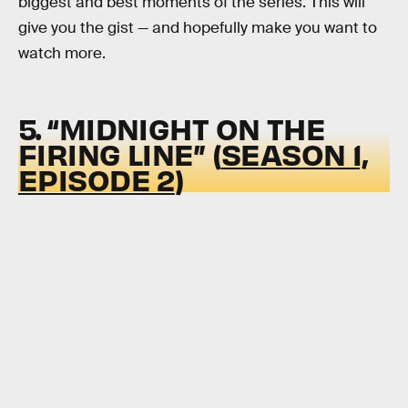
biggest and best moments of the series. This will
give you the gist — and hopefully make you want to
watch more.
5. “MIDNIGHT ON THE
FIRING LINE” (
SEASON 1,
EPISODE 2
)