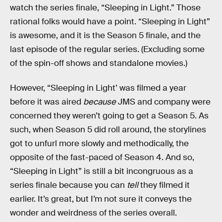
watch the series finale, “Sleeping in Light.” Those
rational folks would have a point. “Sleeping in Light”
is awesome, and it is the Season 5 finale, and the
last episode of the regular series. (Excluding some
of the spin-off shows and standalone movies.)
However, “Sleeping in Light’ was filmed a year
before it was aired
because
JMS and company were
concerned they weren’t going to get a Season 5. As
such, when Season 5 did roll around, the storylines
got to unfurl more slowly and methodically, the
opposite of the fast-paced of Season 4. And so,
“Sleeping in Light” is still a bit incongruous as a
series finale because you can
tell
they filmed it
earlier. It’s great, but I’m not sure it conveys the
wonder and weirdness of the series overall.