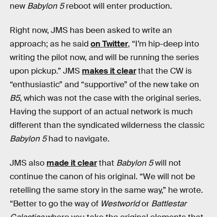
new
Babylon 5
reboot will enter production.
Right now, JMS has been asked to write an
approach; as he said
on Twitter
, “I’m hip-deep into
writing the pilot now, and will be running the series
upon pickup.” JMS
makes it clear
that the CW is
“enthusiastic” and “supportive” of the new take on
B5
, which was not the case with the original series.
Having the support of an actual network is much
different than the syndicated wilderness the classic
Babylon 5
had to navigate.
JMS also
made it clear
that
Babylon 5
will not
continue the canon of his original. “We will not be
retelling the same story in the same way,” he wrote.
“Better to go the way of
Westworld
or
Battlestar