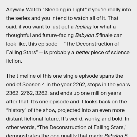
Anyway. Watch “Sleeping in Light” if you’re really into
the series and you intend to watch all of it. That
said, if you want to just get a
feeling
for what a
thoughtful and future-facing
Babylon 5
finale can
look like, this episode — “The Deconstruction of
Falling Stars” — is probably a
better
piece of science
fiction.
The timeline of this one single episode spans the
end of Season 4 in the year 2262, stops in the years
2362, 2762, 3262, and ends up one million years
after that. It’s one episode and it looks back on the
“history” of the show, projected into an even more
distant fictional future. It’s weird, wonky, and bold. In
other words, “The Deconstruction of Falling Stars,”
demonstrates the one quality that made
Babylon 5