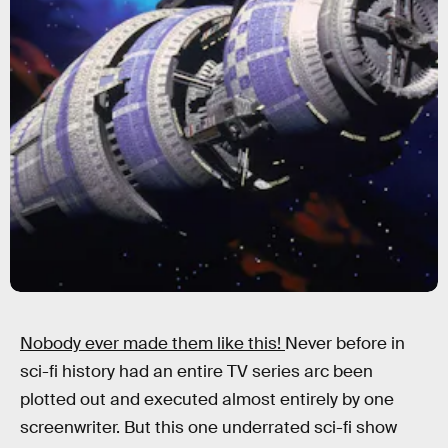
Nobody ever made them like this!
Never before in
sci-fi history had an entire TV series arc been
plotted out and executed almost entirely by one
screenwriter. But this one underrated sci-fi show