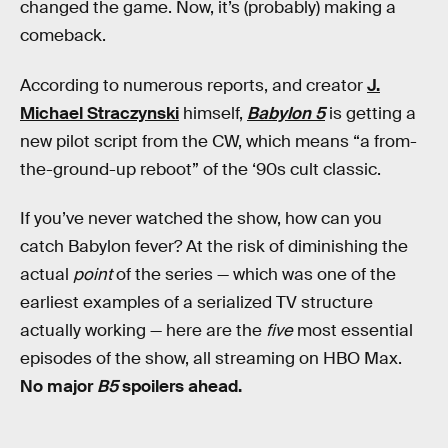
changed the game. Now, it’s (probably) making a
comeback.
According to numerous reports, and creator
J.
Michael Straczynski
himself,
Babylon 5
is getting a
new pilot script from the CW, which means “a from-
the-ground-up reboot” of the ‘90s cult classic.
If you’ve never watched the show, how can you
catch Babylon fever? At the risk of diminishing the
actual
point
of the series — which was one of the
earliest examples of a serialized TV structure
actually working — here are the
five
most essential
episodes of the show, all streaming on HBO Max.
No major
B5
spoilers ahead.