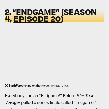
2. “ENDGAME” (SEASON
4,
EPISODE 20
)
EarthForce ships on the move.
WARNER BROS
Everybody has an “Endgame!” Before
Star Trek:
Voyager
pulled a series finale called “Endgame,”