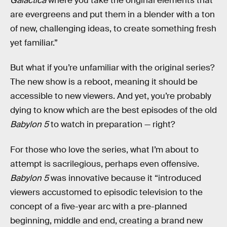
Galactica
where you take the original elements that
are evergreens and put them in a blender with a ton
of new, challenging ideas, to create something fresh
yet familiar.”
But what if you’re unfamiliar
with the original series?
The new show is a reboot, meaning it should be
accessible to new viewers. And yet, you’re probably
dying to know which are the best episodes of the old
Babylon 5
to watch in preparation — right?
For those who love the series, what I’m about to
attempt is sacrilegious, perhaps even offensive.
Babylon 5
was innovative because it “introduced
viewers accustomed to episodic television to the
concept of a five-year arc with a pre-planned
beginning, middle and end, creating a brand new