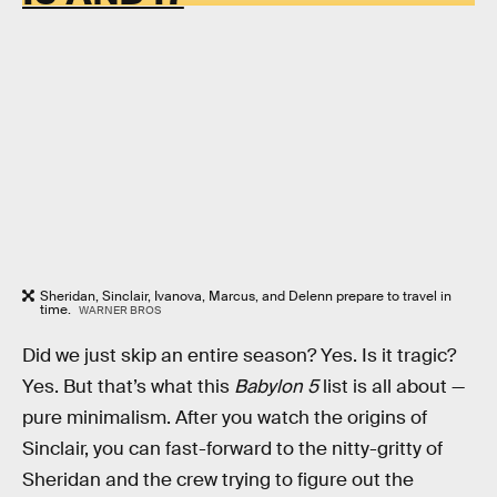
Sheridan, Sinclair, Ivanova, Marcus, and Delenn prepare to travel in
time.
WARNER BROS
Did we just skip an entire season? Yes. Is it tragic?
Yes. But that’s what this
Babylon 5
list is all about —
pure minimalism. After you watch the origins of
Sinclair, you can fast-forward to the nitty-gritty of
Sheridan and the crew trying to figure out the