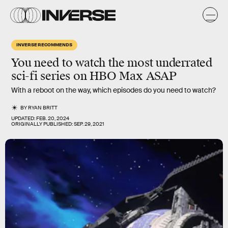
INVERSE RECOMMENDS
You need to watch the most
underrated
sci-fi series
on HBO Max ASAP
With a reboot on the way, which episodes do you need to watch?
BY
RYAN BRITT
UPDATED:
FEB. 20, 2024
ORIGINALLY PUBLISHED:
SEP. 29, 2021