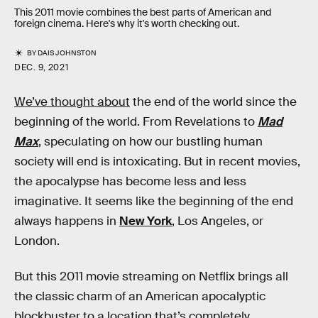
This 2011 movie combines the best parts of American and
foreign cinema. Here's why it's worth checking out.
BY
DAIS JOHNSTON
DEC. 9, 2021
We’ve thought about
the end of the world since the
beginning of the world. From Revelations to
Mad
Max
, speculating on how our bustling human
society will end is intoxicating. But in recent movies,
the apocalypse has become less and less
imaginative. It seems like the beginning of the end
always happens in
New York
, Los Angeles, or
London.
But this 2011 movie streaming on Netflix brings all
the classic charm of an American apocalyptic
blockbuster to a location that’s completely