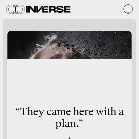
“They came here with a
plan.”