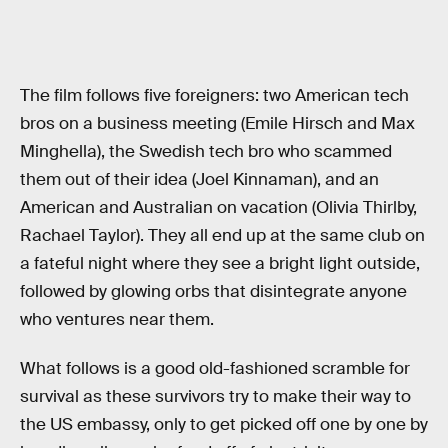
The film follows five foreigners: two American tech
bros on a business meeting (Emile Hirsch and Max
Minghella), the Swedish tech bro who scammed
them out of their idea (Joel Kinnaman), and an
American and Australian on vacation (Olivia Thirlby,
Rachael Taylor). They all end up at the same club on
a fateful night where they see a bright light outside,
followed by glowing orbs that disintegrate anyone
who ventures near them.
What follows is a good old-fashioned scramble for
survival as these survivors try to make their way to
the US embassy, only to get picked off one by one by