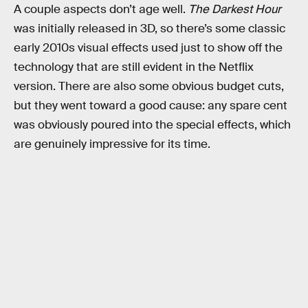
A couple aspects don’t age well.
The Darkest Hour
was initially released in 3D, so there’s some classic
early 2010s visual effects used just to show off the
technology that are still evident in the Netflix
version. There are also some obvious budget cuts,
but they went toward a good cause: any spare cent
was obviously poured into the special effects, which
are genuinely impressive for its time.