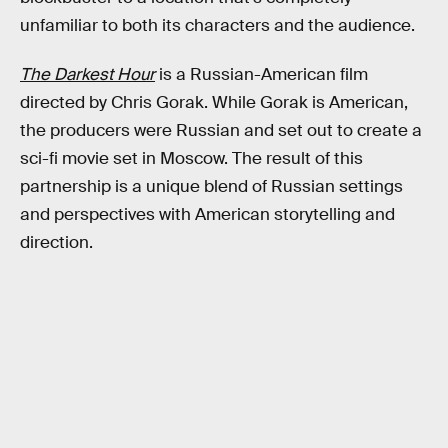
unfamiliar to both its characters and the audience.
The Darkest Hour
is a Russian-American film
directed by Chris Gorak. While Gorak is American,
the producers were Russian and set out to create a
sci-fi movie set in Moscow. The result of this
partnership is a unique blend of Russian settings
and perspectives with American storytelling and
direction.