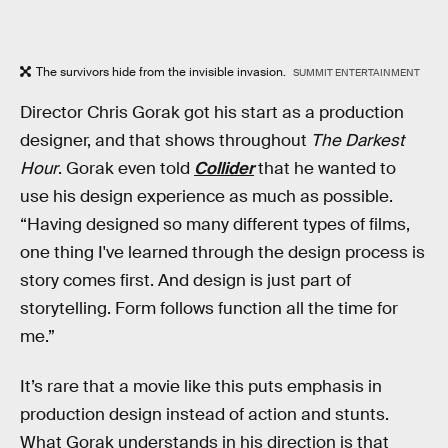
The survivors hide from the invisible invasion.
SUMMIT ENTERTAINMENT
Director Chris Gorak got his start as a production
designer, and that shows throughout
The Darkest
Hour
. Gorak even told
Collider
that he wanted to
use his design experience as much as possible.
“Having designed so many different types of films,
one thing I've learned through the design process is
story comes first. And design is just part of
storytelling. Form follows function all the time for
me.”
It’s rare that a movie like this puts emphasis in
production design instead of action and stunts.
What Gorak understands in his direction is that