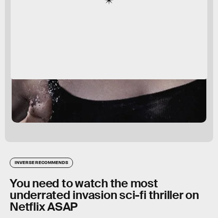
INVERSE RECOMMENDS
You need to watch the most
underrated invasion sci-fi thriller on
Netflix ASAP