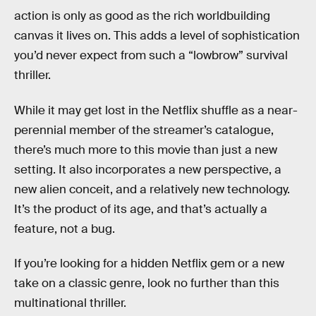
action is only as good as the rich worldbuilding
canvas it lives on. This adds a level of sophistication
you’d never expect from such a “lowbrow” survival
thriller.
While it may get lost in the Netflix shuffle as a near-
perennial member of the streamer’s catalogue,
there’s much more to this movie than just a new
setting. It also incorporates a new perspective, a
new alien conceit, and a relatively new technology.
It’s the product of its age, and that’s actually a
feature, not a bug.
If you’re looking for a hidden Netflix gem or a new
take on a classic genre, look no further than this
multinational thriller.