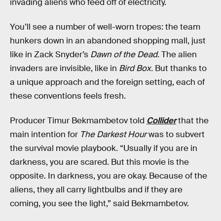
invading aliens who feed off of electricity.
You’ll see a number of well-worn tropes: the team
hunkers down in an abandoned shopping mall, just
like in Zack Snyder’s
Dawn of the Dead
. The alien
invaders are invisible, like in
Bird Box.
But thanks to
a unique approach and the foreign setting, each of
these conventions feels fresh.
Producer Timur Bekmambetov told
Collider
that the
main intention for
The Darkest Hour
was to subvert
the survival movie playbook. “Usually if you are in
darkness, you are scared. But this movie is the
opposite. In darkness, you are okay. Because of the
aliens, they all carry lightbulbs and if they are
coming, you see the light,” said Bekmambetov.