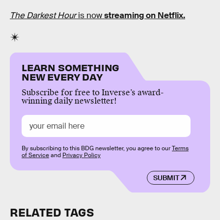
The Darkest Hour
is now
streaming on Netflix.
LEARN SOMETHING
NEW EVERY DAY
Subscribe for free to Inverse’s award-
winning daily newsletter!
By subscribing to this BDG newsletter, you agree to our
Terms
of Service
and
Privacy Policy
SUBMIT
RELATED TAGS