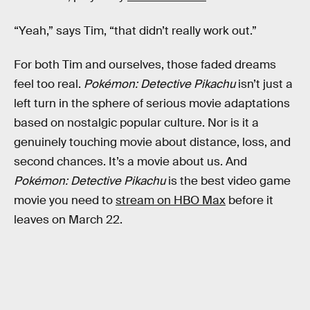
“Yeah,” says Tim, “that didn’t really work out.”
For both Tim and ourselves, those faded dreams
feel too real.
Pokémon: Detective Pikachu
isn’t just a
left turn in the sphere of serious movie adaptations
based on nostalgic popular culture. Nor is it a
genuinely touching movie about distance, loss, and
second chances. It’s a movie about us. And
Pokémon: Detective Pikachu
is the best video game
movie you need to
stream on HBO Max
before it
leaves on March 22.