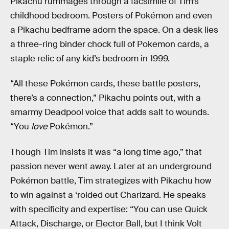
Pikachu rummages through a facsimile of Tim’s
childhood bedroom. Posters of Pokémon and even
a Pikachu bedframe adorn the space. On a desk lies
a three-ring binder chock full of Pokemon cards, a
staple relic of any kid’s bedroom in 1999.
“All these Pokémon cards, these battle posters,
there’s a connection,” Pikachu points out, with a
smarmy Deadpool voice that adds salt to wounds.
“You
love
Pokémon.”
Though Tim insists it was “a long time ago,” that
passion never went away. Later at an underground
Pokémon battle, Tim strategizes with Pikachu how
to win against a ‘roided out Charizard. He speaks
with specificity and expertise: “You can use Quick
Attack, Discharge, or Elector Ball, but I think Volt