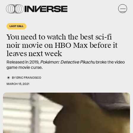
LAST CALL
You need to watch the best
sci-fi
noir movie
on HBO Max before it
leaves next week
Released in 2019,
Pokémon: Detective Pikachu
broke the video
game movie curse.
BY
ERIC FRANCISCO
MARCH 15, 2021