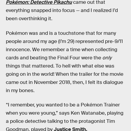
Pokémon: Detective Pikachu
came out that
everything snapped into focus — and I realized I’d
been overthinking it.
Pokémon was and is a touchstone that for many
people around my age (I’m 29) represented pre-9/11
innocence. We remember a time when collecting
cards and beating the Final Four were the
only
things that mattered. To hell with what else was
going on in the world! When the trailer for the movie
came out in November 2018, then, I felt its dialogue
in my bones.
“I remember, you wanted to be a Pokémon Trainer
when you were young,” says Ken Watanabe, playing
a police detective talking to the protagonist Tim
Goodman, played by
Justice Smith.