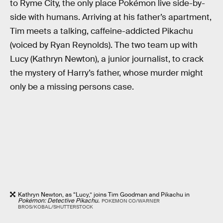
to Ryme City, the only place Pokémon live side-by-
side with humans. Arriving at his father’s apartment,
Tim meets a talking, caffeine-addicted Pikachu
(voiced by Ryan Reynolds). The two team up with
Lucy (Kathryn Newton), a junior journalist, to crack
the mystery of Harry’s father, whose murder might
only be a missing persons case.
Kathryn Newton, as “Lucy,” joins Tim Goodman and Pikachu in
Pokémon: Detective Pikachu.
POKEMON CO/WARNER
BROS/KOBAL/SHUTTERSTOCK