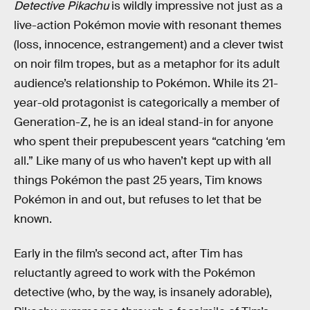
Detective Pikachu
is wildly impressive not just as a
live-action Pokémon movie with resonant themes
(loss, innocence, estrangement) and a clever twist
on noir film tropes, but as a metaphor for its adult
audience’s relationship to Pokémon. While its 21-
year-old protagonist is categorically a member of
Generation-Z, he is an ideal stand-in for anyone
who spent their prepubescent years “catching ‘em
all.” Like many of us who haven’t kept up with all
things Pokémon the past 25 years, Tim knows
Pokémon in and out, but refuses to let that be
known.
Early in the film’s second act, after Tim has
reluctantly agreed to work with the Pokémon
detective (who, by the way, is insanely adorable),