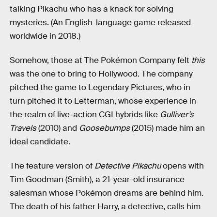
talking Pikachu who has a knack for solving
mysteries. (An English-language game released
worldwide in 2018.)
Somehow, those at The Pokémon Company felt
this
was the one to bring to Hollywood. The company
pitched the game to Legendary Pictures, who in
turn pitched it to Letterman, whose experience in
the realm of live-action CGI hybrids like
Gulliver’s
Travels
(2010) and
Goosebumps
(2015) made him an
ideal candidate.
The feature version of
Detective Pikachu
opens with
Tim Goodman (Smith), a 21-year-old insurance
salesman whose Pokémon dreams are behind him.
The death of his father Harry, a detective, calls him