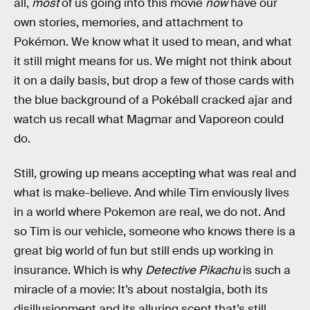
all,
most
of us going into this movie
now
have our
own stories, memories, and attachment to
Pokémon. We know what it used to mean, and what
it still might means for us. We might not think about
it on a daily basis, but drop a few of those cards with
the blue background of a Pokéball cracked ajar and
watch us recall what Magmar and Vaporeon could
do.
Still, growing up means accepting what was real and
what is make-believe. And while Tim enviously lives
in a world where Pokemon are real, we do not. And
so Tim is our vehicle, someone who knows there is a
great big world of fun but still ends up working in
insurance. Which is why
Detective Pikachu
is such a
miracle of a movie: It’s about nostalgia, both its
disillusionment and its alluring scent that’s still