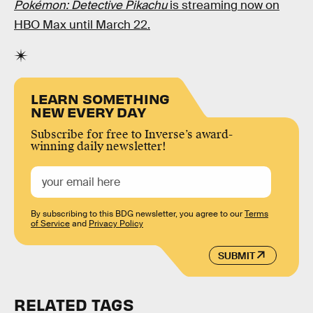
Pokémon
: Detective Pikachu
is streaming now on
HBO Max until March 22.
LEARN SOMETHING
NEW EVERY DAY
Subscribe for free to Inverse’s award-
winning daily newsletter!
By subscribing to this BDG newsletter, you agree to our
Terms
of Service
and
Privacy Policy
SUBMIT
RELATED TAGS