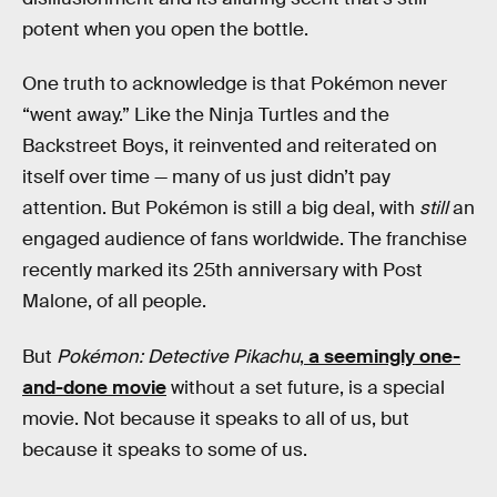
potent when you open the bottle.
One truth to acknowledge is that Pokémon never
“went away.” Like the Ninja Turtles and the
Backstreet Boys, it reinvented and reiterated on
itself over time — many of us just didn’t pay
attention. But Pokémon is still a big deal, with
still
an
engaged audience of fans worldwide. The franchise
recently marked its 25th anniversary with Post
Malone, of all people.
But
Pokémon: Detective Pikachu
,
a seemingly one-
and-done movie
without a set future, is a special
movie. Not because it speaks to all of us, but
because it speaks to some of us.