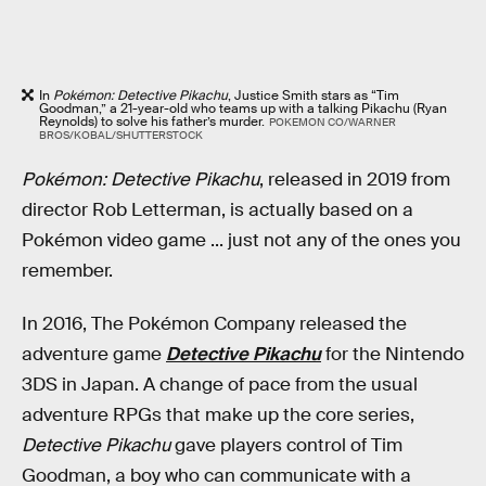
In
Pokémon: Detective Pikachu
, Justice Smith stars as “Tim
Goodman,” a 21-year-old who teams up with a talking Pikachu (Ryan
Reynolds) to solve his father’s murder.
POKEMON CO/WARNER
BROS/KOBAL/SHUTTERSTOCK
Pokémon: Detective Pikachu
, released in 2019 from
director Rob Letterman, is actually based on a
Pokémon video game ... just not any of the ones you
remember.
In 2016, The Pokémon Company released the
adventure game
Detective Pikachu
for the Nintendo
3DS in Japan. A change of pace from the usual
adventure RPGs that make up the core
series,
Detective Pikachu
gave players control of Tim
Goodman, a boy who can communicate with a