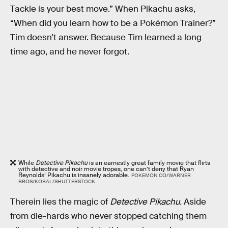
Tackle is your best move.” When Pikachu asks,
“When did you learn how to be a Pokémon Trainer?”
Tim doesn’t answer. Because Tim learned a long
time ago, and he never forgot.
While
Detective Pikachu
is an earnestly great family movie that flirts
with detective and noir movie tropes, one can’t deny that Ryan
Reynolds’ Pikachu is insanely adorable.
POKEMON CO/WARNER
BROS/KOBAL/SHUTTERSTOCK
Therein lies the magic of
Detective Pikachu.
Aside
from die-hards who never stopped catching them