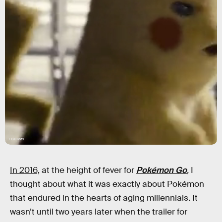
HBO Max
In 2016,
at the height of fever for
Pokémon Go
,
I
thought about what it was exactly about Pokémon
that endured in the hearts of aging millennials. It
wasn’t until two years later when the trailer for